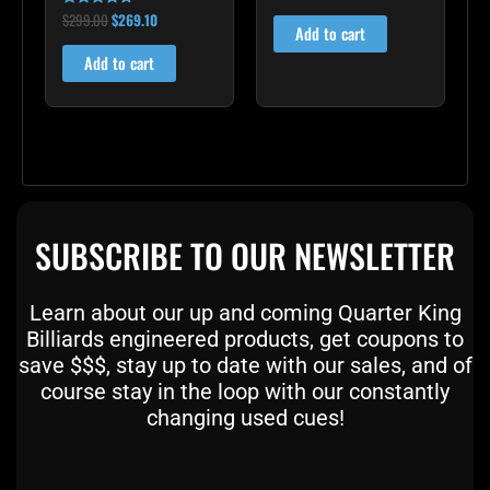
4.00
out of 5
$
299.00
$
269.10
Rated
Add to cart
4.60
out of 5
Add to cart
SUBSCRIBE TO OUR NEWSLETTER
Learn about our up and coming Quarter King
Billiards engineered products, get coupons to
save $$$, stay up to date with our sales, and of
course stay in the loop with our constantly
changing used cues!