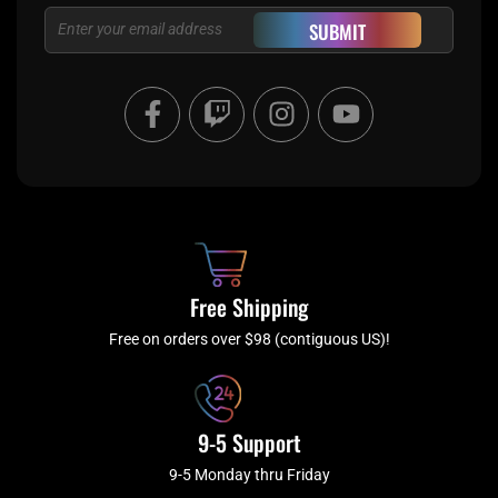
Email
SUBMIT
F
T
I
Y
a
w
n
o
c
i
s
u
e
t
t
t
b
c
a
u
o
h
g
b
o
r
e
k
a
Free Shipping
-
m
f
Free on orders over $98 (contiguous US)!
9-5 Support
9-5 Monday thru Friday