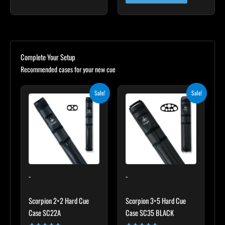
Complete Your Setup
Recommended cases for your new cue
Original
Current
Original
Current
Sale!
Sale!
price
price
price
price
was:
is:
was:
is:
$139.00.
$125.10.
$219.00.
$197.10.
-
-
Scorpion 2×2 Hard Cue
Scorpion 3×5 Hard Cue
Case SC22A
Case SC35 BLACK