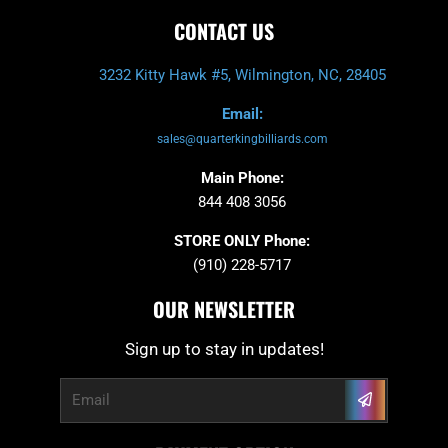
CONTACT US
3232 Kitty Hawk #5, Wilmington, NC, 28405
Email:
sales@quarterkingbilliards.com
Main Phone:
844 408 3056
STORE ONLY Phone:
(910) 228-5717
OUR NEWSLETTER
Sign up to stay in updates!
Submit
Email