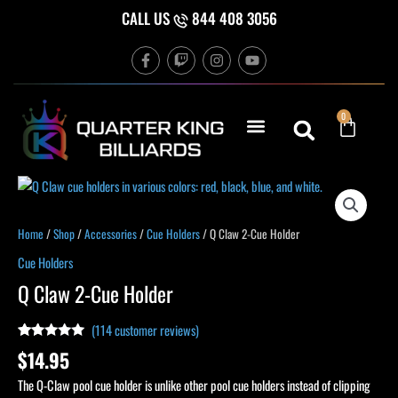
Skip
CALL US
844 408 3056
to
F
T
I
Y
content
a
w
n
o
c
i
s
u
e
t
t
t
b
c
a
u
Cart
0
o
h
g
b
o
r
e
k
a
-
m
f
Q
Claw
2-
Home
/
Shop
/
Accessories
/
Cue Holders
/ Q Claw 2-Cue Holder
Cue
Cue Holders
Holder
Q Claw 2-Cue Holder
quantity
(
114
customer reviews)
Rated
114
4.93
$
14.95
out of 5
based on
The Q-Claw pool cue holder is unlike other pool cue holders instead of clipping
customer