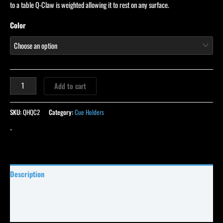
ratings
to a table Q-Claw is weighted allowing it to rest on any surface.
Color
Add to cart
SKU:
QHQC2
Category:
Cue Holders
-
Description
Specifications
Reviews (114)