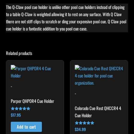
The Q-Claw pool cue holder is unlike other pool cue holders instead of clipping
to a table Q-Claw is weighted allowing it to rest on any surface. With Q Claw
there are not stiff clips to scratch or ding your expensive pool cue. Q Claw pool
cue holder is a fantastic addition to you pool cue case.
Related products
-
-
Porper QHPOR4 Cue Holder
Colorado Cue Rest QHCCR4 4
$
17.95
Cue Holder
Rated
4.92
out of 5
Add to cart
$
34.99
Rated
5.00