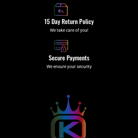
15 Day Return Policy
We take care of you!
Secure Payments
We ensure your security