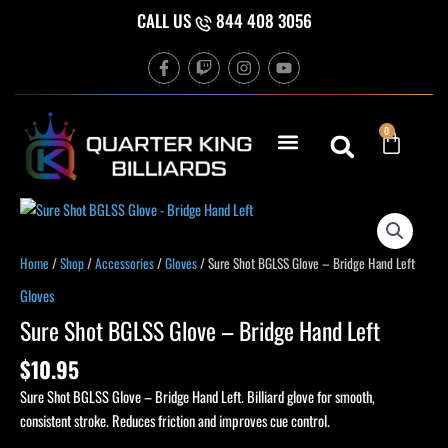
Skip
CALL US
844 408 3056
to
F
T
I
Y
content
a
w
n
o
c
i
s
u
e
t
t
t
b
c
a
u
Cart
0
o
h
g
b
o
r
e
k
a
-
m
f
Sure
Shot
BGLSS
Home
/
Shop
/
Accessories
/
Gloves
/ Sure Shot BGLSS Glove – Bridge Hand Left
Glove
Gloves
-
Sure Shot BGLSS Glove – Bridge Hand Left
Bridge
Hand
$
10.95
Left
Sure Shot BGLSS Glove – Bridge Hand Left. Billiard glove for smooth,
quantity
consistent stroke. Reduces friction and improves cue control.