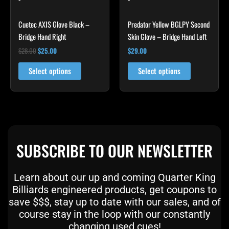
The
The
options
options
Cuetec AXIS Glove Black –
Predator Yellow BGLPY Second
may
may
Bridge Hand Right
Skin Glove – Bridge Hand Left
be
be
$
28.00
$
25.00
$
29.00
chosen
chosen
on
on
Select options
Select options
the
the
product
product
page
page
SUBSCRIBE TO OUR NEWSLETTER
Learn about our up and coming Quarter King
Billiards engineered products, get coupons to
save $$$, stay up to date with our sales, and of
course stay in the loop with our constantly
changing used cues!