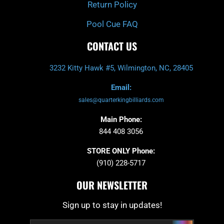
Return Policy
Pool Cue FAQ
CONTACT US
3232 Kitty Hawk #5, Wilmington, NC, 28405
Email:
sales@quarterkingbilliards.com
Main Phone:
844 408 3056
STORE ONLY Phone:
(910) 228-5717
OUR NEWSLETTER
Sign up to stay in updates!
Submit