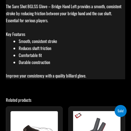
The Sure Shot BGLSS Glove – Bridge Hand Left provides a smooth, consistent
stroke by reducing friction between your bridge hand and the cue shaft.
Essential for serious players.
Key Features
Smooth, consistent stroke
Reduces shaft friction
Comfortable fit
Durable construction
Improve your consistency with a quality billiard glove.
Related products
Original
Current
This
This
Sale!
price
price
product
product
was:
is:
has
$28.00.
$25.00.
has
multiple
multiple