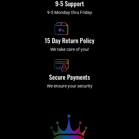
9-5 Support
9-5 Monday thru Friday
15 Day Return Policy
We take care of you!
Secure Payments
We ensure your security