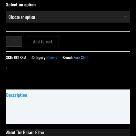
Select an option
Add to cart
SKU:
BGLSSM
Category:
Gloves
Brand:
Sure Shot
-
Description
Specifications
Reviews (0)
About This Billiard Glove