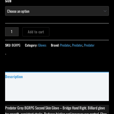
Size
Add to cart
SKU:
BGRPG
Category:
Gloves
Brand:
Predator
,
Predator
,
Predator
-
Description
Specifications
Reviews (0)
Predator Grey BGRPG Second Skin Glove – Bridge Hand Right. Billiard glove
for smooth, consistent stroke. Reduces friction and improves cue control. Shop