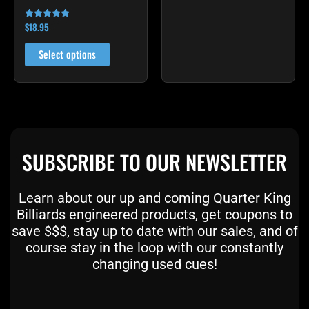
product
product
$
18.95
Rated
page
page
4.72
out of 5
Select options
SUBSCRIBE TO OUR NEWSLETTER
Learn about our up and coming Quarter King
Billiards engineered products, get coupons to
save $$$, stay up to date with our sales, and of
course stay in the loop with our constantly
changing used cues!