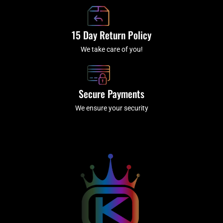
15 Day Return Policy
We take care of you!
Secure Payments
We ensure your security