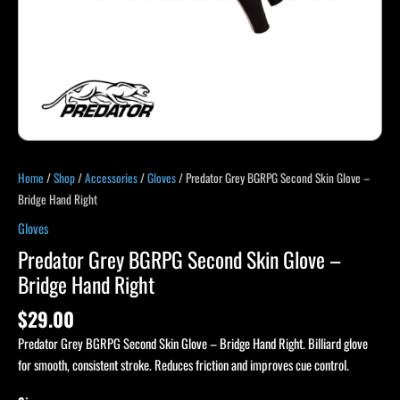
quantity
Home
/
Shop
/
Accessories
/
Gloves
/ Predator Grey BGRPG Second Skin Glove –
Bridge Hand Right
Gloves
Predator Grey BGRPG Second Skin Glove –
Bridge Hand Right
$
29.00
Predator Grey BGRPG Second Skin Glove – Bridge Hand Right. Billiard glove
for smooth, consistent stroke. Reduces friction and improves cue control.