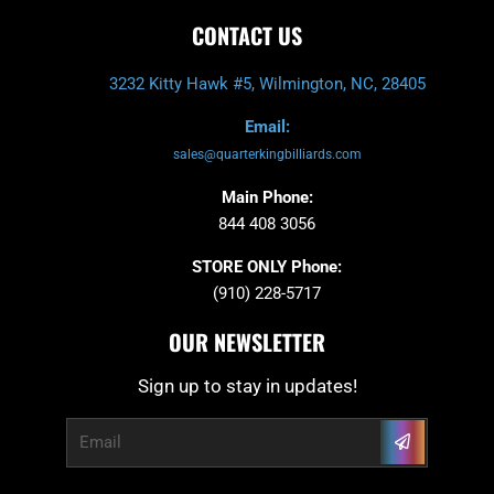
CONTACT US
3232 Kitty Hawk #5, Wilmington, NC, 28405
Email:
sales@quarterkingbilliards.com
Main Phone:
844 408 3056
STORE ONLY Phone:
(910) 228-5717
OUR NEWSLETTER
Sign up to stay in updates!
Submit
Email