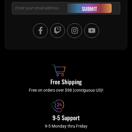
Email
SUBMIT
F
T
I
Y
a
w
n
o
c
i
s
u
e
t
t
t
b
c
a
u
o
h
g
b
o
r
e
k
a
Free Shipping
-
m
f
Free on orders over $98 (contiguous US)!
9-5 Support
9-5 Monday thru Friday