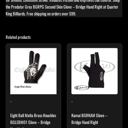
the Predator Grey BGRPG Second Skin Glove – Bridge Hand Right at Quarter
King Billiards. Free shipping on orders over $99.
Related products
Price
This
range:
product
$25.50
through
has
$29.40
multiple
variants.
The
options
may
-
-
be
chosen
Eight Ball Mafia Brass Knuckles
Kamui BGRKAM Glove –
on
BGLEBM01 Glove – Bridge
Bridge Hand Right
the