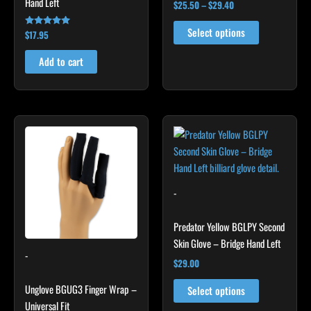
Hand Left
product
$
25.50
–
$
29.40
page
Select options
$
17.95
Rated
4.86
out of 5
Add to cart
This
This
product
product
has
has
multiple
multiple
variants.
variants.
-
The
The
options
options
Predator Yellow BGLPY Second
may
may
Skin Glove – Bridge Hand Left
-
be
be
$
29.00
chosen
chosen
Unglove BGUG3 Finger Wrap –
on
on
Select options
Universal Fit
the
the