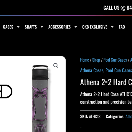
CALL US
84
CASES
SHAFTS
ACCESSORIES
QKB EXCLUSIVE
FAQ
Home
/
Shop
/
Pool Cue Cases
/
A
Athena Cases
,
Pool Cue Cases
Athena 2×2 Hard 
Athena 2×2 Hard Case ATHC13. 
construction and precision b
SKU:
ATHC13
Categories:
Ath
-