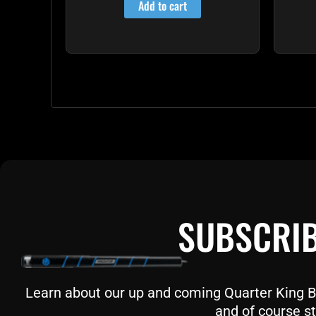
Add to cart
SUBSCRIB
Learn about our up and coming Quarter King Bil
and of course st