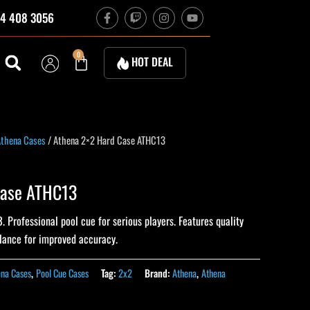
F
T
I
Y
4 408 3056
a
w
n
o
c
i
s
u
e
t
t
t
b
c
a
u
Cart
0
HOT DEAL
o
h
g
b
o
r
e
k
a
-
m
f
thena Cases
/ Athena 2×2 Hard Case ATHC13
Case ATHC13
Professional pool cue for serious players. Features quality
alance for improved accuracy.
ena Cases
,
Pool Cue Cases
Tag:
2x2
Brand:
Athena
,
Athena