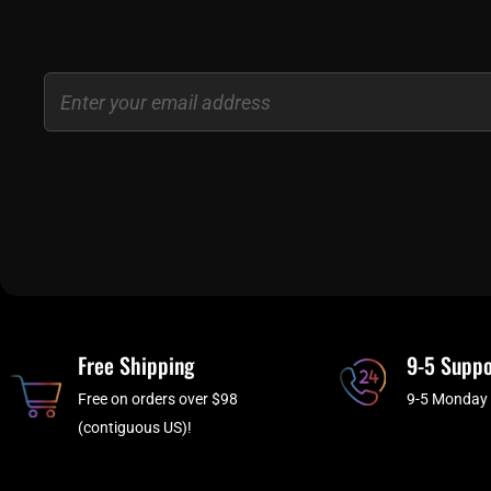
Email
Free Shipping
9-5 Suppo
Free on orders over $98
9-5 Monday 
(contiguous US)!