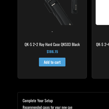
-
QK-S 2×2 Ray Hard Case QKS03 Black
QK-S 2×
$
186.15
Add to cart
Complete Your Setup
Recommended cases for your new cue