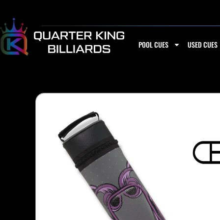
Skip
to
content
POOL CUES
USED CUES