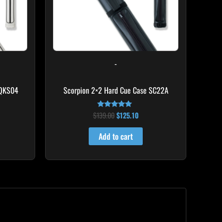
-
 QKS04
Scorpion 2×2 Hard Cue Case SC22A
$
139.00
$
125.10
Rated
4.85
out of 5
Add to cart