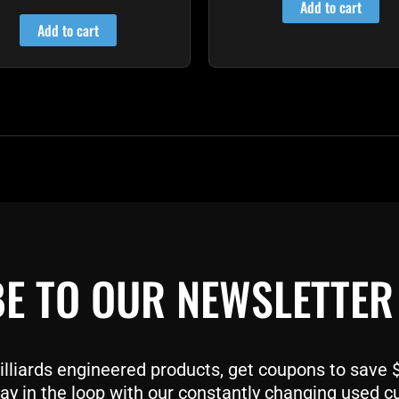
4.80
Add to cart
out of 5
Add to cart
E TO OUR NEWSLETTER
liards engineered products, get coupons to save $$
ay in the loop with our constantly changing used c