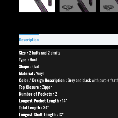
Description
Specifications
Reviews (0)
Size :
2 butts and 2 shafts
Type :
Hard
Shape :
Oval
Material :
Vinyl
Color / Design Description :
Grey and black with purple feat
Top Closure :
Zipper
Number of Pockets :
2
Longest Pocket Length :
14″
Total Length :
34″
Longest Shaft Length :
32″