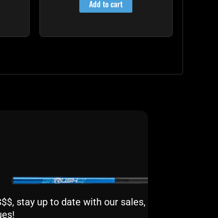
Add to cart
$, stay up to date with our sales,
ues!