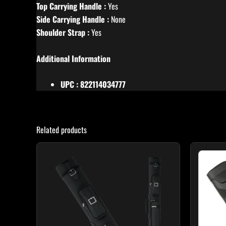
Top Carrying Handle :
Yes
Side Carrying Handle :
None
Shoulder Strap :
Yes
Additional Information
UPC : 822114034777
Related products