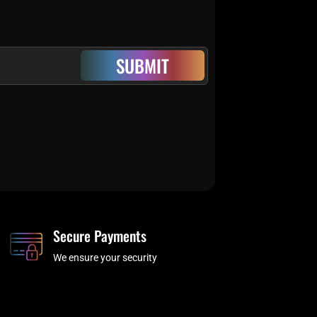
SUBMIT
Secure Payments
We ensure your security