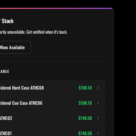
f Stock
rily unavailable. Get notified when it's back.
When Available
LABLE
oidered Hard Case ATHC08
$188.10
oidered Cue Case ATHC06
$188.10
 ATHC02
$148.50
 ATHC01
$148.50