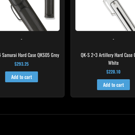
-
-
4 Samurai Hard Case QKS05 Grey
QK-S 2×3 Artillery Hard Case
White
$
293.25
$
220.10
Add to cart
Add to cart