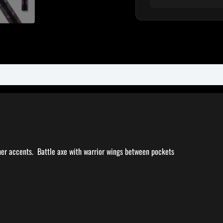
her accents. Battle axe with warrior wings between pockets