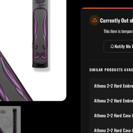
Currently Out o
This item is tempora
Notify Me 
SIMILAR PRODUCTS AVAI
Athena 2×2 Hard Embr
Athena 2×2 Hard Embr
Athena 2×2 Hard Case
Athena 2×2 Hard Case