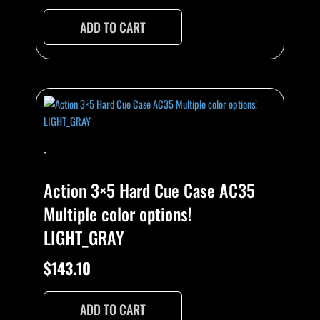
ADD TO CART
-
Action 3×5 Hard Cue Case AC35
Multiple color options!
LIGHT_GRAY
$
143.10
ADD TO CART