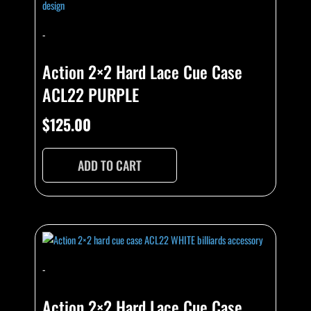
-
Action 2×2 Hard Lace Cue Case
ACL22 PURPLE
$
125.00
ADD TO CART
-
Action 2×2 Hard Lace Cue Case