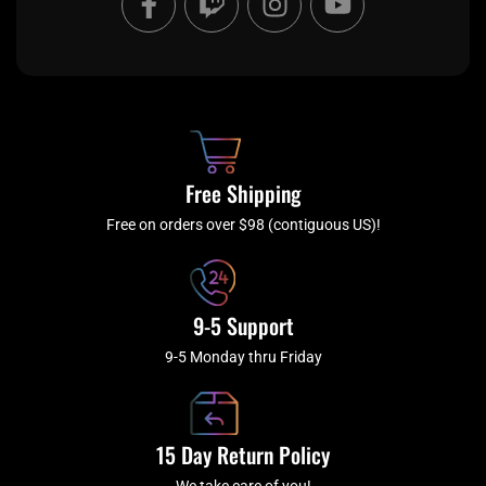
a
w
n
o
c
i
s
u
e
t
t
t
b
c
a
u
o
h
g
b
o
r
e
k
a
Free Shipping
-
m
f
Free on orders over $98 (contiguous US)!
9-5 Support
9-5 Monday thru Friday
15 Day Return Policy
We take care of you!