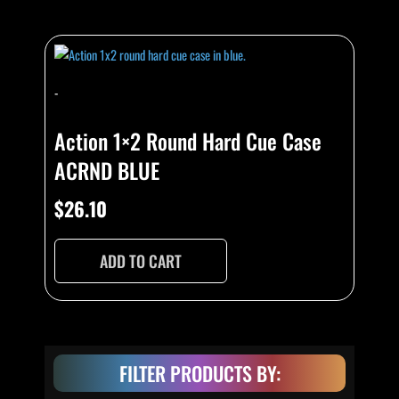
-
Action 1×2 Round Hard Cue Case
ACRND BLUE
$
26.10
ADD TO CART
FILTER PRODUCTS BY: