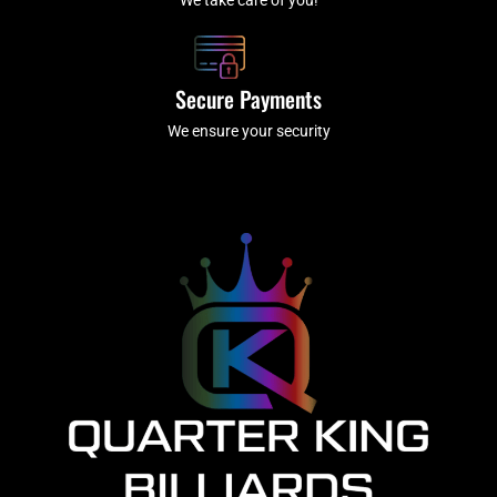
Secure Payments
We ensure your security