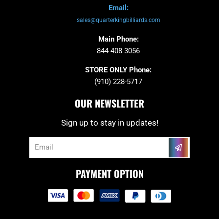
Email:
sales@quarterkingbilliards.com
Main Phone:
844 408 3056
STORE ONLY Phone:
(910) 228-5717
OUR NEWSLETTER
Sign up to stay in updates!
Submit
Email
PAYMENT OPTION