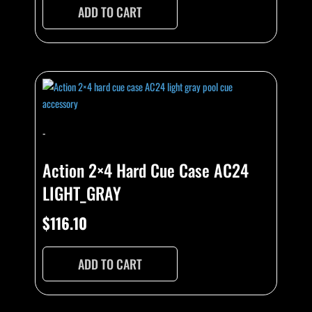
ADD TO CART
-
Action 2×4 Hard Cue Case AC24
LIGHT_GRAY
$
116.10
ADD TO CART