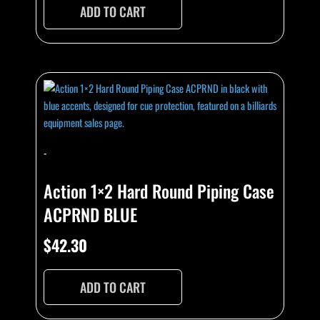
ADD TO CART
-
Action 1×2 Hard Round Piping Case
ACPRND BLUE
$
42.30
ADD TO CART