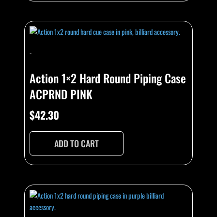
-
Action 1×2 Hard Round Piping Case
ACPRND PINK
$
42.30
ADD TO CART