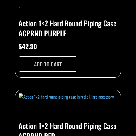
-
Action 1×2 Hard Round Piping Case
ACPRND PURPLE
$
42.30
ADD TO CART
-
Action 1×2 Hard Round Piping Case
ACPRND RED