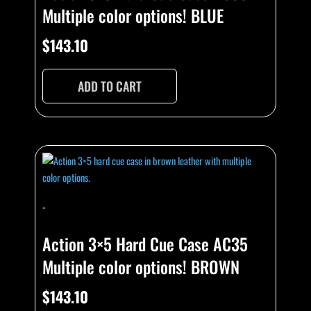
Multiple color options! BLUE
$
143.10
ADD TO CART
-
Action 3×5 Hard Cue Case AC35
Multiple color options! BROWN
$
143.10