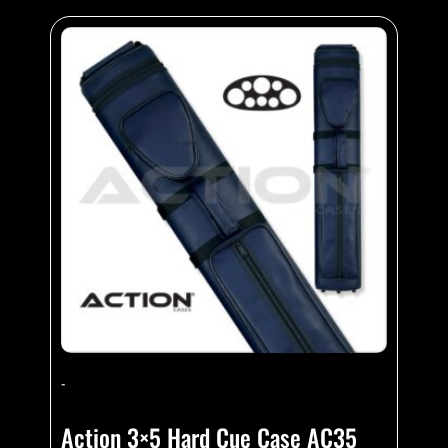
-
Action 3×5 Hard Cue Case AC35