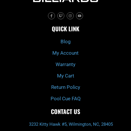
F
T
I
Y
a
w
n
o
c
i
s
u
e
t
t
t
QUICK LINK
b
c
a
u
o
h
g
b
o
r
e
k
a
Blog
-
m
f
My Account
Warranty
My Cart
Return Policy
Pool Cue FAQ
CONTACT US
3232 Kitty Hawk #5, Wilmington, NC, 28405