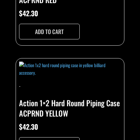
$
42.30
ADD TO CART
-
Action 1×2 Hard Round Piping Case
ACPRND YELLOW
$
42.30