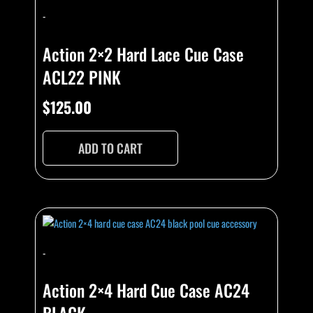
-
Action 2×2 Hard Lace Cue Case
ACL22 PINK
$
125.00
ADD TO CART
-
Action 2×4 Hard Cue Case AC24