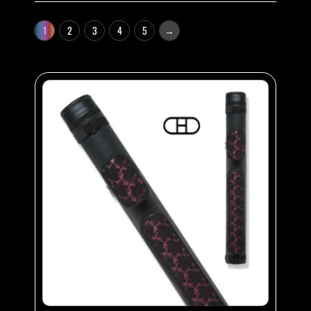
1
2
3
4
5
→