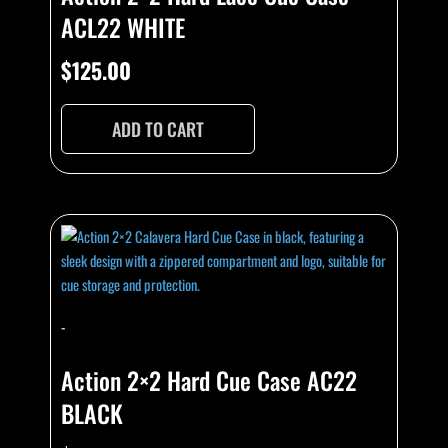
ACL22 WHITE
$
125.00
ADD TO CART
-
Action 2×2 Hard Cue Case AC22
BLACK