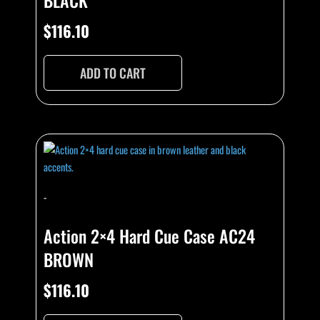
BLACK
$
116.10
ADD TO CART
-
Action 2×4 Hard Cue Case AC24
BROWN
$
116.10