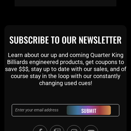
SUBSCRIBE TO OUR NEWSLETTER
Learn about our up and coming Quarter King
Billiards engineered products, get coupons to
save $$$, stay up to date with our sales, and of
course stay in the loop with our constantly
changing used cues!
Email
SUBMIT
F
T
I
Y