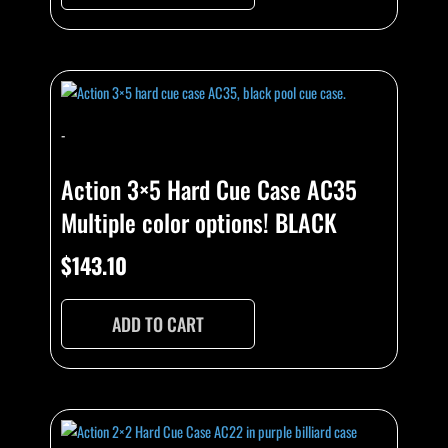
-
Action 3×5 Hard Cue Case AC35
Multiple color options! BLACK
$
143.10
ADD TO CART