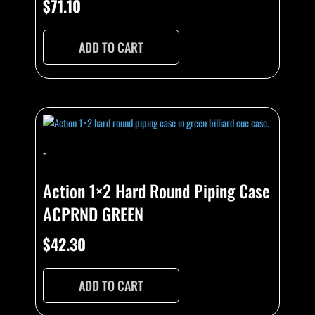
$
71.10
ADD TO CART
-
Action 1×2 Hard Round Piping Case
ACPRND GREEN
$
42.30
ADD TO CART