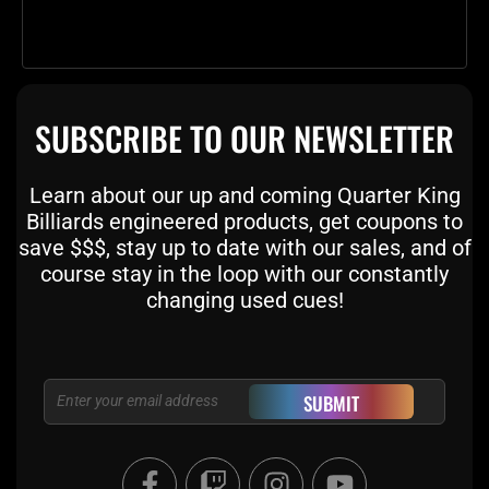
SUBSCRIBE TO OUR NEWSLETTER
Learn about our up and coming Quarter King
Billiards engineered products, get coupons to
save $$$, stay up to date with our sales, and of
course stay in the loop with our constantly
changing used cues!
Email
SUBMIT
F
T
I
Y