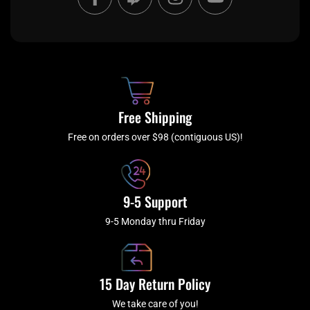
a
w
n
o
c
i
s
u
e
t
t
t
b
c
a
u
o
h
g
b
o
r
e
k
a
Free Shipping
-
m
f
Free on orders over $98 (contiguous US)!
9-5 Support
9-5 Monday thru Friday
15 Day Return Policy
We take care of you!