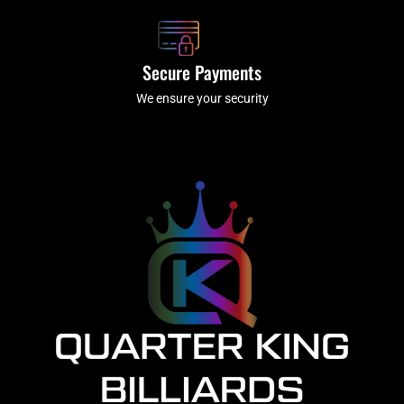
Secure Payments
We ensure your security