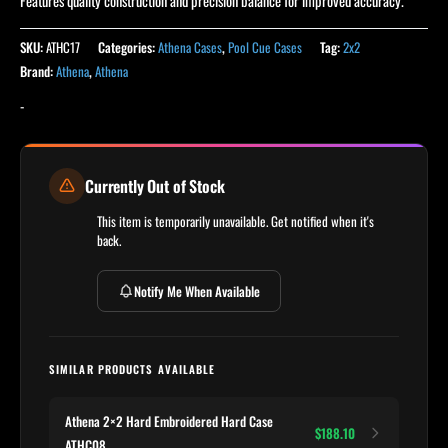
Features quality construction and precision balance for improved accuracy.
SKU:
ATHC17
Categories:
Athena Cases
,
Pool Cue Cases
Tag:
2x2
Brand:
Athena
,
Athena
-
Currently Out of Stock
This item is temporarily unavailable. Get notified when it's
back.
Notify Me When Available
SIMILAR PRODUCTS AVAILABLE
Athena 2×2 Hard Embroidered Hard Case
$188.10
ATHC08