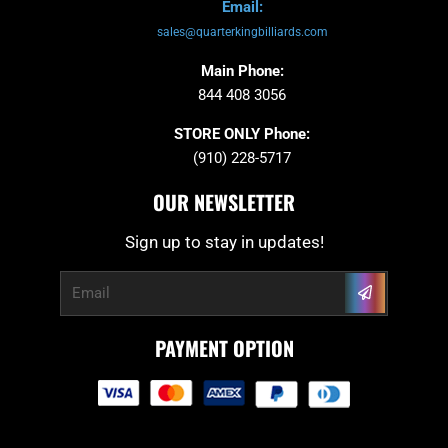
Email:
sales@quarterkingbilliards.com
Main Phone:
844 408 3056
STORE ONLY Phone:
(910) 228-5717
OUR NEWSLETTER
Sign up to stay in updates!
Submit
Email
PAYMENT OPTION