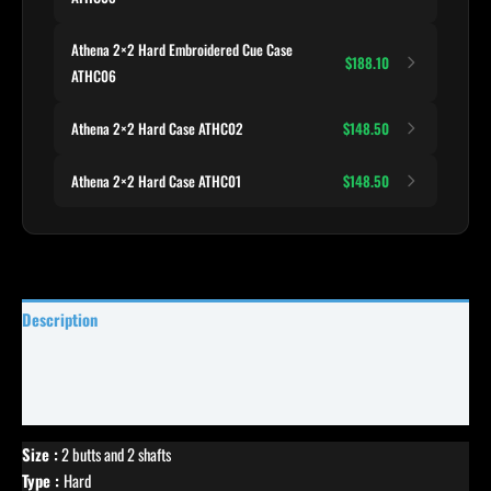
Athena 2×2 Hard Embroidered Cue Case
$188.10
ATHC06
Athena 2×2 Hard Case ATHC02
$148.50
Athena 2×2 Hard Case ATHC01
$148.50
Description
Specifications
Reviews (0)
Size :
2 butts and 2 shafts
Type :
Hard