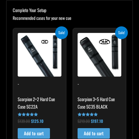
Complete Your Setup
Recommended cases for your new cue
Original
Current
Original
Current
Sale!
Sale!
price
price
price
price
was:
is:
was:
is:
$139.00.
$125.10.
$219.00.
$197.10.
-
-
Scorpion 2×2 Hard Cue
Scorpion 3×5 Hard Cue
Case SC22A
Case SC35 BLACK
$
139.00
$
125.10
$
219.00
$
197.10
Rated
Rated
4.85
4.80
out of 5
out of 5
Add to cart
Add to cart