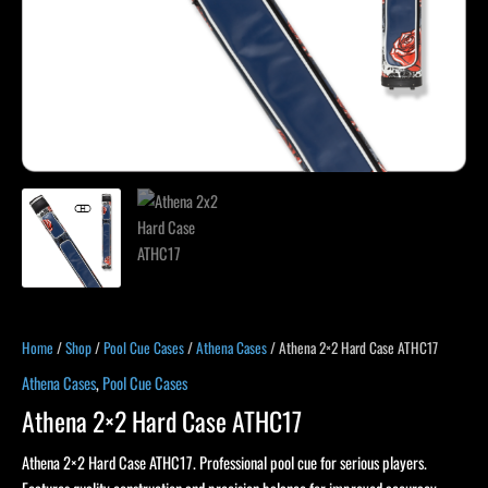
Home
/
Shop
/
Pool Cue Cases
/
Athena Cases
/ Athena 2×2 Hard Case ATHC17
Athena Cases
,
Pool Cue Cases
Athena 2×2 Hard Case ATHC17
Athena 2×2 Hard Case ATHC17. Professional pool cue for serious players.