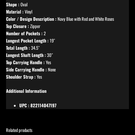
Shape :
Oval
Material :
Vinyl
Color / Design Description :
Navy Blue with Red and White Roses
Top Closure :
Zipper
Number of Pockets :
2
Longest Pocket Length :
19″
Total Length :
34.5″
Longest Shaft Length :
30″
Top Carrying Handle :
Yes
Side Carrying Handle :
None
Shoulder Strap :
Yes
Additional Information
UPC : 822114047197
Related products