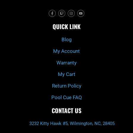
F
T
I
Y
a
w
n
o
c
i
s
u
e
t
t
t
QUICK LINK
b
c
a
u
o
h
g
b
o
r
e
k
a
Blog
-
m
f
My Account
Warranty
My Cart
Return Policy
Pool Cue FAQ
CONTACT US
3232 Kitty Hawk #5, Wilmington, NC, 28405