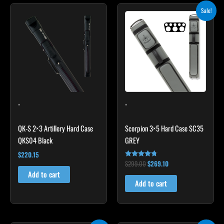
Original
Current
Sale!
price
price
was:
is:
$299.00.
$269.10.
-
-
QK-S 2×3 Artillery Hard Case
Scorpion 3×5 Hard Case SC35
QKS04 Black
GREY
$
220.15
$
299.00
$
269.10
Rated
4.60
Add to cart
out of 5
Add to cart