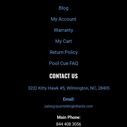
o
r
e
k
a
Blog
-
m
f
My Account
Warranty
My Cart
Return Policy
Pool Cue FAQ
CONTACT US
3232 Kitty Hawk #5, Wilmington, NC, 28405
Email:
sales@quarterkingbilliards.com
Main Phone:
844 408 3056