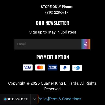
STORE ONLY Phone:
(910) 228-5717
OUR NEWSLETTER
Sign up to stay in updates!
Submit
Email
PAYMENT OPTION
Copyright © 2026 Quarter King Billiards. All Rights
Reserved
Privacy Policy
Term & Conditions
✕
GET 5% OFF