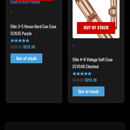
$239.00.
$215.10.
$279.00.
$251.10.
-
Elite 3×5 Nexus Hard Cue Case
OUT OF STOCK
ECN35 Purple
-
$
239.00
$
215.10
Rated
4.91
out of 5
Out of stock
Elite 4×8 Vintage Soft Case
ECVS48 Chestnut
$
279.00
$
251.10
Rated
4.79
out of 5
Out of stock