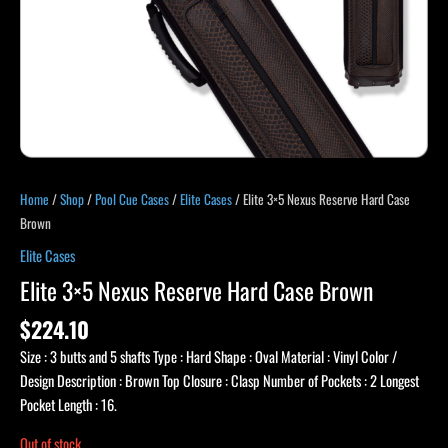
Home
/
Shop
/
Pool Cue Cases
/
Elite Cases
/ Elite 3×5 Nexus Reserve Hard Case
Brown
Elite Cases
Elite 3×5 Nexus Reserve Hard Case Brown
$
224.10
Size : 3 butts and 5 shafts Type : Hard Shape : Oval Material : Vinyl Color /
Design Description : Brown Top Closure : Clasp Number of Pockets : 2 Longest
Pocket Length : 16.
Out of stock