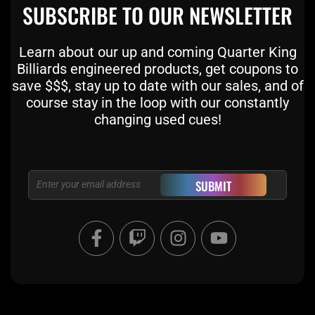
SUBSCRIBE TO OUR NEWSLETTER
Learn about our up and coming Quarter King
Billiards engineered products, get coupons to
save $$$, stay up to date with our sales, and of
course stay in the loop with our constantly
changing used cues!
Email
SUBMIT
F
T
I
Y
a
w
n
o
c
i
s
u
e
t
t
t
b
c
a
u