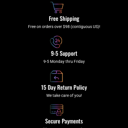
o
h
g
b
o
r
e
k
a
Free Shipping
-
m
f
Free on orders over $98 (contiguous US)!
9-5 Support
9-5 Monday thru Friday
15 Day Return Policy
We take care of you!
Secure Payments