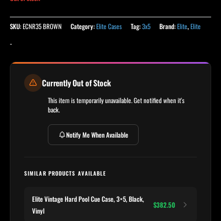
SKU:
ECNR35 BROWN
Category:
Elite Cases
Tag:
3x5
Brand:
Elite
,
Elite
-
Currently Out of Stock
This item is temporarily unavailable. Get notified when it's
back.
Notify Me When Available
SIMILAR PRODUCTS AVAILABLE
Elite Vintage Hard Pool Cue Case, 3×5, Black,
$382.50
Vinyl