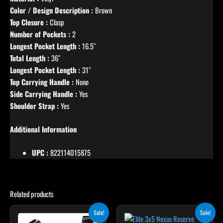
Color / Design Description :
Brown
Top Closure :
Clasp
Number of Pockets :
2
Longest Pocket Length :
16.5″
Total Length :
36″
Longest Pocket Length :
31″
Top Carrying Handle :
None
Side Carrying Handle :
Yes
Shoulder Strap :
Yes
Additional Information
UPC :
822114015875
Related products
Original
Current
Original
Current
Sale!
Sale!
price
price
price
price