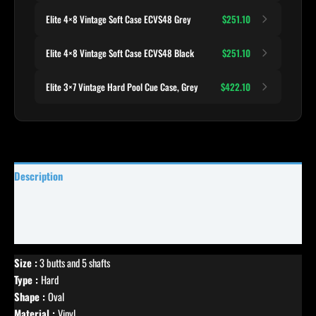
Elite 4×8 Vintage Soft Case ECVS48 Grey
$251.10
Elite 4×8 Vintage Soft Case ECVS48 Black
$251.10
Elite 3×7 Vintage Hard Pool Cue Case, Grey
$422.10
Description
Specifications
Reviews (0)
Size :
3 butts and 5 shafts
Type :
Hard
Shape :
Oval
Material :
Vinyl