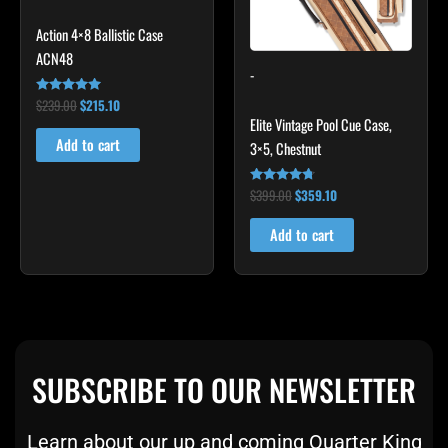
Action 4×8 Ballistic Case
ACN48
-
$
239.00
$
215.10
Rated
4.79
Elite Vintage Pool Cue Case,
out of 5
Add to cart
3×5, Chestnut
$
399.00
$
359.10
Rated
4.60
out of 5
Add to cart
SUBSCRIBE TO OUR NEWSLETTER
Learn about our up and coming Quarter King