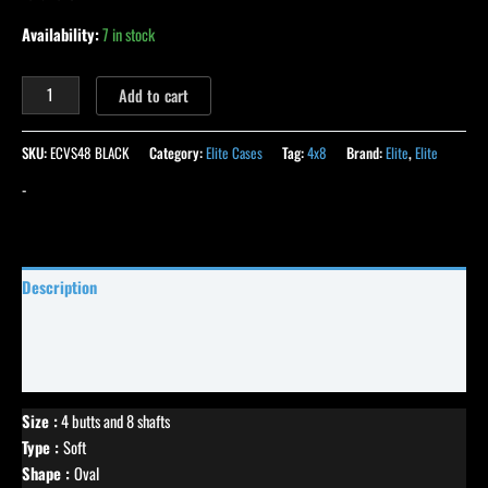
Availability:
7 in stock
Add to cart
SKU:
ECVS48 BLACK
Category:
Elite Cases
Tag:
4x8
Brand:
Elite
,
Elite
-
Description
Specifications
Reviews (16)
Size :
4 butts and 8 shafts
Type :
Soft
Shape :
Oval