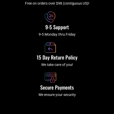
f
Free on orders over $98 (contiguous US)!
9-5 Support
9-5 Monday thru Friday
15 Day Return Policy
We take care of you!
Secure Payments
We ensure your security