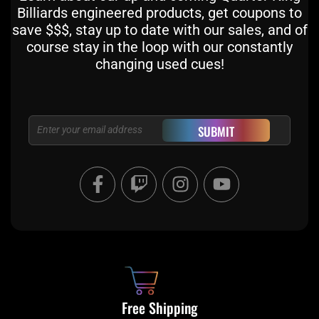
Billiards engineered products, get coupons to
save $$$, stay up to date with our sales, and of
course stay in the loop with our constantly
changing used cues!
Email
SUBMIT
F
T
I
Y
a
w
n
o
c
i
s
u
e
t
t
t
b
c
a
u
o
h
g
b
o
r
e
k
a
Free Shipping
-
m