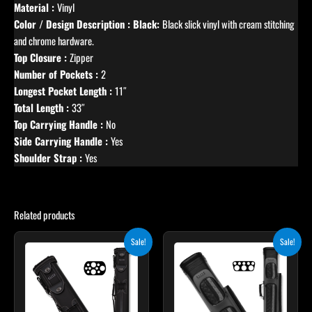
Material :
Vinyl
Color / Design Description : Black:
Black slick vinyl with cream stitching
and chrome hardware.
Top Closure :
Zipper
Number of Pockets :
2
Longest Pocket Length :
11″
Total Length :
33″
Top Carrying Handle :
No
Side Carrying Handle :
Yes
Shoulder Strap :
Yes
Related products
Original
Current
Original
Current
Sale!
Sale!
price
price
price
price
was:
is:
was:
is:
$469.00.
$422.10.
$399.00.
$359.10.