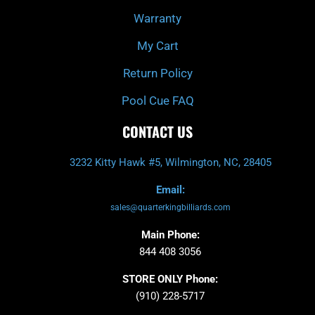
Warranty
My Cart
Return Policy
Pool Cue FAQ
CONTACT US
3232 Kitty Hawk #5, Wilmington, NC, 28405
Email:
sales@quarterkingbilliards.com
Main Phone:
844 408 3056
STORE ONLY Phone:
(910) 228-5717