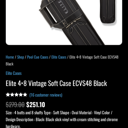
Home
/
Shop
/
Pool Cue Cases
/
Elite Cases
/ Elite 4×8 Vintage Soft Case ECVS48
Black
Elite Cases
Elite 4×8 Vintage Soft Case ECVS48 Black
(
16
customer reviews)
Rated
15
5.00
$
279.00
$
251.10
out of 5
based on
Size : 4 butts and 8 shafts Type : Soft Shape : Oval Material : Vinyl Color /
customer
ratings
Design Description : Black: Black slick vinyl with cream stitching and chrome
hardware.