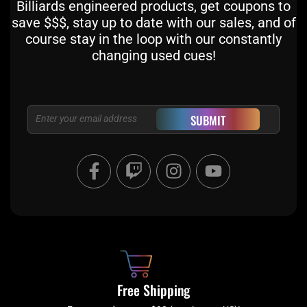
Billiards engineered products, get coupons to
save $$$, stay up to date with our sales, and of
course stay in the loop with our constantly
changing used cues!
Email
SUBMIT
F
T
I
Y
a
w
n
o
c
i
s
u
e
t
t
t
b
c
a
u
o
h
g
b
o
r
e
k
a
Free Shipping
-
m