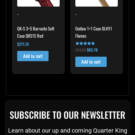
-
-
QK-S 3×5 Barracks Soft
Outlaw 1×1 Case OLH11
Case QKS15 Red
Flames
$
271.15
$
93.00
$
83.70
Rated
4.75
Add to cart
out of 5
Add to cart
SUBSCRIBE TO OUR NEWSLETTER
Learn about our up and coming Quarter King