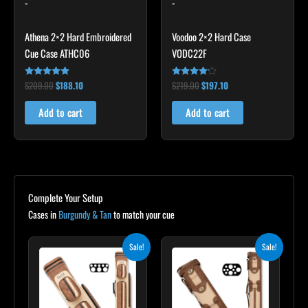
-
-
Athena 2×2 Hard Embroidered
Voodoo 2×2 Hard Case
Cue Case ATHC06
VODC22F
$
209.00
$
188.10
$
219.00
$
197.10
Rated
Rated
4.86
4.00
out of 5
out of 5
Add to cart
Add to cart
Complete Your Setup
Cases in
Burgundy & Tan
to match your cue
Original
Current
Original
Current
Sale!
Sale!
price
price
price
price
was:
is:
was:
is:
$399.00.
$359.10.
$469.00.
$422.10.