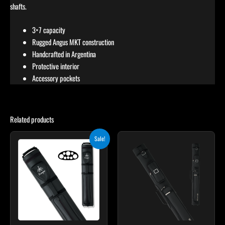
shafts.
3×7 capacity
Rugged Angus MKT construction
Handcrafted in Argentina
Protective interior
Accessory pockets
Related products
Original
Current
Sale!
price
price
was:
is:
$219.00.
$197.10.