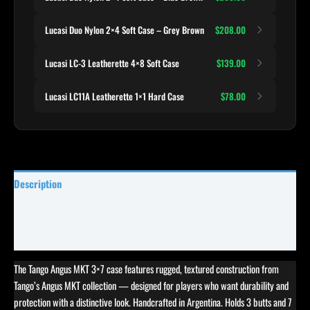
Lucasi Duo Nylon 2×4 Soft Case – Grey Brown
$208.00
Lucasi LC-3 Leatherette 4×8 Soft Case
$139.00
Lucasi LC11A Leatherette 1×1 Hard Case
$78.00
Description
Specifications
Reviews (0)
The Tango Angus MKT 3×7 case features rugged, textured construction from
Tango’s Angus MKT collection — designed for players who want durability and
protection with a distinctive look. Handcrafted in Argentina. Holds 3 butts and 7