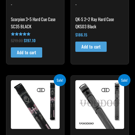
-
-
Scorpion 3×5 Hard Cue Case
QK-S 2×2 Ray Hard Case
SC35 BLACK
QKS03 Black
$
186.15
$
219.00
$
197.10
Rated
4.80
Add to cart
out of 5
Add to cart
Original
Current
Original
Current
Sale!
Sale!
price
price
price
price
was:
is:
was:
is:
$209.00.
$188.10.
$219.00.
$197.10.