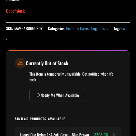
Out of stock
SKU:
TAAM37 BURGUNDY
Categories:
Pool Cue Cases
,
Tango Cases
Tag:
3x7
-
Currently Out of Stock
This item is temporarily unavailable. Get notified when it's
back.
Notify Me When Available
SIMILAR PRODUCTS AVAILABLE
Lucasi Duo Nylon 2×4 Soft Case – Blue Brown
$208.00