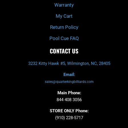
Warranty
My Cart
Return Policy
Pool Cue FAQ
CONTACT US
3232 Kitty Hawk #5, Wilmington, NC, 28405
Email:
sales@quarterkingbilliards.com
Main Phone:
844 408 3056
STORE ONLY Phone:
(910) 228-5717