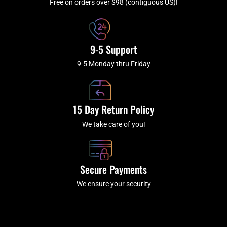
f
Free on orders over $98 (contiguous US)!
9-5 Support
9-5 Monday thru Friday
15 Day Return Policy
We take care of you!
Secure Payments
We ensure your security