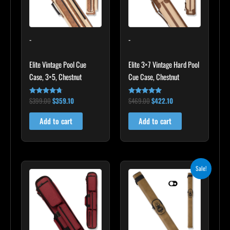
-
-
Elite Vintage Pool Cue
Elite 3×7 Vintage Hard Pool
Case, 3×5, Chestnut
Cue Case, Chestnut
$
399.00
$
359.10
$
469.00
$
422.10
Rated
Rated
4.60
4.83
out of 5
out of 5
Add to cart
Add to cart
Original
Current
Sale!
price
price
was:
is:
$93.00.
$83.70.