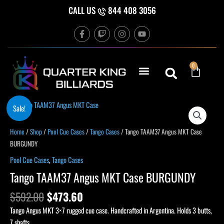
Skip
CALL US
844 408 3056
to
F
T
I
Y
content
a
w
n
o
c
i
s
u
e
t
t
t
b
c
a
u
Cart
0
o
h
g
b
o
r
e
k
a
-
m
f
Original
Current
Sale!
price
price
was:
is:
Home
/
Shop
/
Pool Cue Cases
/
Tango Cases
/ Tango TAAM37 Angus MKT Case
$592.00.
$473.60.
BURGUNDY
Pool Cue Cases
,
Tango Cases
Tango TAAM37 Angus MKT Case BURGUNDY
$
592.00
$
473.60
Tango Angus MKT 3×7 rugged cue case. Handcrafted in Argentina. Holds 3 butts,
7 shafts.