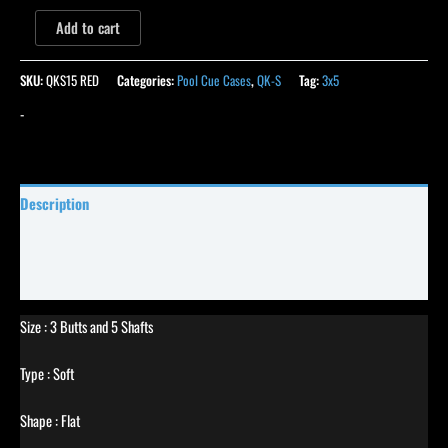
Add to cart
SKU:
QKS15 RED
Categories:
Pool Cue Cases
,
QK-S
Tag:
3x5
-
Description
Specifications
Reviews (0)
Size : 3 Butts and 5 Shafts
Type : Soft
Shape : Flat