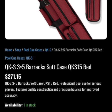
Home
/
Shop
/
Pool Cue Cases
/
QK-S
/ QK-S 3×5 Barracks Soft Case QKS15 Red
Pool Cue Cases
,
QK-S
QK-S 3×5 Barracks Soft Case QKS15 Red
$
271.15
QK-S 3×5 Barracks Soft Case QKS15 Red. Professional pool cue for serious
players. Features quality construction and precision balance for improved
accuracy.
Availability:
1 in stock