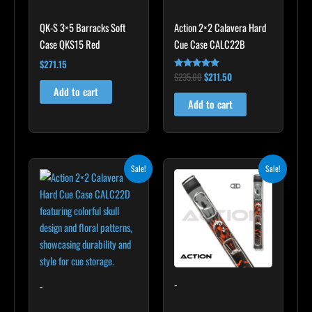
QK-S 3×5 Barracks Soft
Action 2×2 Calavera Hard
Case QKS15 Red
Cue Case CALC22B
$
271.15
$
235.00
$
211.50
Rated
5.00
Add to cart
out of 5
Add to cart
Original
Current
Original
Current
Sale!
Sale!
price
price
price
price
was:
is:
was:
is:
$249.00.
$224.10.
$179.00.
$161.10.
-
-