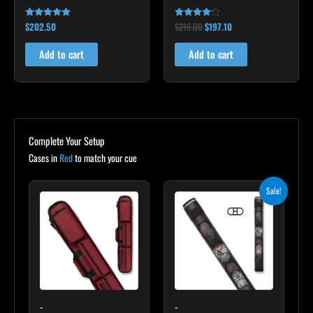
$
202.50
$
219.00
$
197.10
Rated
Rated
4.85
4.00
out of 5
out of 5
Add to cart
Add to cart
Complete Your Setup
Cases in
Red
to match your cue
Original
Current
Sale!
price
price
was:
is:
$235.00.
$211.50.
-
-