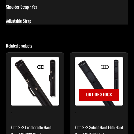
Shoulder Strap : Yes
Adjustable Strap
Related products
OUT OF STOCK
-
-
Elite 2×2 Leatherette Hard
Elite 2×2 Select Hard Elite Hard