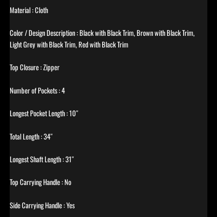
Material : Cloth
Color / Design Description : Black with Black Trim, Brown with Black Trim,
Light Grey with Black Trim, Red with Black Trim
Top Closure : Zipper
Number of Pockets : 4
Longest Pocket Length : 10″
Total Length : 34″
Longest Shaft Length : 31″
Top Carrying Handle : No
Side Carrying Handle : Yes