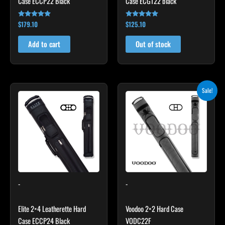
Case ECCP22 Black
Case ECGT22 black
$
179.10
$
125.10
Rated
Rated
4.78
4.82
out of 5
out of 5
Add to cart
Out of stock
Original
Current
Sale!
price
price
was:
is:
$219.00.
$197.10.
-
-
Elite 2×4 Leatherette Hard
Voodoo 2×2 Hard Case
Case ECCP24 Black
VODC22F