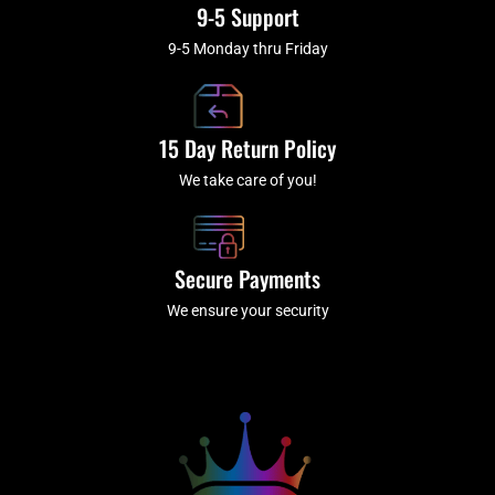
9-5 Support
9-5 Monday thru Friday
15 Day Return Policy
We take care of you!
Secure Payments
We ensure your security