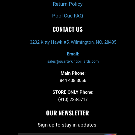
Return Policy
Pool Cue FAQ
CONTACT US
3232 Kitty Hawk #5, Wilmington, NC, 28405
Email:
sales@quarterkingbilliards.com
Main Phone:
844 408 3056
STORE ONLY Phone:
(910) 228-5717
OUR NEWSLETTER
Sign up to stay in updates!