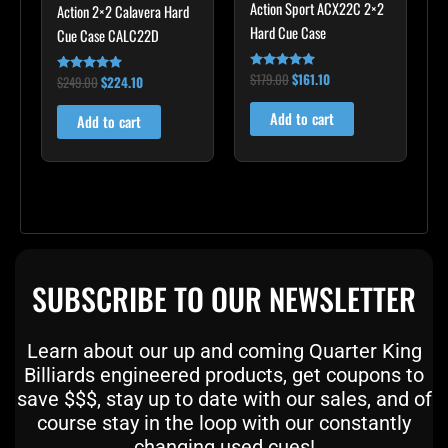
Action Sport ACX22C 2×2
Action 2×2 Calavera Hard
Hard Cue Case
Cue Case CALC22D
$
179.00
$
161.10
Rated
$
249.00
$
224.10
Rated
5.00
5.00
out of 5
out of 5
Add to cart
Add to cart
SUBSCRIBE TO OUR NEWSLETTER
Learn about our up and coming Quarter King
Billiards engineered products, get coupons to
save $$$, stay up to date with our sales, and of
course stay in the loop with our constantly
changing used cues!