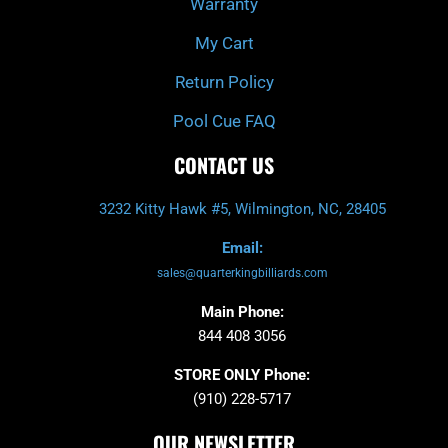
Warranty
My Cart
Return Policy
Pool Cue FAQ
CONTACT US
3232 Kitty Hawk #5, Wilmington, NC, 28405
Email:
sales@quarterkingbilliards.com
Main Phone:
844 408 3056
STORE ONLY Phone:
(910) 228-5717
OUR NEWSLETTER