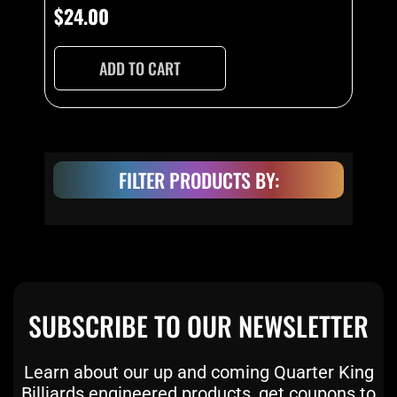
$
24.00
ADD TO CART
FILTER PRODUCTS BY:
SUBSCRIBE TO OUR NEWSLETTER
Learn about our up and coming Quarter King
Billiards engineered products, get coupons to