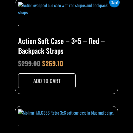
Original
Current
Sale!
price
price
was:
is:
-
$299.00.
$269.10.
Action Soft Case – 3×5 – Red –
Backpack Straps
$
299.00
$
269.10
ADD TO CART
-