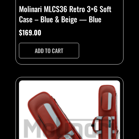
Molinari MLCS36 Retro 3×6 Soft
Case – Blue & Beige — Blue
$
169.00
ADD TO CART