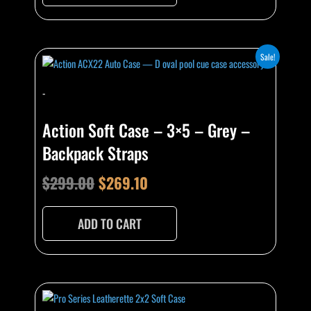
Original
Current
Sale!
price
price
-
was:
is:
$299.00.
$269.10.
Action Soft Case – 3×5 – Grey –
Backpack Straps
$
299.00
$
269.10
ADD TO CART