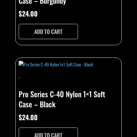
Case – Burgundy
$
24.00
ADD TO CART
-
Pro Series C-40 Nylon 1×1 Soft
Case – Black
$
24.00
ADD TO CART