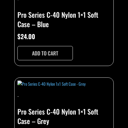
Pro Series C-40 Nylon 1×1 Soft
Case – Blue
$
24.00
ADD TO CART
-
Pro Series C-40 Nylon 1×1 Soft
Case – Grey