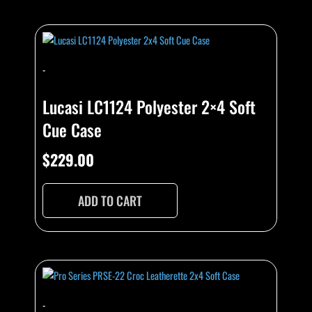
-
Lucasi LC1124 Polyester 2×4 Soft
Cue Case
$
229.00
ADD TO CART
-