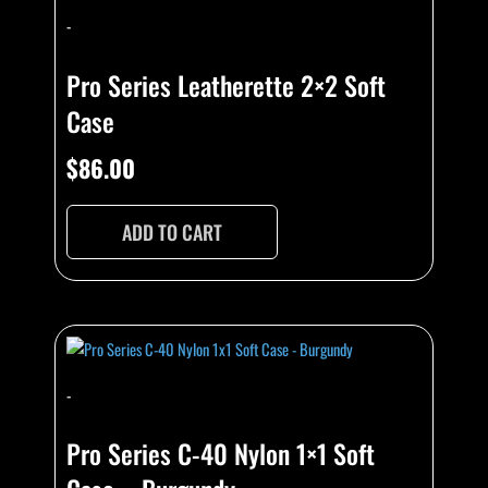
-
Pro Series Leatherette 2×2 Soft
Case
$
86.00
ADD TO CART
-
Pro Series C-40 Nylon 1×1 Soft