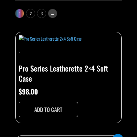
1
2
3
→
-
Pro Series Leatherette 2×4 Soft
Case
$
98.00
ADD TO CART