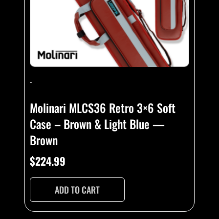
-
Molinari MLCS36 Retro 3×6 Soft
Case – Brown & Light Blue —
Brown
$
224.99
ADD TO CART