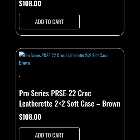
$
108.00
ADD TO CART
-
Pro Series PRSE-22 Croc
Leatherette 2×2 Soft Case – Brown
$
108.00
ADD TO CART