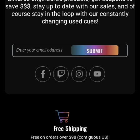
save $$$, stay up to date with our sales, and of
course stay in the loop with our constantly
changing used cues!
Email
SUBMIT
F
T
I
Y
a
w
n
o
c
i
s
u
e
t
t
t
b
c
a
u
o
h
g
b
o
r
e
k
a
Free Shipping
-
m
Free on orders over $98 (contiguous US)!