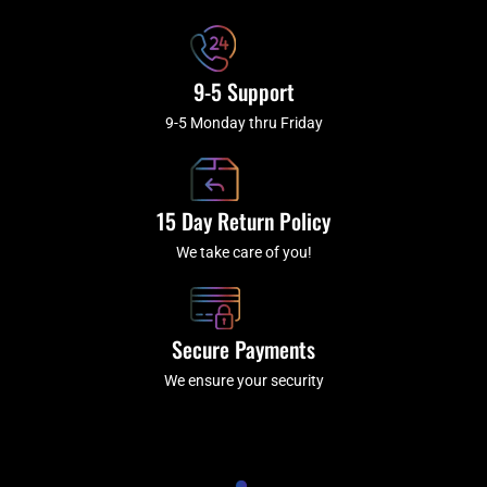
f
9-5 Support
9-5 Monday thru Friday
15 Day Return Policy
We take care of you!
Secure Payments
We ensure your security