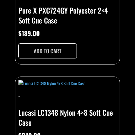
Pure X PXC724GY Polyester 2×4
Soft Cue Case
$
189.00
ADD TO CART
-
Lucasi LC1348 Nylon 4×8 Soft Cue
Case