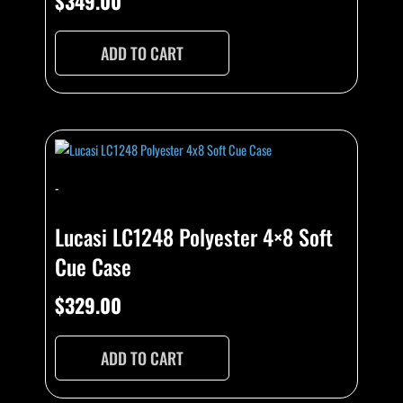
$
349.00
ADD TO CART
-
Lucasi LC1248 Polyester 4×8 Soft
Cue Case
$
329.00
ADD TO CART