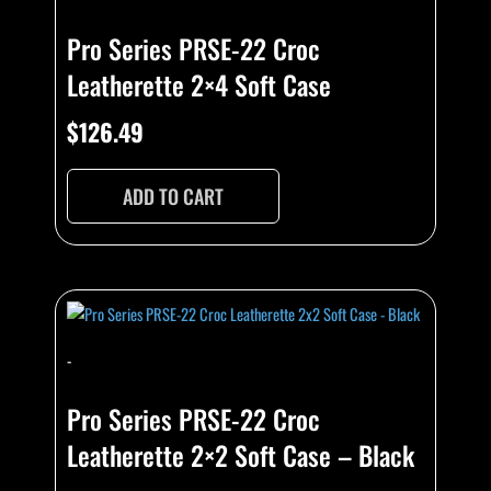
Pro Series PRSE-22 Croc
Leatherette 2×4 Soft Case
$
126.49
ADD TO CART
-
Pro Series PRSE-22 Croc
Leatherette 2×2 Soft Case – Black