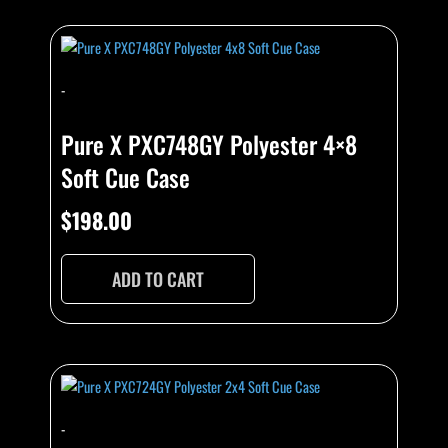
-
Pure X PXC748GY Polyester 4×8
Soft Cue Case
$
198.00
ADD TO CART
-