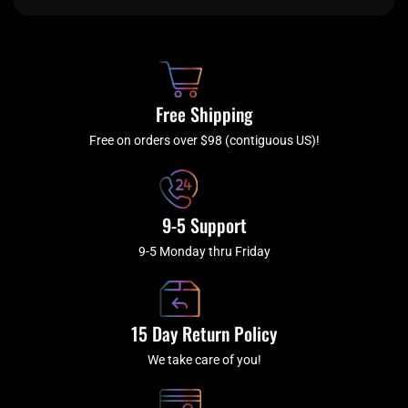
e
t
t
t
b
c
a
u
o
h
g
b
o
r
e
k
a
Free Shipping
-
m
f
Free on orders over $98 (contiguous US)!
9-5 Support
9-5 Monday thru Friday
15 Day Return Policy
We take care of you!