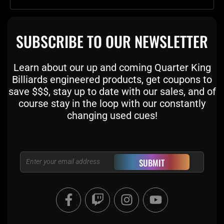
SUBSCRIBE TO OUR NEWSLETTER
Learn about our up and coming Quarter King
Billiards engineered products, get coupons to
save $$$, stay up to date with our sales, and of
course stay in the loop with our constantly
changing used cues!
Email
SUBMIT
F
T
I
Y
a
w
n
o
c
i
s
u