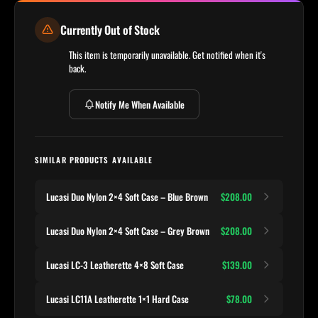
Currently Out of Stock
This item is temporarily unavailable. Get notified when it's
back.
Notify Me When Available
SIMILAR PRODUCTS AVAILABLE
Lucasi Duo Nylon 2×4 Soft Case – Blue Brown
$208.00
Lucasi Duo Nylon 2×4 Soft Case – Grey Brown
$208.00
Lucasi LC-3 Leatherette 4×8 Soft Case
$139.00
Lucasi LC11A Leatherette 1×1 Hard Case
$78.00