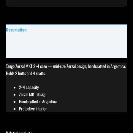
Description
Specifications
Reviews (0)
Tango Zorzal MKT 2×4 case — mid-size Zorzal design, handcrafted in Argentina.
Holds 2 butts and 4 shafts.
2×4 capacity
Zorzal MKT design
Handcrafted in Argentina
Protective interior