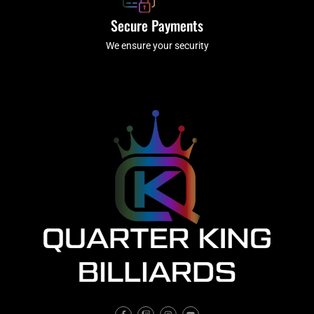
Secure Payments
We ensure your security
F
T
I
Y