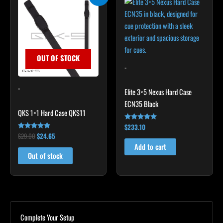
price
price
was:
is:
$29.00.
$24.65.
OUT OF STOCK
-
-
Elite 3×5 Nexus Hard Case
ECN35 Black
QKS 1×1 Hard Case QKS11
$
233.10
Rated
4.91
$
29.00
$
24.65
Rated
out of 5
5.00
Add to cart
out of 5
Out of stock
Complete Your Setup