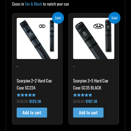
Cases in
Tan & Black
to match your cue
Original
Current
Original
Current
Sale!
Sale!
price
price
price
price
was:
is:
was:
is:
$139.00.
$125.10.
$219.00.
$197.10.
-
-
Scorpion 2×2 Hard Cue
Scorpion 3×5 Hard Cue
Case SC22A
Case SC35 BLACK
$
139.00
$
125.10
$
219.00
$
197.10
Rated
Rated
4.85
4.80
out of 5
out of 5
Add to cart
Add to cart