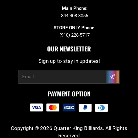
Main Phone:
844 408 3056
STORE ONLY Phone:
(910) 228-5717
OUR NEWSLETTER
Sign up to stay in updates!
Submit
Email
PAYMENT OPTION
Copyright © 2026 Quarter King Billiards. All Rights
Reserved