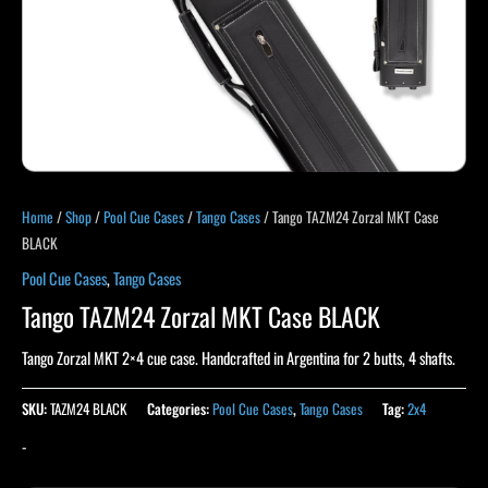
Home
/
Shop
/
Pool Cue Cases
/
Tango Cases
/ Tango TAZM24 Zorzal MKT Case
BLACK
Pool Cue Cases
,
Tango Cases
Tango TAZM24 Zorzal MKT Case BLACK
Tango Zorzal MKT 2×4 cue case. Handcrafted in Argentina for 2 butts, 4 shafts.
SKU:
TAZM24 BLACK
Categories:
Pool Cue Cases
,
Tango Cases
Tag:
2x4
-