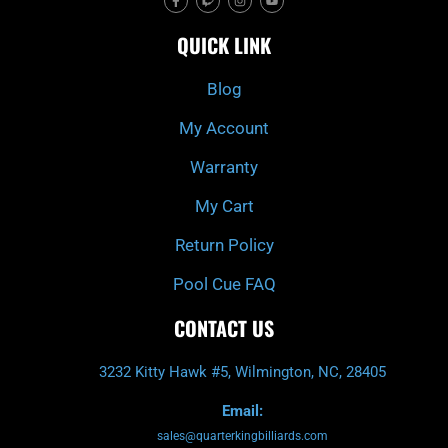
a
w
n
o
c
i
s
u
e
t
t
t
QUICK LINK
b
c
a
u
o
h
g
b
o
r
e
k
a
Blog
-
m
f
My Account
Warranty
My Cart
Return Policy
Pool Cue FAQ
CONTACT US
3232 Kitty Hawk #5, Wilmington, NC, 28405
Email:
sales@quarterkingbilliards.com