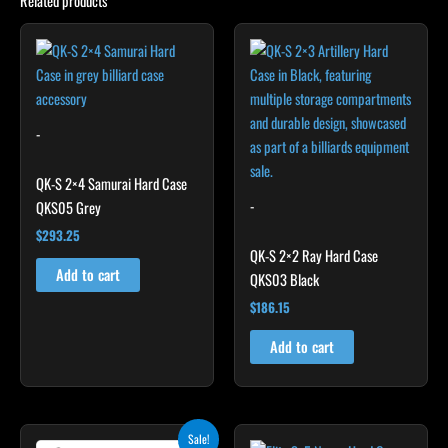
Related products
-
QK-S 2×4 Samurai Hard Case
-
QKS05 Grey
$
293.25
QK-S 2×2 Ray Hard Case
Add to cart
QKS03 Black
$
186.15
Add to cart
Original
Current
Sale!