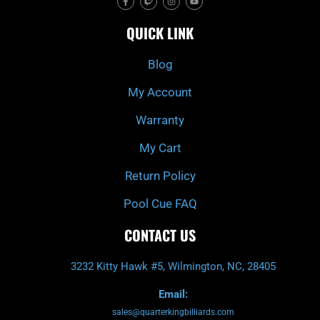
a
w
n
o
c
i
s
u
e
t
t
t
QUICK LINK
b
c
a
u
o
h
g
b
o
r
e
k
a
Blog
-
m
f
My Account
Warranty
My Cart
Return Policy
Pool Cue FAQ
CONTACT US
3232 Kitty Hawk #5, Wilmington, NC, 28405
Email:
sales@quarterkingbilliards.com