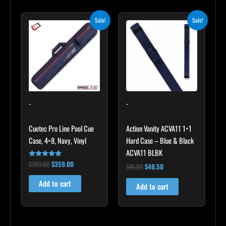
Original
Current
Original
Current
Sale!
Sale!
price
price
price
price
was:
is:
was:
is:
$399.00.
$359.00.
$45.00.
$40.50.
-
-
Cuetec Pro Line Pool Cue
Action Vanity ACVA11 1×1
Case, 4×8, Navy, Vinyl
Hard Case – Blue & Black
ACVA11 BLBK
$
399.00
$
359.00
Rated
$
45.00
$
40.50
5.00
out of 5
Add to cart
Add to cart