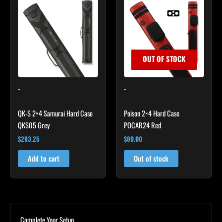
OUT OF STOCK
-
-
QK-S 2×4 Samurai Hard Case
Poison 2×4 Hard Case
QKS05 Grey
POCAR24 Red
$
293.25
$
89.00
Add to cart
Out of stock
Complete Your Setup