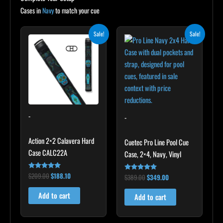
Cases in
Navy
to match your cue
Original
Current
Original
Current
Sale!
Sale!
price
price
price
price
was:
is:
was:
is:
$209.00.
$188.10.
$389.00.
$349.00.
-
-
Action 2×2 Calavera Hard
Cuetec Pro Line Pool Cue
Case CALC22A
Case, 2×4, Navy, Vinyl
$
209.00
$
188.10
Rated
$
389.00
$
349.00
Rated
5.00
5.00
out of 5
out of 5
Add to cart
Add to cart