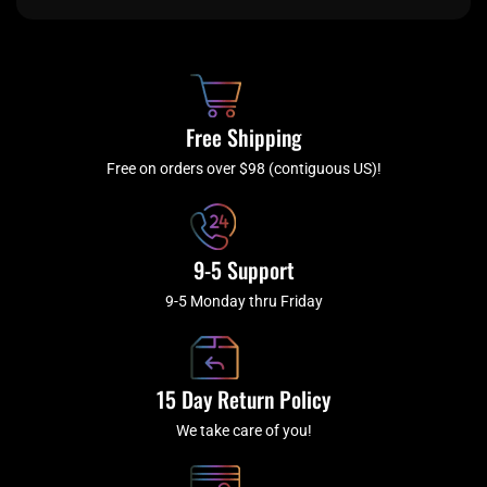
e
t
t
t
b
c
a
u
o
h
g
b
o
r
e
k
a
Free Shipping
-
m
f
Free on orders over $98 (contiguous US)!
9-5 Support
9-5 Monday thru Friday
15 Day Return Policy
We take care of you!