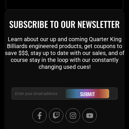
SUBSCRIBE TO OUR NEWSLETTER
Learn about our up and coming Quarter King
Billiards engineered products, get coupons to
save $$$, stay up to date with our sales, and of
course stay in the loop with our constantly
changing used cues!
Email
SUBMIT
F
T
I
Y
a
w
n
o
c
i
s
u