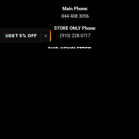
Main Phone:
844 408 3056
STORE ONLY Phone:
✕
GET 5% OFF
(910) 228-5717
OUR NEWSLETTER
Sign up to stay in updates!
Submit
Email
PAYMENT OPTION
Copyright © 2026 Quarter King Billiards. All Rights
Reserved