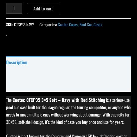
Add to cart
SKU:
CTCP35 NAVY
Categories:
Cuetec Cases
,
Pool Cue Cases
-
Description
Specifications
Reviews (0)
The
Cuetec CTCP35 3×5 Soft – Navy with Red Stitching
is a serious-use
pool cue case built for the league regular, the touring competitor, or anyone who
needs to move multiple cues without worrying about damage. With capacity for
3B/5S, soft-shell design, it’s the kind of case you buy once and use for years.
Cuetec is best known for the Cynergy and Cynergy 15K low-deflection carbon