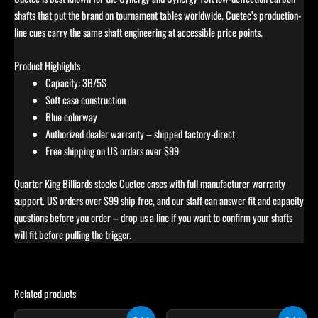
shafts that put the brand on tournament tables worldwide. Cuetec’s production-
line cues carry the same shaft engineering at accessible price points.
Product Highlights
Capacity: 3B/5S
Soft case construction
Blue colorway
Authorized dealer warranty – shipped factory-direct
Free shipping on US orders over $99
Quarter King Billiards stocks Cuetec cases with full manufacturer warranty
support. US orders over $99 ship free, and our staff can answer fit and capacity
questions before you order – drop us a line if you want to confirm your shafts
will fit before pulling the trigger.
Related products
Original
Current
Original
Current