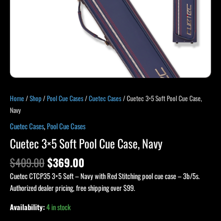
Home
/
Shop
/
Pool Cue Cases
/
Cuetec Cases
/ Cuetec 3×5 Soft Pool Cue Case,
Navy
Cuetec Cases
,
Pool Cue Cases
Cuetec 3×5 Soft Pool Cue Case, Navy
$
409.00
$
369.00
Cuetec CTCP35 3×5 Soft – Navy with Red Stitching pool cue case – 3b/5s.
Authorized dealer pricing, free shipping over $99.
Availability:
4 in stock