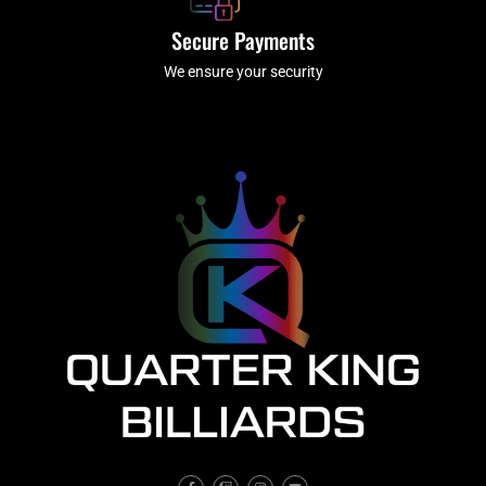
Secure Payments
We ensure your security
F
T
I
Y