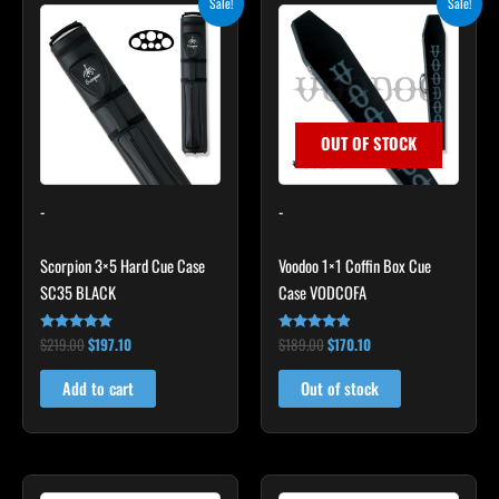
Sale!
Sale!
price
price
price
price
was:
is:
was:
is:
$219.00.
$197.10.
$189.00.
$170.10.
OUT OF STOCK
-
-
Scorpion 3×5 Hard Cue Case
Voodoo 1×1 Coffin Box Cue
SC35 BLACK
Case VODCOFA
$
219.00
$
197.10
$
189.00
$
170.10
Rated
Rated
4.80
4.75
out of 5
out of 5
Add to cart
Out of stock