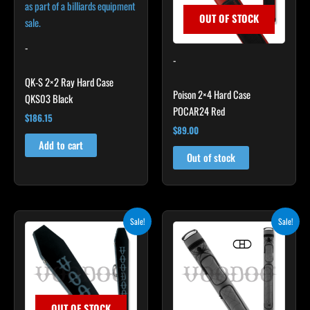
OUT OF STOCK
-
-
QK-S 2×2 Ray Hard Case
Poison 2×4 Hard Case
QKS03 Black
POCAR24 Red
$
186.15
$
89.00
Add to cart
Out of stock
Original
Current
Original
Current
Sale!
Sale!
price
price
price
price
was:
is:
was:
is:
$189.00.
$170.10.
$219.00.
$197.10.
OUT OF STOCK