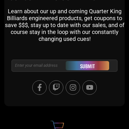
Learn about our up and coming Quarter King
Billiards engineered products, get coupons to
save $$$, stay up to date with our sales, and of
course stay in the loop with our constantly
changing used cues!
Email
SUBMIT
F
T
I
Y
a
w
n
o
c
i
s
u
e
t
t
t
b
c
a
u
o
h
g
b
o
r
e