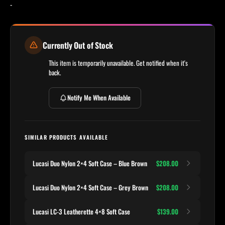
-
Currently Out of Stock
This item is temporarily unavailable. Get notified when it's
back.
Notify Me When Available
SIMILAR PRODUCTS AVAILABLE
Lucasi Duo Nylon 2×4 Soft Case – Blue Brown
$208.00
Lucasi Duo Nylon 2×4 Soft Case – Grey Brown
$208.00
Lucasi LC-3 Leatherette 4×8 Soft Case
$139.00