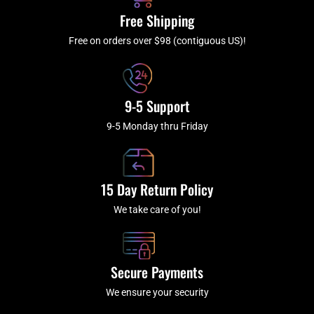
k
a
Free Shipping
-
m
f
Free on orders over $98 (contiguous US)!
9-5 Support
9-5 Monday thru Friday
15 Day Return Policy
We take care of you!
Secure Payments
We ensure your security