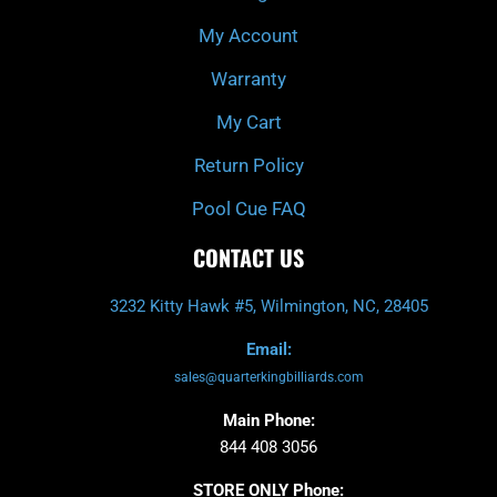
f
My Account
Warranty
My Cart
Return Policy
Pool Cue FAQ
CONTACT US
3232 Kitty Hawk #5, Wilmington, NC, 28405
Email:
sales@quarterkingbilliards.com
Main Phone:
844 408 3056
STORE ONLY Phone: