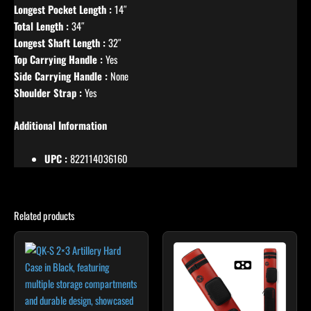
Longest Pocket Length :
14″
Total Length :
34″
Longest Shaft Length :
32″
Top Carrying Handle :
Yes
Side Carrying Handle :
None
Shoulder Strap :
Yes
Additional Information
UPC :
822114036160
Related products