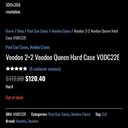
Home
/
Shop
/
Pool Cue Cases
/
Voodoo Cases
/ Voodoo 2×2 Voodoo Queen Hard
Case VODC22E
Pool Cue Cases
,
Voodoo Cases
Voodoo 2×2 Voodoo Queen Hard Case VODC22E
(
5
customer reviews)
Rated
5
5.00
$
172.00
$
120.40
out of 5
based on
Hard
customer
ratings
Out of stock
SKU:
VODC22E
Categories:
Pool Cue Cases
,
Voodoo Cases
Tag:
2x2
Brand:
Voodoo
,
Voodoo