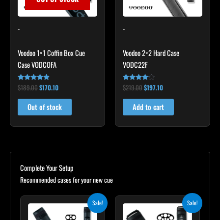
-
-
Voodoo 1×1 Coffin Box Cue
Voodoo 2×2 Hard Case
Case VODCOFA
VODC22F
$
189.00
$
170.10
$
219.00
$
197.10
Rated
Rated
4.75
4.00
out of 5
out of 5
Out of stock
Add to cart
Complete Your Setup
Recommended cases for your new cue
Original
Current
Original
Current
Sale!
Sale!
price
price
price
price
was:
is:
was:
is: