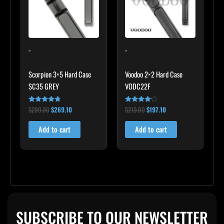
-
-
Scorpion 3×5 Hard Case
Voodoo 2×2 Hard Case
SC35 GREY
VODC22F
$
299.00
$
269.10
$
219.00
$
197.10
Rated
Rated
4.60
4.00
out of 5
out of 5
Add to cart
Add to cart
SUBSCRIBE TO OUR NEWSLETTER