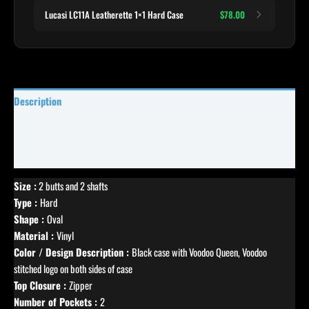
Lucasi LC11A Leatherette 1×1 Hard Case
$78.00
Description
Specifications
Reviews (5)
Size :
2 butts and 2 shafts
Type :
Hard
Shape :
Oval
Material :
Vinyl
Color / Design Description :
Black case with Voodoo Queen, Voodoo
stitched logo on both sides of case
Top Closure :
Zipper
Number of Pockets :
2