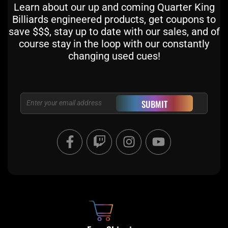
Learn about our up and coming Quarter King
Billiards engineered products, get coupons to
save $$$, stay up to date with our sales, and of
course stay in the loop with our constantly
changing used cues!
Email
SUBMIT
F
T
I
Y
a
w
n
o
c
i
s
u
e
t
t
t
b
c
a
u
o
h
g
b
o
r
e
k
a