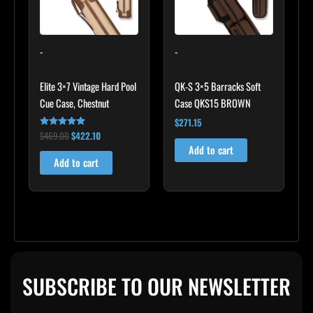
-
-
Elite 3×7 Vintage Hard Pool
QK-S 3×5 Barracks Soft
Cue Case, Chestnut
Case QKS15 BROWN
$
271.15
$
469.00
$
422.10
Rated
4.83
Add to cart
out of 5
Add to cart
SUBSCRIBE TO OUR NEWSLETTER