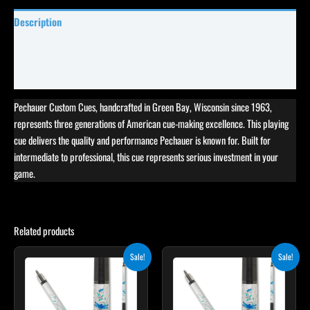
Description
Specifications
Reviews (0)
Pechauer Custom Cues, handcrafted in Green Bay, Wisconsin since 1963,
represents three generations of American cue-making excellence. This playing
cue delivers the quality and performance Pechauer is known for. Built for
intermediate to professional, this cue represents serious investment in your
game.
Related products
Original
Current
Original
Current
Sale!
Sale!
price
price
price
price
was:
is:
was:
is:
$339.00.
$305.10.
$339.00.
$305.10.