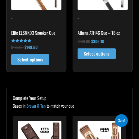
options
may
-
-
be
chosen
Elite ELSNK03 Snooker Cue
Athena ATH46 Cue – 18 oz
on
the
$
339.00
$
305.10
$
165.00
$
148.50
Rated
product
4.92
Select options
out of 5
page
Select options
Complete Your Setup
Cases in
Brown & Tan
to match your cue
Original
Current
Sale!
price
price
was:
is:
$399.00.
$359.10.