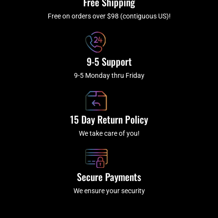
Free Shipping
-
m
f
Free on orders over $98 (contiguous US)!
9-5 Support
9-5 Monday thru Friday
15 Day Return Policy
We take care of you!
Secure Payments
We ensure your security