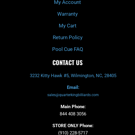
My Account
Warranty
My Cart
Return Policy
Pool Cue FAQ
CONTACT US
3232 Kitty Hawk #5, Wilmington, NC, 28405
Email:
sales@quarterkingbilliards.com
Main Phone:
844 408 3056
STORE ONLY Phone:
(910) 228-5717