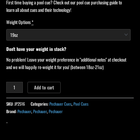
First time buying a pool cue? Check out our pool cue purchasing guide to
learn all about cues and their technology!
Weight Options
*
Don't have your weight in stock?
No problem! Leave your weight preference in "additional notes" at checkout
and we will happily re-weight it for you! (between 18oz-21oz)
Add to cart
SKU:
JP2516
Categories:
Pechauer Cues
,
Pool Cues
Brand:
Pechauer
,
Pechauer
,
Pechauer
-