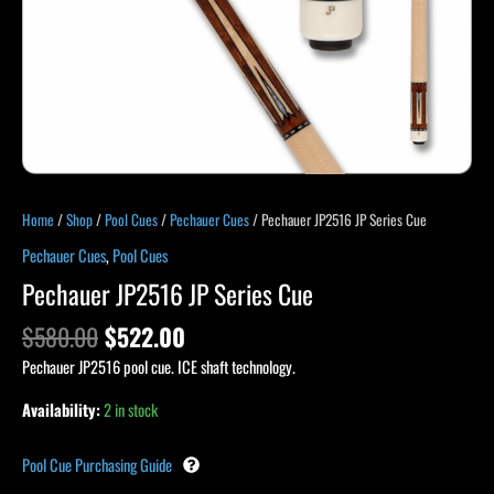
Home
/
Shop
/
Pool Cues
/
Pechauer Cues
/ Pechauer JP2516 JP Series Cue
Pechauer Cues
,
Pool Cues
Pechauer JP2516 JP Series Cue
$
580.00
$
522.00
Pechauer JP2516 pool cue. ICE shaft technology.
Availability:
2 in stock
Pool Cue Purchasing Guide