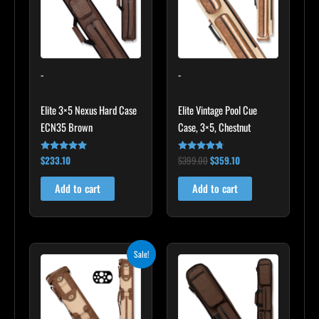
-
-
Elite 3×5 Nexus Hard Case
Elite Vintage Pool Cue
ECN35 Brown
Case, 3×5, Chestnut
$
233.10
$
399.00
$
359.10
Rated
Rated
4.91
4.60
out of 5
out of 5
Add to cart
Add to cart
Original
Current
Sale!
price
price
was:
is:
$469.00.
$422.10.