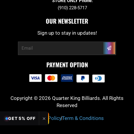
STORE ONLY Phone:
(910) 228-5717
OUR NEWSLETTER
Sign up to stay in updates!
Submit
Email
PAYMENT OPTION
Copyright © 2026 Quarter King Billiards. All Rights
Reserved
Privacy Policy
Term & Conditions
✕
GET 5% OFF