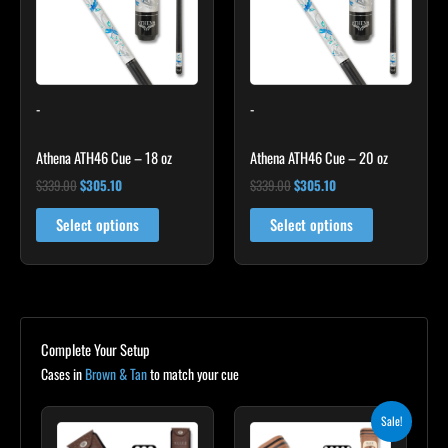
-
-
Athena ATH46 Cue – 18 oz
Athena ATH46 Cue – 20 oz
$
339.00
$
305.10
$
339.00
$
305.10
Select options
Select options
Complete Your Setup
Cases in
Brown & Tan
to match your cue
Original
Current
Sale!
price
price
was:
is: