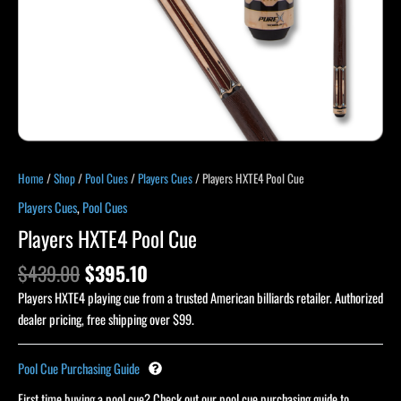
Home
/
Shop
/
Pool Cues
/
Players Cues
/ Players HXTE4 Pool Cue
Players Cues
,
Pool Cues
Players HXTE4 Pool Cue
$
439.00
$
395.10
Players HXTE4 playing cue from a trusted American billiards retailer. Authorized
dealer pricing, free shipping over $99.
Pool Cue Purchasing Guide
First time buying a pool cue? Check out our pool cue purchasing guide to