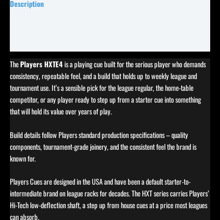
Description
Specifications
Reviews (0)
The
Players HXTE4
is a playing cue built for the serious player who demands
consistency, repeatable feel, and a build that holds up to weekly league and
tournament use. It’s a sensible pick for the league regular, the home-table
competitor, or any player ready to step up from a starter cue into something
that will hold its value over years of play.
Build details follow Players standard production specifications – quality
components, tournament-grade joinery, and the consistent feel the brand is
known for.
Players Cues are designed in the USA and have been a default starter-to-
intermediate brand on league racks for decades. The HXT series carries Players’
Hi-Tech low-deflection shaft, a step up from house cues at a price most leagues
can absorb.