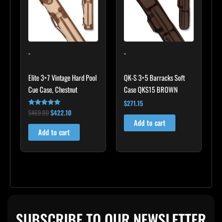
-
-
Elite 3×7 Vintage Hard Pool
QK-S 3×5 Barracks Soft
Cue Case, Chestnut
Case QKS15 BROWN
$
271.15
$
469.00
$
422.10
Rated
4.83
Add to cart
out of 5
Add to cart
SUBSCRIBE TO OUR NEWSLETTER