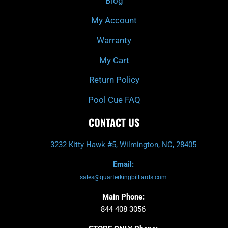
Blog
-
m
f
My Account
Warranty
My Cart
Return Policy
Pool Cue FAQ
CONTACT US
3232 Kitty Hawk #5, Wilmington, NC, 28405
Email:
sales@quarterkingbilliards.com
Main Phone:
844 408 3056