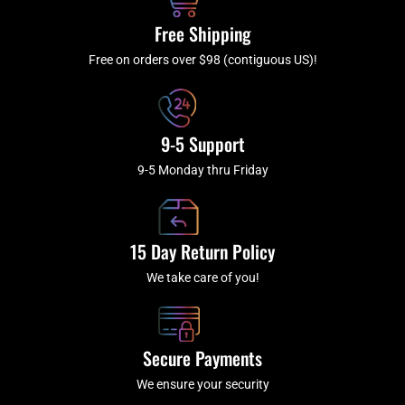
o
r
e
k
a
Free Shipping
-
m
f
Free on orders over $98 (contiguous US)!
9-5 Support
9-5 Monday thru Friday
15 Day Return Policy
We take care of you!
Secure Payments
We ensure your security