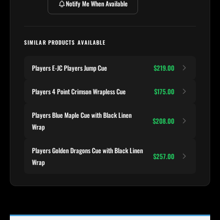
Notify Me When Available
SIMILAR PRODUCTS AVAILABLE
Players E-JC Players Jump Cue
$219.00
Players 4 Point Crimson Wrapless Cue
$175.00
Players Blue Maple Cue with Black Linen
$208.00
Wrap
Players Golden Dragons Cue with Black Linen
$257.00
Wrap