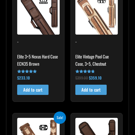
$399.00.
$359.10.
-
-
Elite 3×5 Nexus Hard Case
Elite Vintage Pool Cue
ECN35 Brown
Case, 3×5, Chestnut
$
233.10
$
399.00
$
359.10
Rated
Rated
4.91
4.60
out of 5
out of 5
Add to cart
Add to cart
Original
Current
Sale!
price
price
was:
is:
$469.00.
$422.10.