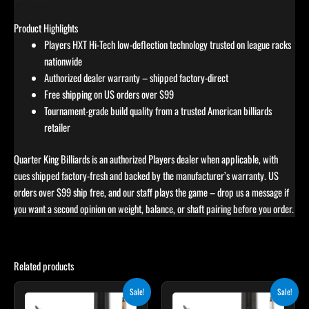
Product Highlights
Players HXT Hi-Tech low-deflection technology trusted on league racks
nationwide
Authorized dealer warranty – shipped factory-direct
Free shipping on US orders over $99
Tournament-grade build quality from a trusted American billiards
retailer
Quarter King Billiards is an authorized Players dealer when applicable, with
cues shipped factory-fresh and backed by the manufacturer’s warranty. US
orders over $99 ship free, and our staff plays the game – drop us a message if
you want a second opinion on weight, balance, or shaft pairing before you order.
Related products
Original
Current
Original
Current
Sale!
Sale!
price
price
price
price