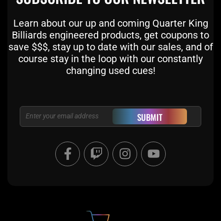
Learn about our up and coming Quarter King
Billiards engineered products, get coupons to
save $$$, stay up to date with our sales, and of
course stay in the loop with our constantly
changing used cues!
Email
SUBMIT
F
T
I
Y
a
w
n
o
c
i
s
u
e
t
t
t
b
c
a
u
o
h
g
b