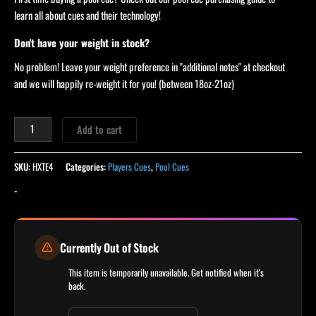
learn all about cues and their technology!
Don't have your weight in stock?
No problem! Leave your weight preference in "additional notes" at checkout
and we will happily re-weight it for you! (between 18oz-21oz)
Add to cart
SKU:
HXTE4
Categories:
Players Cues
,
Pool Cues
-
Currently Out of Stock
This item is temporarily unavailable. Get notified when it's
back.