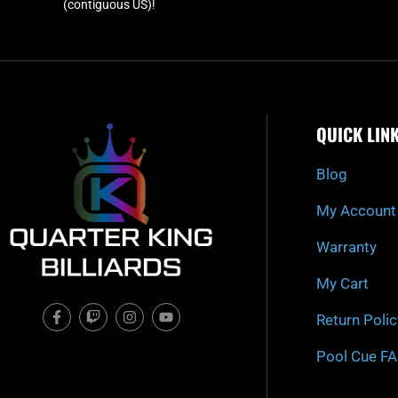
(contiguous US)!
QUICK LIN
Blog
My Account
Warranty
My Cart
F
T
I
Y
Return Polic
a
w
n
o
c
i
s
u
e
t
t
t
Pool Cue F
b
c
a
u
o
h
g
b
o
r
e