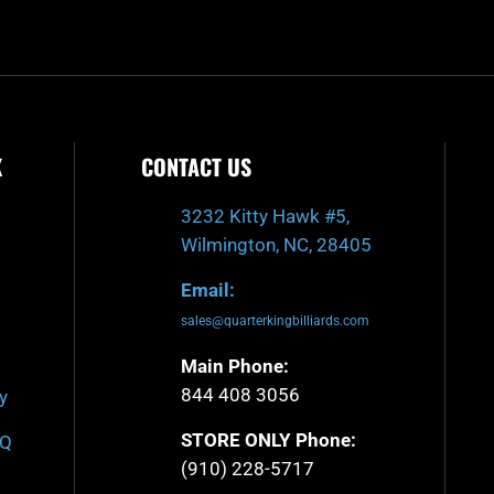
f
K
CONTACT US
3232 Kitty Hawk #5,
Wilmington, NC, 28405
Email:
sales@quarterkingbilliards.com
Main Phone:
844 408 3056
y
STORE ONLY Phone:
AQ
(910) 228-5717