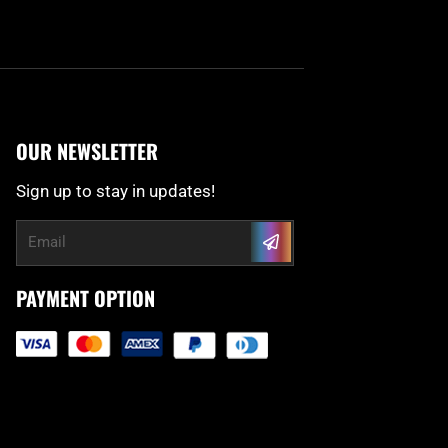
OUR NEWSLETTER
Sign up to stay in updates!
Submit
Email
PAYMENT OPTION