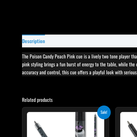
Description
Specifications
Reviews (0)
The Poison Candy Peach Pink cue is a lively two tone player tha
pink styling brings a fun burst of energy to the table, while the
accuracy and control, this cue offers a playful look with serious
Related products
Original
Current
This
Sale!
price
price
product
was:
is:
$259.00.
$233.10.
has
multiple