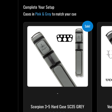
Complete Your Setup
Cases in
Pink & Grey
to match your cue
Original
Current
Sale!
price
price
was:
is:
$299.00.
$269.10.
-
Scorpion 3×5 Hard Case SC35 GREY
Vo