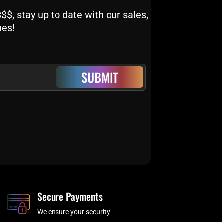
$, stay up to date with our sales,
ues!
SUBMIT
Secure Payments
We ensure your security