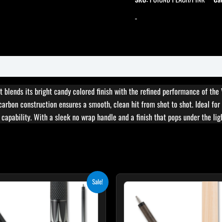
-
t blends its bright candy colored finish with the refined performance of the
 carbon construction ensures a smooth, clean hit from shot to shot. Ideal for
 capability. With a sleek no wrap handle and a finish that pops under the ligh
Original
Current
Original
Cur
This
T
Sale!
price
price
price
pri
product
p
was:
is:
was:
is:
$249.00.
$224.10.
$265.00.
$23
has
h
multiple
m