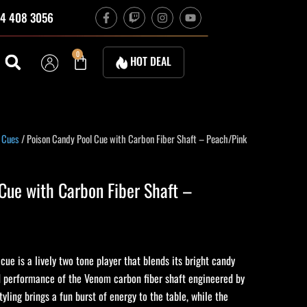
F
T
I
Y
4 408 3056
a
w
n
o
c
i
s
u
e
t
t
t
b
c
a
u
Cart
0
HOT DEAL
o
h
g
b
o
r
e
k
a
-
m
f
 Cues
/ Poison Candy Pool Cue with Carbon Fiber Shaft – Peach/Pink
Cue with Carbon Fiber Shaft –
ue is a lively two tone player that blends its bright candy
ed performance of the Venom carbon fiber shaft engineered by
tyling brings a fun burst of energy to the table, while the