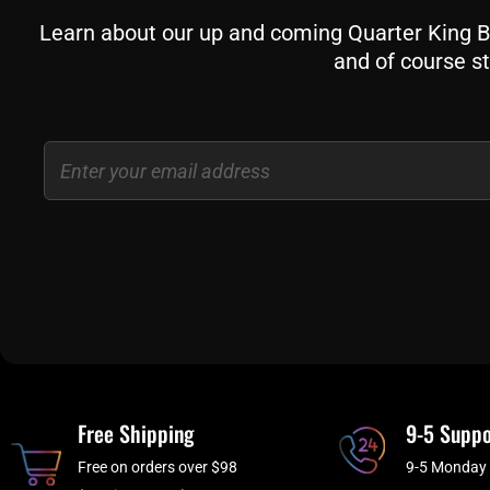
Learn about our up and coming Quarter King Bil
and of course st
Email
Free Shipping
9-5 Suppo
Free on orders over $98
9-5 Monday 