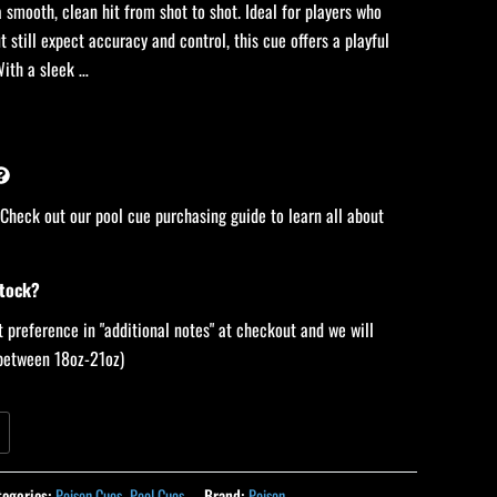
 smooth, clean hit from shot to shot. Ideal for players who
t still expect accuracy and control, this cue offers a playful
With a sleek …
 Check out our pool cue purchasing guide to learn all about
stock?
 preference in "additional notes" at checkout and we will
 (between 18oz-21oz)
tegories:
Poison Cues
,
Pool Cues
Brand:
Poison