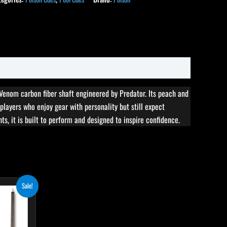
 Venom carbon fiber shaft engineered by Predator. Its peach and
 players who enjoy gear with personality but still expect
ts, it is built to perform and designed to inspire confidence.
rent
his
Sale!
ce
roduct
8.50.
as
ultiple