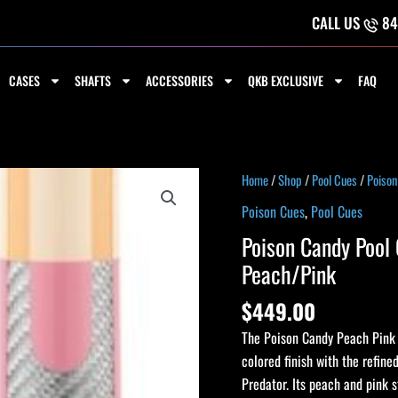
CALL US
84
CASES
SHAFTS
ACCESSORIES
QKB EXCLUSIVE
FAQ
Poison
Home
/
Shop
/
Pool Cues
/
Poison
Candy
Poison Cues
,
Pool Cues
Pool
Poison Candy Pool 
Cue
Peach/Pink
with
Carbon
$
449.00
Fiber
The Poison Candy Peach Pink c
Shaft
colored finish with the refin
-
Predator. Its peach and pink s
Peach/Pink