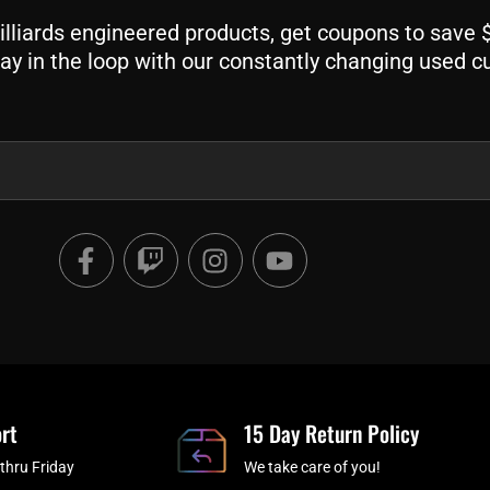
liards engineered products, get coupons to save $$
ay in the loop with our constantly changing used c
F
T
I
Y
a
w
n
o
c
i
s
u
e
t
t
t
b
c
a
u
o
h
g
b
o
r
e
rt
k
a
15 Day Return Policy
-
m
thru Friday
We take care of you!