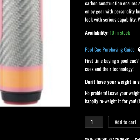
carbon construction ensures a
quantity
enjoy gear with personality bu
look with serious capability. 
Availability:
10 in stock
Pool Cue Purchasing Guide
First time buying a pool cue?
cues and their technology!
Don't have your weight in 
No problem! Leave your weight
happily re-weight it for you!
Add to cart
SKU:
POICND PEACH/PINK
Ca