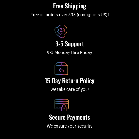
k
a
Free Shipping
-
m
f
Free on orders over $98 (contiguous US)!
9-5 Support
9-5 Monday thru Friday
15 Day Return Policy
We take care of you!
Secure Payments
We ensure your security