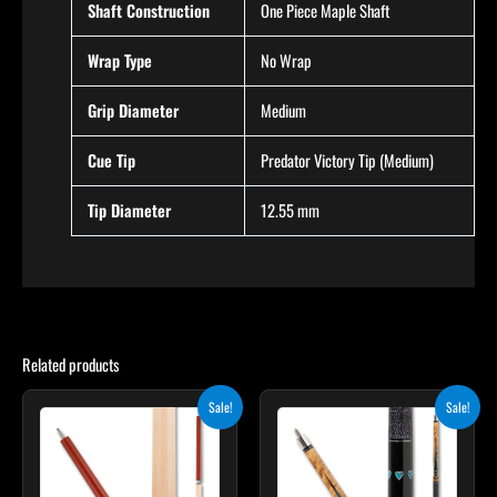
Shaft Construction
One Piece Maple Shaft
Wrap Type
No Wrap
Grip Diameter
Medium
Cue Tip
Predator Victory Tip (Medium)
Tip Diameter
12.55 mm
Related products
Original
Current
Original
Current
This
Sale!
Sale!
price
price
price
price
product
was:
is:
was:
is:
$265.00.
$238.50.
$339.00.
$305.10.
has
multiple