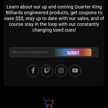
Learn about our up and coming Quarter King
Billiards engineered products, get coupons to
save $$$, stay up to date with our sales, and of
course stay in the loop with our constantly
changing used cues!
Email
SUBMIT
F
T
I
Y
a
w
n
o
c
i
s
u
e
t
t
t
b
c
a
u
o
h
g
b
o
r
e