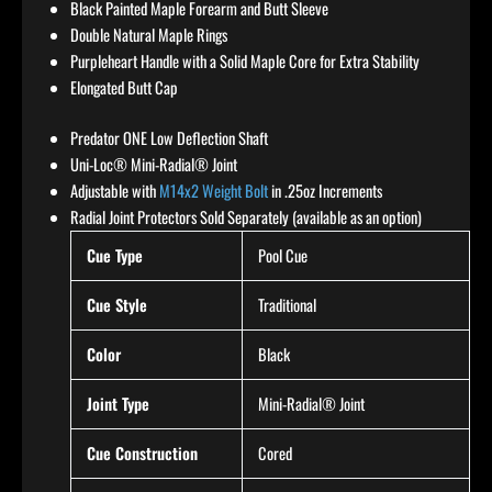
Black Painted Maple Forearm and Butt Sleeve
Double Natural Maple Rings
Purpleheart Handle with a Solid Maple Core for Extra Stability
Elongated Butt Cap
Predator ONE Low Deflection Shaft
Uni-Loc® Mini-Radial® Joint
Adjustable with
M14x2 Weight Bolt
in .25oz Increments
Radial Joint Protectors Sold Separately (available as an option)
Cue Type
Pool Cue
Cue Style
Traditional
Color
Black
Joint Type
Mini-Radial® Joint
Cue Construction
Cored