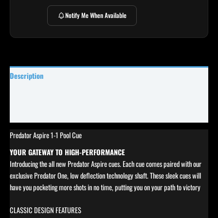
Notify Me When Available
Description
Specifications
Reviews (0)
Predator Aspire 1-1 Pool Cue
YOUR GATEWAY TO HIGH-PERFORMANCE
Introducing the all new Predator Aspire cues. Each cue comes paired with our
exclusive Predator One, low deflection technology shaft. These sleek cues will
have you pocketing more shots in no time, putting you on your path to victory
CLASSIC DESIGN FEATURES