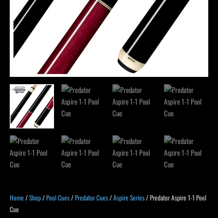
Home
/
Shop
/
Pool Cues
/
Predator Cues
/
Aspire Series
/ Predator Aspire 1-1 Pool
Cue