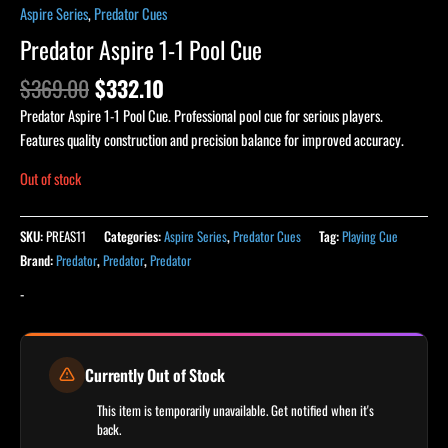
Aspire Series
,
Predator Cues
Predator Aspire 1-1 Pool Cue
$
369.00
$
332.10
Predator Aspire 1-1 Pool Cue. Professional pool cue for serious players.
Features quality construction and precision balance for improved accuracy.
Out of stock
SKU:
PREAS11
Categories:
Aspire Series
,
Predator Cues
Tag:
Playing Cue
Brand:
Predator
,
Predator
,
Predator
-
Currently Out of Stock
This item is temporarily unavailable. Get notified when it's
back.