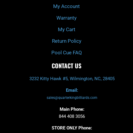
My Account
Warranty
My Cart
Return Policy
Pool Cue FAQ
CONTACT US
3232 Kitty Hawk #5, Wilmington, NC, 28405
Email:
sales@quarterkingbilliards.com
Main Phone:
844 408 3056
STORE ONLY Phone: