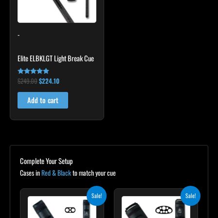
-
Elite ELBKLGT Light Break Cue
$
249.00
$
224.10
Rated
4.81
out of 5
Add to cart
Complete Your Setup
Cases in
Red & Black
to match your cue
Original
Current
Original
Current
Sale!
Sale!
price
price
price
price
was:
is:
was:
is:
$139.00.
$125.10.
$219.00.
$197.10.