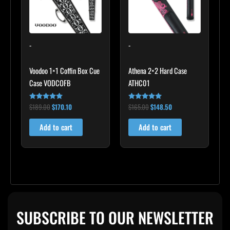
-
-
Voodoo 1×1 Coffin Box Cue
Athena 2×2 Hard Case
Case VODCOFB
ATHC01
$
189.00
$
170.10
$
165.00
$
148.50
Rated
Rated
5.00
5.00
out of 5
out of 5
Add to cart
Add to cart
SUBSCRIBE TO OUR NEWSLETTER