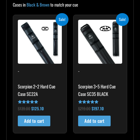
Cases in
Black & Brown
to match your cue
Original
Current
Original
Current
Sale!
Sale!
price
price
price
price
was:
is:
was:
is:
$139.00.
$125.10.
$219.00.
$197.10.
-
-
Scorpion 2×2 Hard Cue
Scorpion 3×5 Hard Cue
Case SC22A
Case SC35 BLACK
$
139.00
$
125.10
$
219.00
$
197.10
Rated
Rated
4.85
4.80
out of 5
out of 5
Add to cart
Add to cart