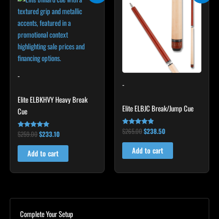
was:
is:
was:
is:
$259.00.
$233.10.
$265.00.
$238.50.
-
-
Elite ELBKHVY Heavy Break
Elite ELBJC Break/Jump Cue
Cue
$
265.00
$
238.50
Rated
$
259.00
$
233.10
Rated
4.75
4.86
out of 5
out of 5
Add to cart
Add to cart
Complete Your Setup