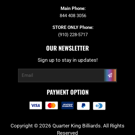
Main Phone:
844 408 3056
STORE ONLY Phone:
(910) 228-5717
OUR NEWSLETTER
Sign up to stay in updates!
Submit
Email
PAYMENT OPTION
Copyright © 2026 Quarter King Billiards. All Rights
Reserved