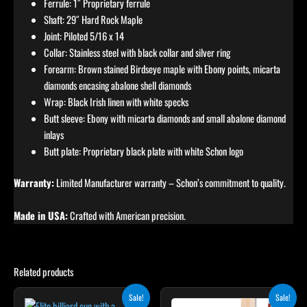
Ferrule: 1″ Proprietary ferrule
Shaft: 29″ Hard Rock Maple
Joint: Piloted 5/16 x 14
Collar: Stainless steel with black collar and silver ring
Forearm: Brown stained Birdseye maple with Ebony points, micarta
diamonds encasing abalone shell diamonds
Wrap: Black Irish linen with white specks
Butt sleeve: Ebony with micarta diamonds and small abalone diamond
inlays
Butt plate: Proprietary black plate with white Schon logo
Warranty:
Limited Manufacturer warranty – Schon’s commitment to quality.
Made in USA:
Crafted with American precision.
Related products
Original
Current
Original
Current
Sale!
Sale!
price
price
price
price