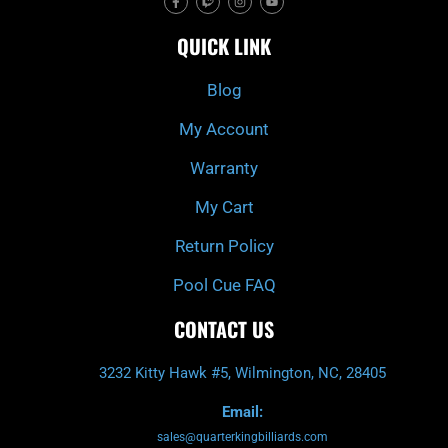
a
w
n
o
c
i
s
u
e
t
t
t
QUICK LINK
b
c
a
u
o
h
g
b
o
r
e
k
a
Blog
-
m
f
My Account
Warranty
My Cart
Return Policy
Pool Cue FAQ
CONTACT US
3232 Kitty Hawk #5, Wilmington, NC, 28405
Email:
sales@quarterkingbilliards.com