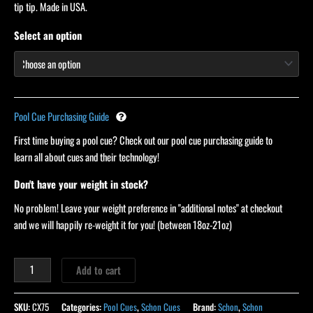
ratings
tip tip. Made in USA.
Select an option
Pool Cue Purchasing Guide
First time buying a pool cue? Check out our pool cue purchasing guide to
learn all about cues and their technology!
Don't have your weight in stock?
No problem! Leave your weight preference in "additional notes" at checkout
and we will happily re-weight it for you! (between 18oz-21oz)
Add to cart
SKU:
CX75
Categories:
Pool Cues
,
Schon Cues
Brand:
Schon
,
Schon