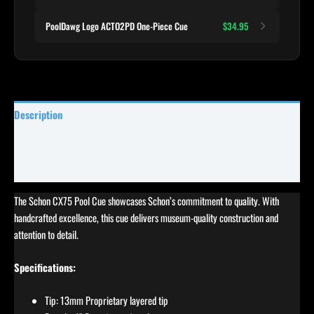
PoolDawg Logo ACTO2PD One-Piece Cue
$34.95
Description
Specifications
Reviews (3)
The Schon CX75 Pool Cue showcases Schon’s commitment to quality. With
handcrafted excellence, this cue delivers museum-quality construction and
attention to detail.
Specifications:
Tip: 13mm Proprietary layered tip