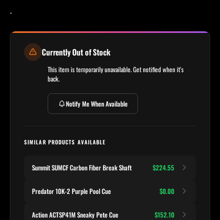
-
Currently Out of Stock
This item is temporarily unavailable. Get notified when it's
back.
Notify Me When Available
SIMILAR PRODUCTS AVAILABLE
Summit SUMCF Carbon Fiber Break Shaft
$224.55
Predator 10K-2 Purple Pool Cue
$0.00
Action ACTSP41M Sneaky Pete Cue
$152.10