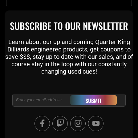
SUBSCRIBE TO OUR NEWSLETTER
Learn about our up and coming Quarter King
Billiards engineered products, get coupons to
save $$$, stay up to date with our sales, and of
course stay in the loop with our constantly
changing used cues!
Email
SUBMIT
F
T
I
Y
a
w
n
o
c
i
s
u