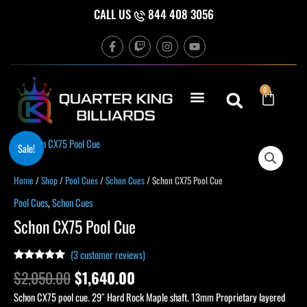
Skip
CALL US
844 408 3056
to
F
T
I
Y
content
a
w
n
o
c
i
s
u
e
t
t
t
b
c
a
u
Cart
0
o
h
g
b
o
r
e
k
a
-
m
f
Original
Current
Schon
Sale!
price
price
CX75
was:
is:
Pool
Home
/
Shop
/
Pool Cues
/
Schon Cues
/ Schon CX75 Pool Cue
$2,050.00.
$1,640.00.
Cue
Pool Cues
,
Schon Cues
quantity
Schon CX75 Pool Cue
(
3
customer reviews)
Rated
3
5.00
$
2,050.00
$
1,640.00
out of 5
based on
Schon CX75 pool cue. 29″ Hard Rock Maple shaft. 13mm Proprietary layered
customer