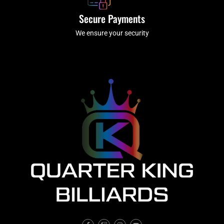
Secure Payments
We ensure your security
F
T
I
Y