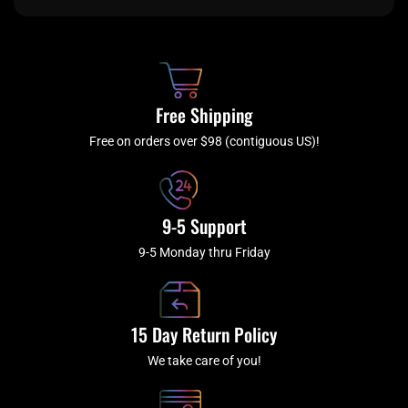
e
t
t
t
b
c
a
u
o
h
g
b
o
r
e
k
a
Free Shipping
-
m
f
Free on orders over $98 (contiguous US)!
9-5 Support
9-5 Monday thru Friday
15 Day Return Policy
We take care of you!