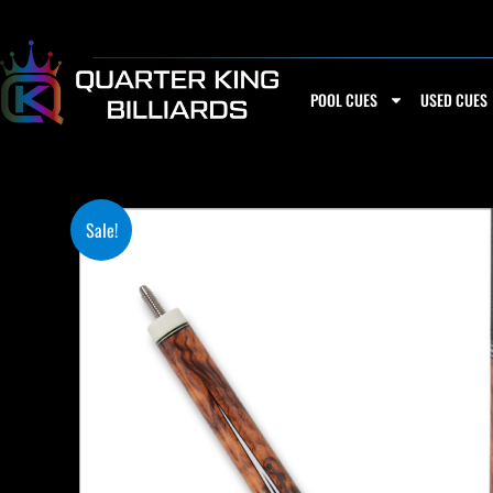
Skip
to
content
POOL CUES
USED CUES
Sale!