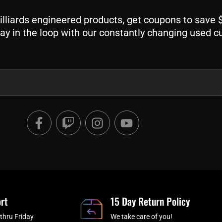
liards engineered products, get coupons to save $$
ay in the loop with our constantly changing used c
F
T
I
Y
a
w
n
o
c
i
s
u
e
t
t
t
b
c
a
u
o
h
g
b
o
r
e
rt
k
a
15 Day Return Policy
-
m
thru Friday
We take care of you!