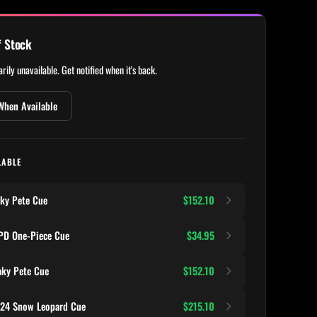
f Stock
rily unavailable. Get notified when it's back.
When Available
LABLE
ky Pete Cue
$152.10
D One-Piece Cue
$34.95
ky Pete Cue
$152.10
124 Snow Leopard Cue
$215.10