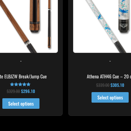
multiple
variants.
The
options
may
be
chosen
on
-
-
the
product
ite ELBJZW Break/Jump Cue
Athena ATH46 Cue – 20 
page
$
339.00
$
305.10
$
329.00
$
296.10
Rated
5.00
Select options
out of 5
Select options