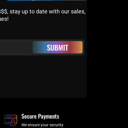
$, stay up to date with our sales,
ues!
SUBMIT
Secure Payments
We ensure your security