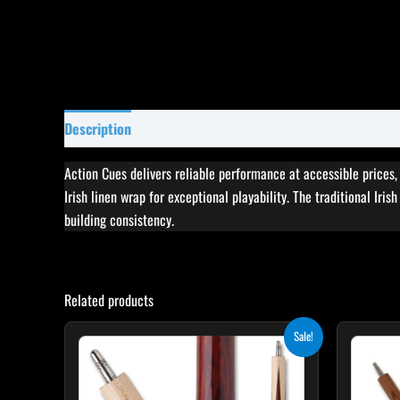
Description
Specifications
Reviews (0)
Action Cues delivers reliable performance at accessible prices
Irish linen wrap for exceptional playability. The traditional Iri
building consistency.
Related products
Original
Current
This
Sale!
price
price
product
was:
is:
$199.00.
$179.10.
has