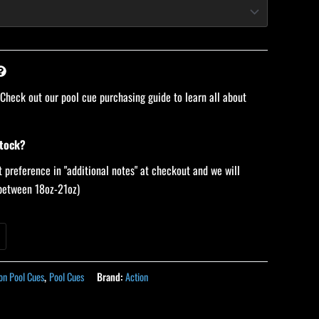
 Check out our pool cue purchasing guide to learn all about
stock?
 preference in "additional notes" at checkout and we will
 (between 18oz-21oz)
on Pool Cues
,
Pool Cues
Brand:
Action