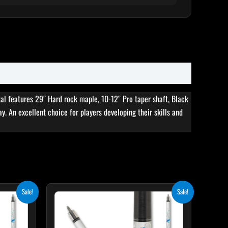
al features 29″ Hard rock maple, 10-12″ Pro taper shaft, Black
ay. An excellent choice for players developing their skills and
rent
Original
Current
Sale!
Sale!
ce
price
price
was:
is:
5.10.
$339.00.
$305.10.