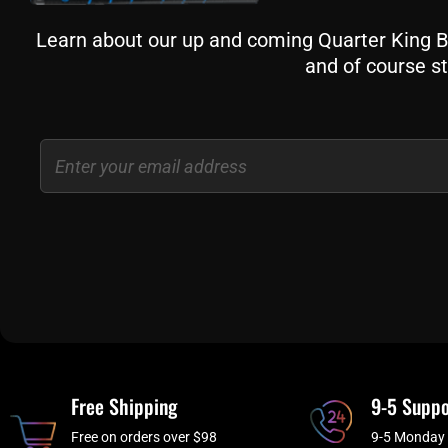
Learn about our up and coming Quarter King Bil
and of course st
Email
Free Shipping
9-5 Suppo
Free on orders over $98
9-5 Monday 