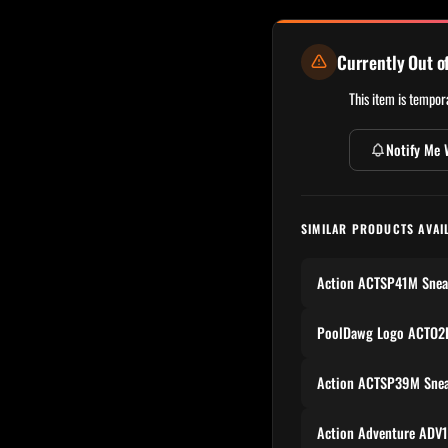
Currently Out o
This item is tempora
Notify Me 
SIMILAR PRODUCTS AVAI
Action ACTSP41M Snea
PoolDawg Logo ACTO2P
Action ACTSP39M Snea
Action Adventure ADV