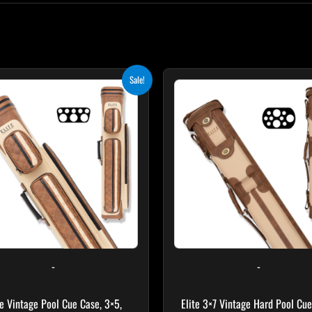
Original
Current
Original
Curr
Sale!
price
price
price
pric
was:
is:
was:
is:
$399.00.
$359.10.
$469.00.
$422
-
-
te Vintage Pool Cue Case, 3×5,
Elite 3×7 Vintage Hard Pool Cue