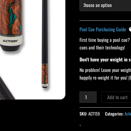
Pool Cue Purchasing Guide
First time buying a pool cue?
cues and their technology!
Don't have your weight in 
No problem! Leave your weight
happily re-weight it for you!
Add to cart
SKU:
ACT159
Categories:
Acti
-