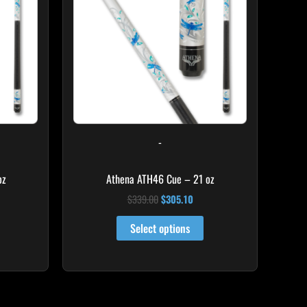
-
oz
Athena ATH46 Cue – 21 oz
$
339.00
$
305.10
Select options