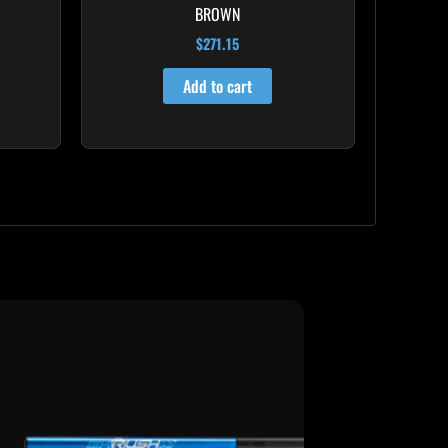
BROWN
$
271.15
Add to cart