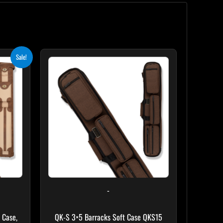
ent
Sale!
e
.10.
-
 Case,
QK-S 3×5 Barracks Soft Case QKS15