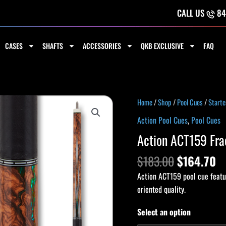
CALL US
84
CASES
SHAFTS
ACCESSORIES
QKB EXCLUSIVE
FAQ
Original
C
Action
Home
/
Shop
/
Pool Cues
/
Starte
price
pr
ACT159
Action Pool Cues
,
Pool Cues
was:
is
Fractal
Action ACT159 Fra
$183.00.
$1
Cue
quantity
$
183.00
$
164.70
Action ACT159 pool cue featur
oriented quality.
Select an option