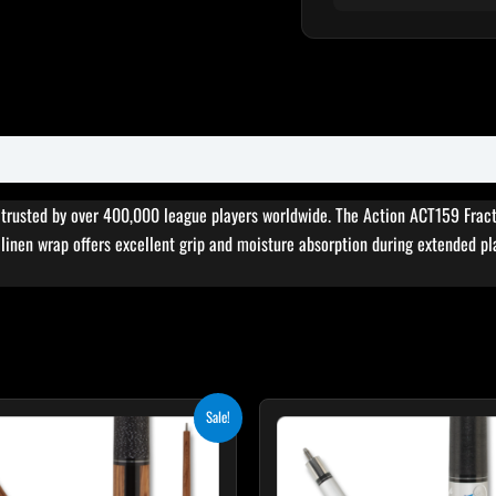
, trusted by over 400,000 league players worldwide. The Action ACT159 Fract
sh linen wrap offers excellent grip and moisture absorption during extended pl
Original
Current
Original
Cur
This
Sale!
price
price
price
pri
product
was:
is:
was:
is:
$329.00.
$296.10.
$339.00.
$30
has