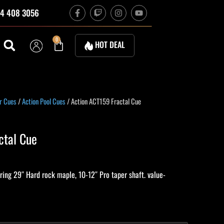
F
T
I
Y
4 408 3056
a
w
n
o
c
i
s
u
e
t
t
t
b
c
a
u
Cart
0
HOT DEAL
o
h
g
b
o
r
e
k
a
-
m
f
urrent
r Cues
/
Action Pool Cues
/ Action ACT159 Fractal Cue
ice
:
ctal Cue
64.70.
ing 29″ Hard rock maple, 10-12″ Pro taper shaft. value-