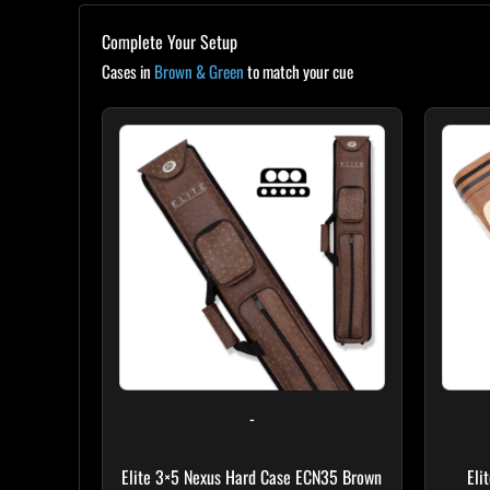
Complete Your Setup
Cases in
Brown & Green
to match your cue
-
Elite 3×5 Nexus Hard Case ECN35 Brown
Eli