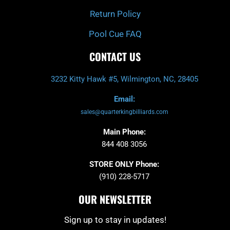
Return Policy
Pool Cue FAQ
CONTACT US
3232 Kitty Hawk #5, Wilmington, NC, 28405
Email:
sales@quarterkingbilliards.com
Main Phone:
844 408 3056
STORE ONLY Phone:
(910) 228-5717
OUR NEWSLETTER
Sign up to stay in updates!