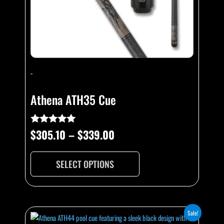
chosen
on
the
product
page
-
Athena ATH35 Cue
$
305.10
–
$
339.00
Rated
5.00
out of 5
SELECT OPTIONS
Original
Current
This
Sale!