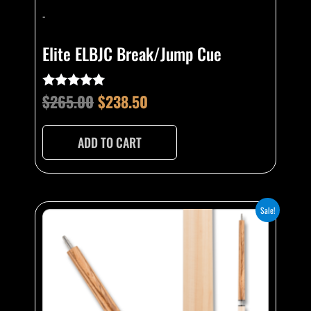
-
Elite ELBJC Break/Jump Cue
$
265.00
$
238.50
Rated
4.75
out of 5
ADD TO CART
Original
Current
Sale!
price
price
was:
is:
$265.00.
$238.50.