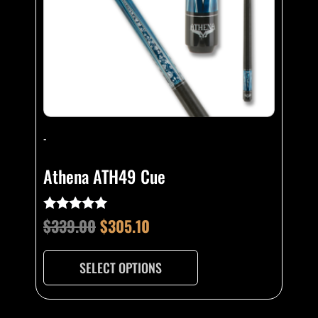
may
be
chosen
on
the
product
page
-
Athena ATH49 Cue
$
339.00
$
305.10
Rated
4.93
out of 5
SELECT OPTIONS