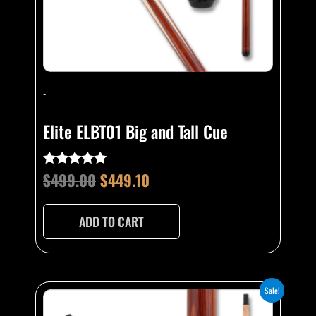
-
Elite ELBT01 Big and Tall Cue
$
499.00
$
449.10
Rated
4.76
out of 5
ADD TO CART
Original
Current
This
Sale!
product
price
price