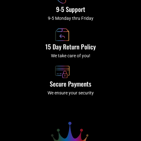
9-5 Support
9-5 Monday thru Friday
15 Day Return Policy
We take care of you!
Secure Payments
We ensure your security