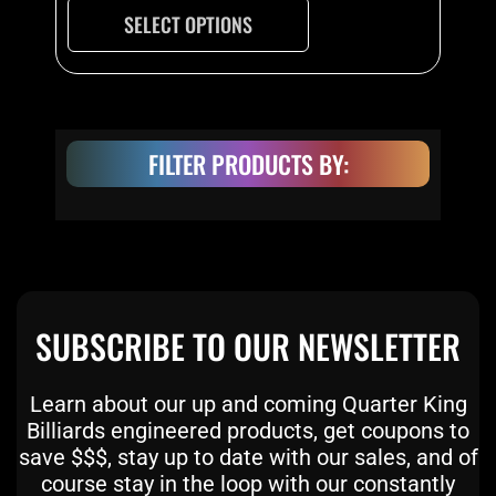
on
SELECT OPTIONS
the
product
page
FILTER PRODUCTS BY:
SUBSCRIBE TO OUR NEWSLETTER
Learn about our up and coming Quarter King
Billiards engineered products, get coupons to
save $$$, stay up to date with our sales, and of
course stay in the loop with our constantly