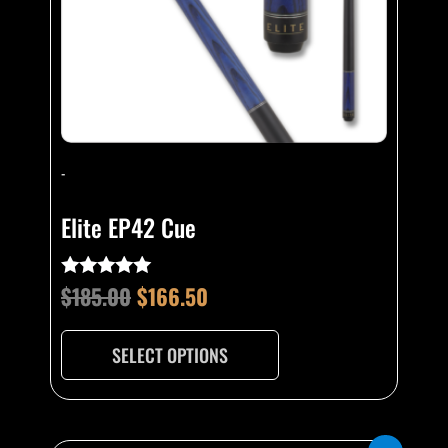
be
chosen
on
the
product
page
-
Elite EP42 Cue
$
185.00
$
166.50
Rated
5.00
out of 5
SELECT OPTIONS