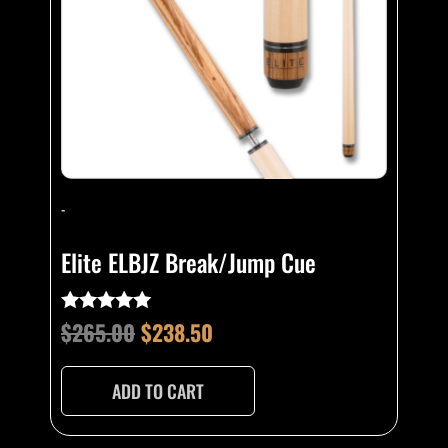
-
Elite ELBJZ Break/Jump Cue
$
265.00
$
238.50
Rated
4.80
out of 5
ADD TO CART