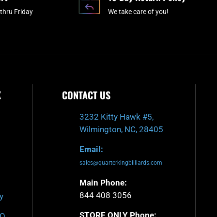
-
m
thru Friday
We take care of you!
f
K
CONTACT US
3232 Kitty Hawk #5,
Wilmington, NC, 28405
Email:
sales@quarterkingbilliards.com
Main Phone:
844 408 3056
y
STORE ONLY Phone:
AQ