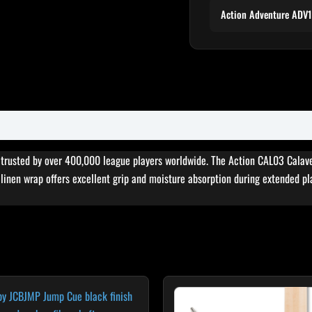
Action Adventure ADV
, trusted by over 400,000 league players worldwide. The Action CAL03 Calav
sh linen wrap offers excellent grip and moisture absorption during extended pl
Original
Cur
price
pri
was:
is: