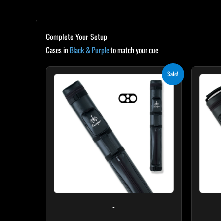
Complete Your Setup
Cases in
Black & Purple
to match your cue
Original
Current
Sale!
price
price
was:
is:
$139.00.
$125.10.
-