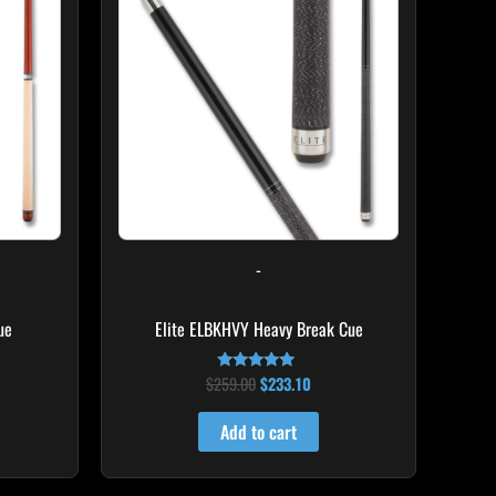
8.50.
$259.00.
$233.10.
-
ue
Elite ELBKHVY Heavy Break Cue
$
259.00
$
233.10
Rated
4.86
out of 5
Add to cart