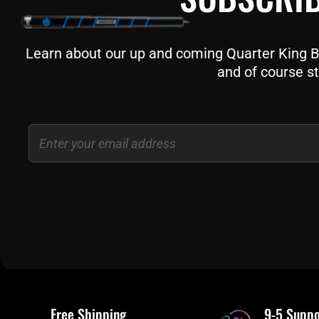
Learn about our up and coming Quarter King Bil
and of course st
Email
Free Shipping
9-5 Suppo