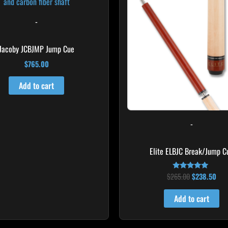
$265.00.
$23
-
Jacoby JCBJMP Jump Cue
$
765.00
Add to cart
-
Elite ELBJC Break/Jump C
$
265.00
$
238.50
Rated
4.75
out of 5
Add to cart