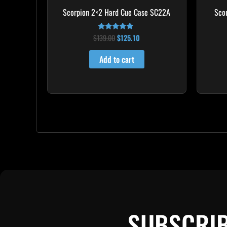
Scorpion 2×2 Hard Cue Case SC22A
Sco
$
139.00
$
125.10
Rated
4.85
out of 5
Add to cart
SUBSCRIB