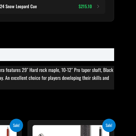
124 Snow Leopard Cue
$215.10
era features 29″ Hard rock maple, 10-12″ Pro taper shaft, Black
ay. An excellent choice for players developing their skills and
rent
Original
Current
Sale!
Sale!
ce
price
price
was:
is: