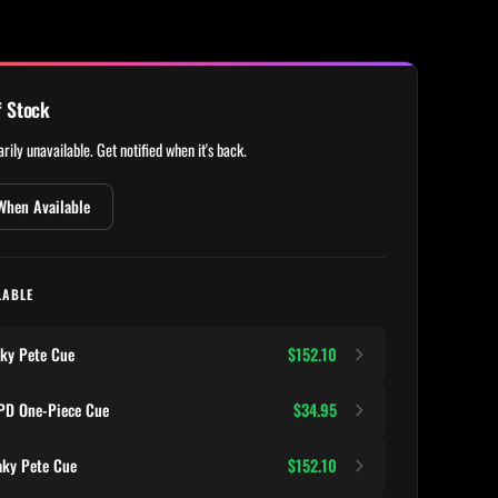
f Stock
rily unavailable. Get notified when it's back.
When Available
LABLE
ky Pete Cue
$152.10
D One-Piece Cue
$34.95
ky Pete Cue
$152.10