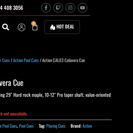
F
T
I
Y
4 408 3056
a
w
n
o
c
i
s
u
e
t
t
t
b
c
a
u
Cart
0
HOT DEAL
o
h
g
b
o
r
e
k
a
-
m
f
r Cues
/
Action Pool Cues
/ Action CAL03 Calavera Cue
vera Cue
ng 29″ Hard rock maple, 10-12″ Pro taper shaft. value-oriented
ock and unavailable.
n Pool Cues
,
Pool Cues
Tag:
Playing Cues
Brand:
Action