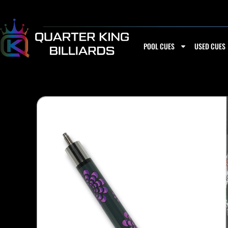
Skip
to
content
POOL CUES
USED CUES