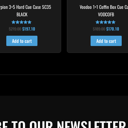
rpion 3×5 Hard Cue Case SC35
Voodoo 1×1 Coffin Box Cue C
BLACK
VODCOFB
$
219.00
$
197.10
$
189.00
$
170.10
Rated
Rated
4.80
5.00
out of 5
out of 5
Add to cart
Add to cart
E TO OUR NEWSLETTER