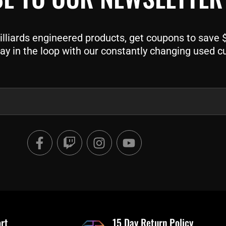
liards engineered products, get coupons to save $$
ay in the loop with our constantly changing used c
F
T
I
Y
a
w
n
o
c
i
s
u
e
t
t
t
b
c
a
u
o
h
g
b
o
r
e
rt
k
a
15 Day Return Policy