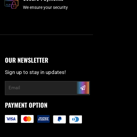
We ensure your security
OUR NEWSLETTER
Sign up to stay in updates!
Submit
Email
PAYMENT OPTION