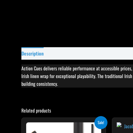
Description
Specifications
Reviews (0)
Action Cues delivers reliable performance at accessible prices
Irish linen wrap for exceptional playability. The traditional Iri
building consistency.
Related products
Original
Current
This
Sale!
price
price
product
was:
is: