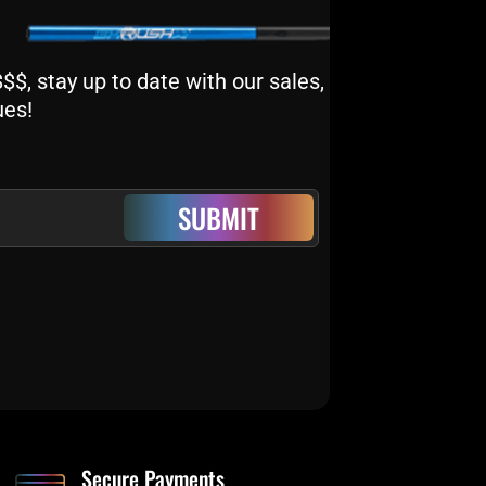
$, stay up to date with our sales,
ues!
SUBMIT
Secure Payments