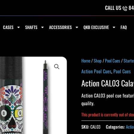
CALL US
84
CASES
SHAFTS
ACCESSORIES
QKB EXCLUSIVE
FAQ
Home
/
Shop
/
Pool Cues
/
Starte
Action Pool Cues
,
Pool Cues
Action CAL03 Cala
Action CAL03 pool cue featuri
quality.
This product is currently out of st
SKU:
CAL03
Categories:
Actio