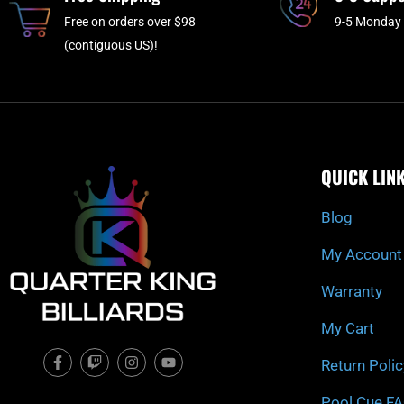
Free on orders over $98
9-5 Monday 
(contiguous US)!
QUICK LIN
Blog
My Account
Warranty
My Cart
F
T
I
Y
Return Polic
a
w
n
o
c
i
s
u
e
t
t
t
Pool Cue F