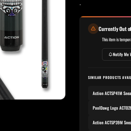
-
Currently Out o
This item is tempora
Notify Me 
SIMILAR PRODUCTS AVAI
Action ACTSP41M Snea
PoolDawg Logo ACTO2P
Action ACTSP39M Snea