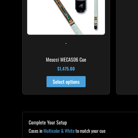
-
Meucci MECAS06 Cue
$
1,475.00
Select options
Complete Your Setup
Cases in
Multicolor & White
to match your cue