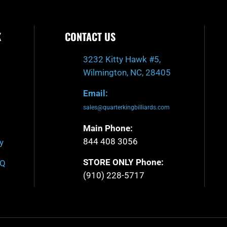
K
CONTACT US
3232 Kitty Hawk #5,
Wilmington, NC, 28405
Email:
sales@quarterkingbilliards.com
Main Phone:
844 408 3056
y
STORE ONLY Phone:
AQ
(910) 228-5717