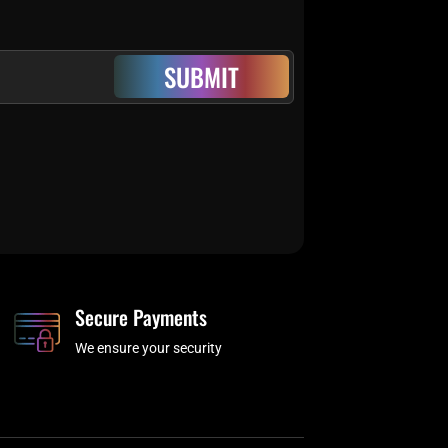
SUBMIT
Secure Payments
We ensure your security