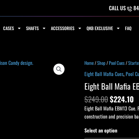
CALL US
84
CASES
SHAFTS
ACCESSORIES
QKB EXCLUSIVE
FAQ
Original
C
Eight
Home
/
Shop
/
Pool Cues
/
Starte
price
p
Ball
Eight Ball Mafia Cues
,
Pool C
was:
is
Mafia
Eight Ball Mafia 
$249.00.
$
EBM13
Cue
$
249.00
$
224.10
quantity
Eight Ball Mafia EBM13 Cue. P
construction and precision b
Select an option