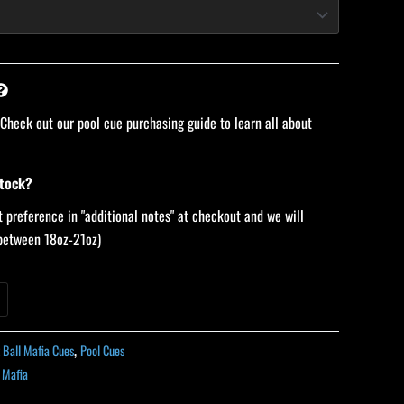
 Check out our pool cue purchasing guide to learn all about
stock?
 preference in "additional notes" at checkout and we will
 (between 18oz-21oz)
t Ball Mafia Cues
,
Pool Cues
l Mafia