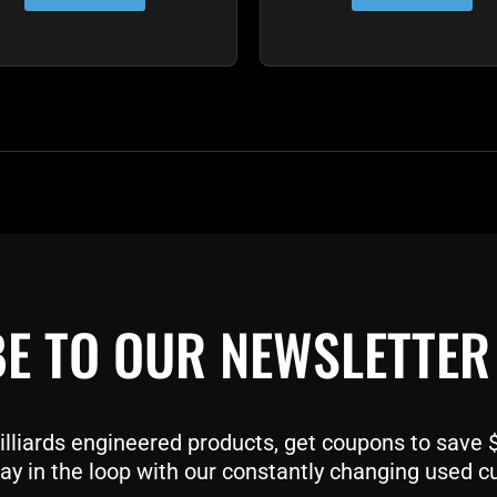
E TO OUR NEWSLETTER
liards engineered products, get coupons to save $$
ay in the loop with our constantly changing used c