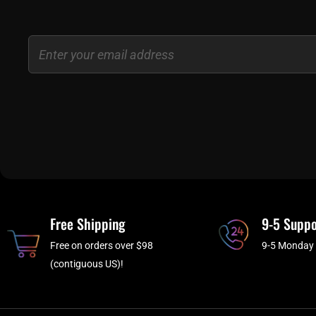
Email
Free Shipping
9-5 Suppo
Free on orders over $98
9-5 Monday 
(contiguous US)!