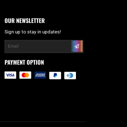
OUR NEWSLETTER
Sign up to stay in updates!
Submit
Email
PAYMENT OPTION