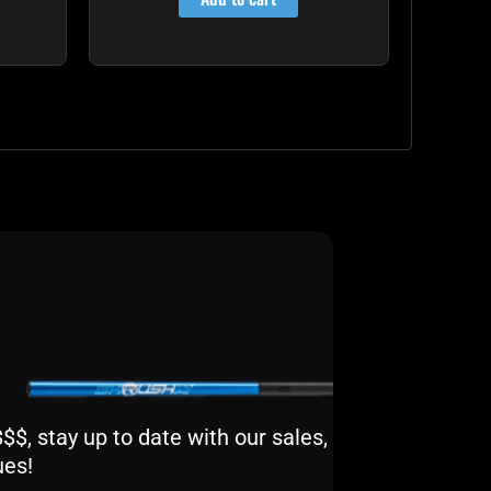
$, stay up to date with our sales,
ues!