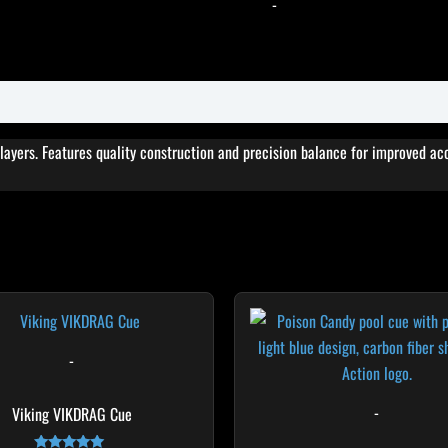
-
players. Features quality construction and precision balance for improved a
Original
Cur
This
T
price
pri
product
p
was:
is:
$249.00.
$22
has
h
-
multiple
m
variants.
v
-
Viking VIKDRAG Cue
The
T