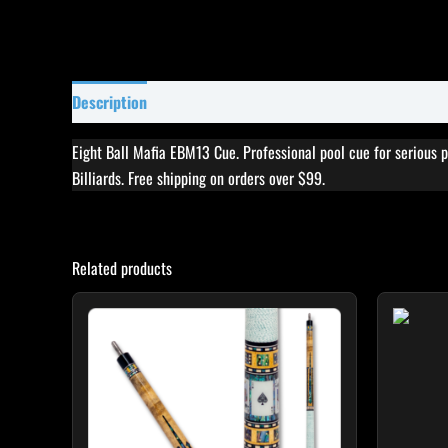
Description
Specifications
Reviews (0)
Eight Ball Mafia EBM13 Cue. Professional pool cue for serious 
Billiards. Free shipping on orders over $99.
Related products