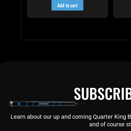
Add to cart
SUBSCRIB
Learn about our up and coming Quarter King Bil
and of course st