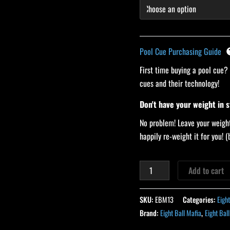
Pool Cue Purchasing Guide
First time buying a pool cue?
cues and their technology!
Don't have your weight in 
No problem! Leave your weight
happily re-weight it for you!
Add to cart
SKU:
EBM13
Categories:
Eigh
Brand:
Eight Ball Mafia
,
Eight Bal