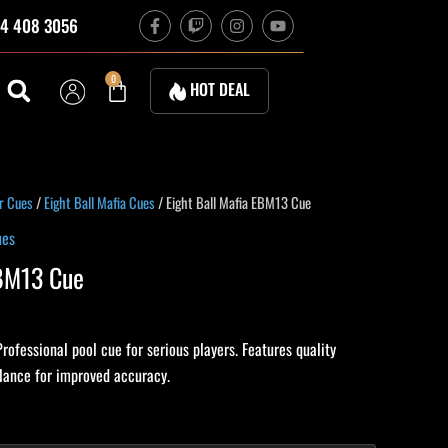
F
T
I
Y
4 408 3056
a
w
n
o
c
i
s
u
e
t
t
t
b
c
a
u
Cart
0
HOT DEAL
o
h
g
b
o
r
e
k
a
-
m
f
urrent
r Cues
/
Eight Ball Mafia Cues
/ Eight Ball Mafia EBM13 Cue
rice
ues
:
EBM13 Cue
224.10.
rofessional pool cue for serious players. Features quality
alance for improved accuracy.