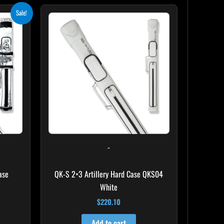
ent
Sale!
10.
-
ase
QK-S 2×3 Artillery Hard Case QKS04
White
$
220.10
Add to cart