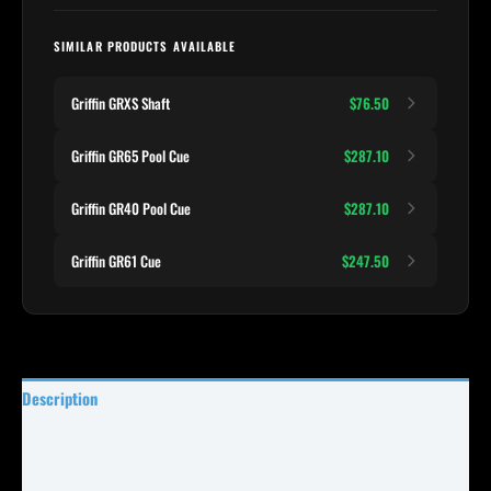
SIMILAR PRODUCTS AVAILABLE
Griffin GRXS Shaft
$76.50
Griffin GR65 Pool Cue
$287.10
Griffin GR40 Pool Cue
$287.10
Griffin GR61 Cue
$247.50
Description
Specifications
Reviews (0)