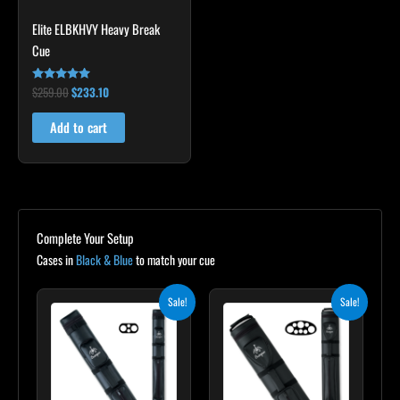
Elite ELBKHVY Heavy Break
Cue
$
259.00
$
233.10
Rated
4.86
out of 5
Add to cart
Complete Your Setup
Cases in
Black & Blue
to match your cue
Original
Current
Original
Current
Sale!
Sale!
price
price
price
price
was:
is:
was:
is:
$139.00.
$125.10.
$219.00.
$197.10.