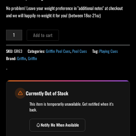
No problem! Leave your weight preference in "additional notes" at checkout
and we will happily re-weight it for you! (between 18oz-21oz)
Add to cart
SKU:
GR63
Categories:
Griffin Pool Cues
,
Pool Cues
Tag:
Playing Cues
Brand:
Griffin
,
Griffin
-
Currently Out of Stock
This item is temporarily unavailable. Get notified when it's
back.
Notify Me When Available