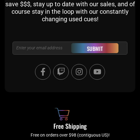
save $$$, stay up to date with our sales, and of
course stay in the loop with our constantly
changing used cues!
Email
SUBMIT
F
T
I
Y
a
w
n
o
c
i
s
u
e
t
t
t
b
c
a
u
o
h
g
b
o
r
e
k
a
Free Shipping
-
m
f
Free on orders over $98 (contiguous US)!