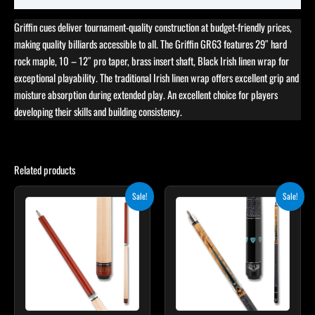
Griffin cues deliver tournament-quality construction at budget-friendly prices,
making quality billiards accessible to all. The Griffin GR63 features 29″ hard
rock maple, 10 – 12″ pro taper, brass insert shaft, Black Irish linen wrap for
exceptional playability. The traditional Irish linen wrap offers excellent grip and
moisture absorption during extended play. An excellent choice for players
developing their skills and building consistency.
Related products
Original
Current
Original
Current
This
Sale!
Sale!
price
price
price
price
product
was:
is:
was:
is:
$265.00.
$238.50.
$339.00.
$305.10.
has
multiple
variants.
The
options
may