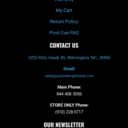
My Cart
Return Policy
Pool Cue FAQ
CONTACT US
3232 Kitty Hawk #5, Wilmington, NC, 28405
Email:
sales@quarterkingbilliards.com
Main Phone:
844 408 3056
STORE ONLY Phone:
(910) 228-5717
OUR NEWSLETTER