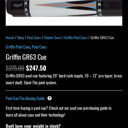
Home
/
Shop
/
Pool Cues
/
Starter Cues
/
Griffin Pool Cues
/ Griffin GR63 Cue
Griffin Pool Cues
,
Pool Cues
Griffin GR63 Cue
$
275.00
$
247.50
Griffin GR63 pool cue featuring 29″ hard rock maple, 10 – 12″ pro taper, brass
insert shaft. Steel-Tite joint system.
Pool Cue Purchasing Guide
First time buying a pool cue? Check out our pool cue purchasing guide to
learn all about cues and their technology!
Don't have your weight in stock?