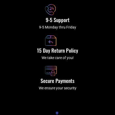
9-5 Support
9-5 Monday thru Friday
15 Day Return Policy
We take care of you!
Secure Payments
We ensure your security