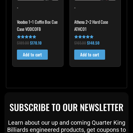
-
-
Voodoo 1×1 Coffin Box Cue
Athena 2×2 Hard Case
Case VODCOFB
ATHC01
$
189.00
$
170.10
$
165.00
$
148.50
Rated
Rated
5.00
5.00
out of 5
out of 5
Add to cart
Add to cart
SUBSCRIBE TO OUR NEWSLETTER
Learn about our up and coming Quarter King
Billiards engineered products, get coupons to