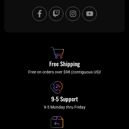
F
T
I
Y
a
w
n
o
c
i
s
u
e
t
t
t
b
c
a
u
o
h
g
b
o
r
e
k
a
Free Shipping
-
m
f
Free on orders over $98 (contiguous US)!
9-5 Support
9-5 Monday thru Friday