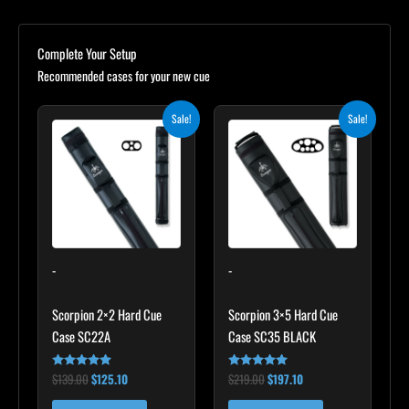
Complete Your Setup
Recommended cases for your new cue
Original
Current
Original
Current
Sale!
Sale!
price
price
price
price
was:
is:
was:
is:
$139.00.
$125.10.
$219.00.
$197.10.
-
-
Scorpion 2×2 Hard Cue
Scorpion 3×5 Hard Cue
Case SC22A
Case SC35 BLACK
$
139.00
$
125.10
$
219.00
$
197.10
Rated
Rated
4.85
4.80
out of 5
out of 5