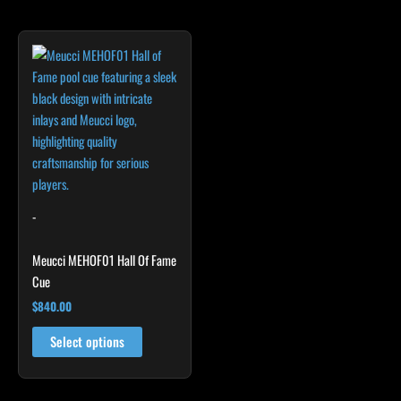
product
product
page
page
-
Meucci MEHOF01 Hall Of Fame
Cue
$
840.00
Select options