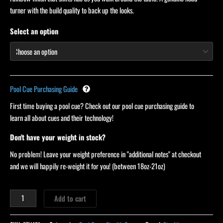
turner with the build quality to back up the looks.
Select an option
Pool Cue Purchasing Guide
First time buying a pool cue? Check out our pool cue purchasing guide to
learn all about cues and their technology!
Don't have your weight in stock?
No problem! Leave your weight preference in "additional notes" at checkout
and we will happily re-weight it for you! (between 18oz-21oz)
Add to cart