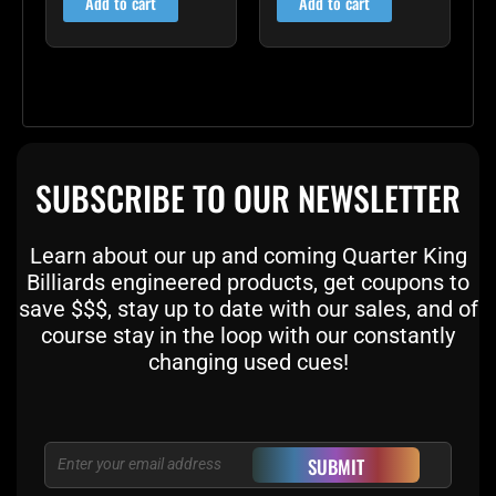
Add to cart
Add to cart
SUBSCRIBE TO OUR NEWSLETTER
Learn about our up and coming Quarter King
Billiards engineered products, get coupons to
save $$$, stay up to date with our sales, and of
course stay in the loop with our constantly
changing used cues!
Email
SUBMIT