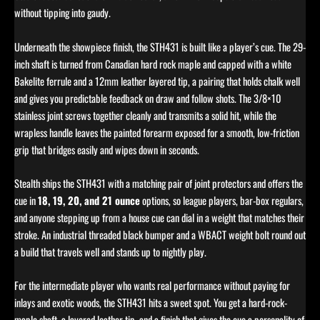
without tipping into gaudy.
Underneath the showpiece finish, the STH431 is built like a player’s cue. The 29-
inch shaft is turned from Canadian hard rock maple and capped with a white
Bakelite ferrule and a 12mm leather layered tip, a pairing that holds chalk well
and gives you predictable feedback on draw and follow shots. The 3/8×10
stainless joint screws together cleanly and transmits a solid hit, while the
wrapless handle leaves the painted forearm exposed for a smooth, low-friction
grip that bridges easily and wipes down in seconds.
Stealth ships the STH431 with a matching pair of joint protectors and offers the
cue in
18, 19, 20, and 21 ounce
options, so league players, bar-box regulars,
and anyone stepping up from a house cue can dial in a weight that matches their
stroke. An industrial threaded black bumper and a WBACT weight bolt round out
a build that travels well and stands up to nightly play.
For the intermediate player who wants real performance without paying for
inlays and exotic woods, the STH431 hits a sweet spot. You get a hard-rock-
maple shaft, a layered leather tip, and a finish that gives the cue a personality of