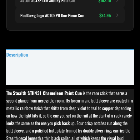
Action ACTSP41M Sneaky Pete Cue
$152.10
PoolDawg Logo ACTO2PD One-Piece Cue
$34.95
Description
Specifications
Reviews (0)
The
Stealth STH431 Chameleon Paint Cue
is the rare stick that earns a
second glance from across the room. Its forearm and butt sleeve are coated in a
metallic rainbow finish that shifts from deep violet to teal to copper depending
on how the light hits it, so the cue you set on the rail at the start of a rack rarely
looks the same as the one you pick back up. Four crisp notches run along the
butt sleeve, and a polished butt plate framed by double silver rings carries the
Stealth decal beneath a thin black collar, all of which keeps the visual loud