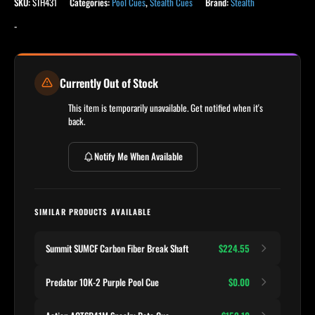
SKU:
STH431
Categories:
Pool Cues
,
Stealth Cues
Brand:
Stealth
-
Currently Out of Stock
This item is temporarily unavailable. Get notified when it's
back.
Notify Me When Available
SIMILAR PRODUCTS AVAILABLE
Summit SUMCF Carbon Fiber Break Shaft
$224.55
Predator 10K-2 Purple Pool Cue
$0.00