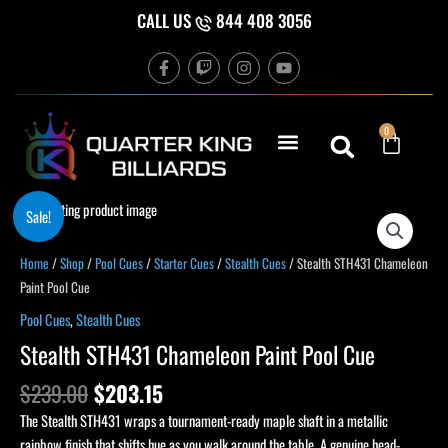
Skip
CALL US
844 408 3056
to
F
T
I
Y
content
a
w
n
o
c
i
s
u
e
t
t
t
b
c
a
u
Cart
0
o
h
g
b
o
r
e
k
a
-
m
f
Original
Current
Stealth
Sale!
price
price
STH431
was:
is:
Chameleon
Home
/
Shop
/
Pool Cues
/
Starter Cues
/
Stealth Cues
/ Stealth STH431 Chameleon
$239.00.
$203.15.
Paint
Paint Pool Cue
Pool
Pool Cues
,
Stealth Cues
Cue
Stealth STH431 Chameleon Paint Pool Cue
quantity
$
239.00
$
203.15
The Stealth STH431 wraps a tournament-ready maple shaft in a metallic
rainbow finish that shifts hue as you walk around the table. A genuine head-