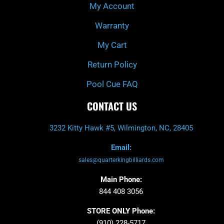
My Account
Warranty
My Cart
Return Policy
Pool Cue FAQ
CONTACT US
3232 Kitty Hawk #5, Wilmington, NC, 28405
Email:
sales@quarterkingbilliards.com
Main Phone:
844 408 3056
STORE ONLY Phone:
(910) 228-5717