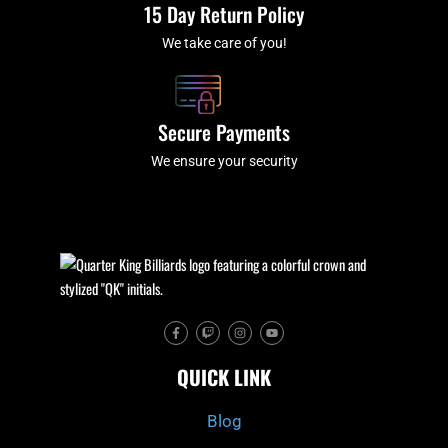
15 Day Return Policy
We take care of you!
Secure Payments
We ensure your security
F
T
I
Y
a
w
n
o
c
i
s
u
e
t
t
t
QUICK LINK
b
c
a
u
o
h
g
b
o
r
e
k
a
Blog
-
m
f