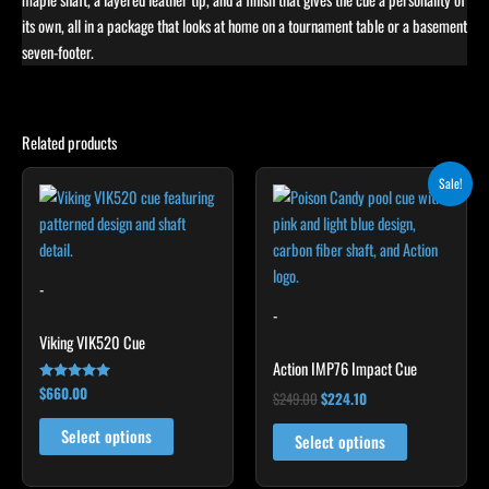
its own, all in a package that looks at home on a tournament table or a basement
seven-footer.
Related products
Original
Current
This
This
Sale!
price
price
product
product
was:
is:
has
$249.00.
$224.10.
has
multiple
multiple
variants.
variants.
-
The
The
-
options
options
Viking VIK520 Cue
may
may
Action IMP76 Impact Cue
be
be
$
660.00
Rated
$
249.00
$
224.10
5.00
chosen
chosen
out of 5
Select options
on
on
Select options
the
the