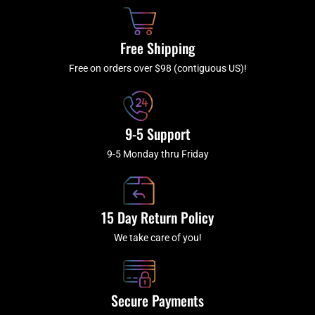
o
h
g
b
o
r
e
k
a
Free Shipping
-
m
f
Free on orders over $98 (contiguous US)!
9-5 Support
9-5 Monday thru Friday
15 Day Return Policy
We take care of you!
Secure Payments