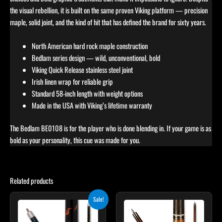
the visual rebellion, it is built on the same proven Viking platform — precision
maple, solid joint, and the kind of hit that has defined the brand for sixty years.
North American hard rock maple construction
Bedlam series design — wild, unconventional, bold
Viking Quick Release stainless steel joint
Irish linen wrap for reliable grip
Standard 58-inch length with weight options
Made in the USA with Viking’s lifetime warranty
The Bedlam BE0108 is for the player who is done blending in. If your game is as
bold as your personality, this cue was made for you.
Related products
Original
Current
This
Sale!
price
price
product
was:
is:
$219.00.
$197.10.
has