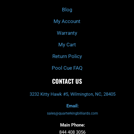
o
r
e
k
a
Blog
-
m
f
My Account
Warranty
My Cart
Return Policy
Pool Cue FAQ
CONTACT US
3232 Kitty Hawk #5, Wilmington, NC, 28405
Email:
sales@quarterkingbilliards.com
Main Phone:
844 408 3056