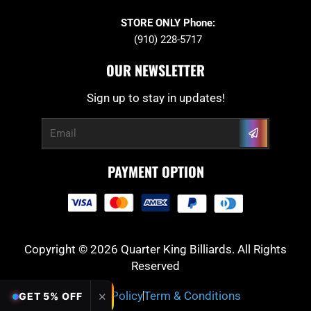
STORE ONLY Phone:
(910) 228-5717
OUR NEWSLETTER
Sign up to stay in updates!
Submit
Email
PAYMENT OPTION
Copyright © 2026 Quarter King Billiards. All Rights
Reserved
Privacy Policy
Term & Conditions
✕
GET 5% OFF