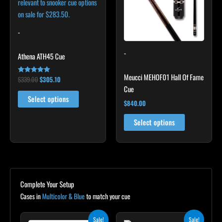
variants.
The
options
-
may
-
be
Athena ATH45 Cue
chosen
Meucci MEHOF01 Hall Of Fame
on
$
339.00
$
305.10
Rated
4.89
Cue
the
out of 5
Select options
product
$
840.00
page
Select options
Complete Your Setup
Cases in
Multicolor & Blue
to match your cue
Original
Current
Original
Current
Sale!
Sale!