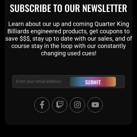
SUBSCRIBE TO OUR NEWSLETTER
Learn about our up and coming Quarter King
Billiards engineered products, get coupons to
save $$$, stay up to date with our sales, and of
course stay in the loop with our constantly
changing used cues!
Email
SUBMIT
F
T
I
Y
a
w
n
o
c
i
s
u
e
t
t
t
b
c
a
u