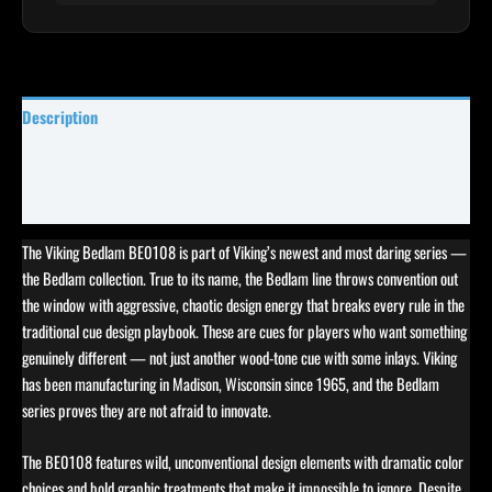
Description
Specifications
Reviews (0)
The Viking Bedlam BE0108 is part of Viking’s newest and most daring series —
the Bedlam collection. True to its name, the Bedlam line throws convention out
the window with aggressive, chaotic design energy that breaks every rule in the
traditional cue design playbook. These are cues for players who want something
genuinely different — not just another wood-tone cue with some inlays. Viking
has been manufacturing in Madison, Wisconsin since 1965, and the Bedlam
series proves they are not afraid to innovate.
The BE0108 features wild, unconventional design elements with dramatic color
choices and bold graphic treatments that make it impossible to ignore. Despite