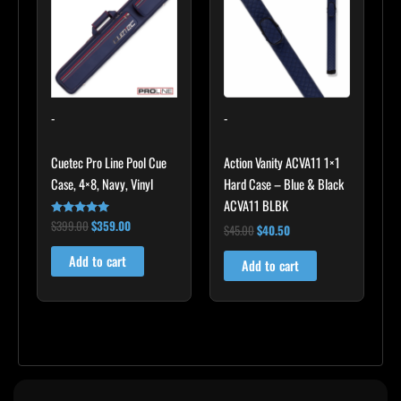
$399.00.
$359.00.
$45.00.
$40.50.
-
-
Cuetec Pro Line Pool Cue
Action Vanity ACVA11 1×1
Case, 4×8, Navy, Vinyl
Hard Case – Blue & Black
ACVA11 BLBK
$
399.00
$
359.00
Rated
$
45.00
$
40.50
5.00
out of 5
Add to cart
Add to cart