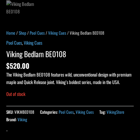
Home
/
Shop
/
Pool Cues
/
Viking Cues
/ Viking Bedlam BE0108
Pool Cues
,
Viking Cues
Viking Bedlam BE0108
$
520.00
The Viking Bedlam BE0108 features wild, unconventional design with premium
maple and Quick Release joint. Viking’s boldest series, made in the USA.
Out of stock
SKU:
VIKMBE0108
Categories:
Pool Cues
,
Viking Cues
Tag:
VikingStore
Brand:
Viking
-