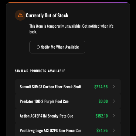
Currently Out of Stock
This item is temporarily unavailable. Get notified when it's
back.
Notify Me When Available
SIMILAR PRODUCTS AVAILABLE
Summit SUMCF Carbon Fiber Break Shaft
$224.55
Predator 10K-2 Purple Pool Cue
$0.00
Action ACTSP41M Sneaky Pete Cue
$152.10
PoolDawg Logo ACTO2PD One-Piece Cue
$34.95