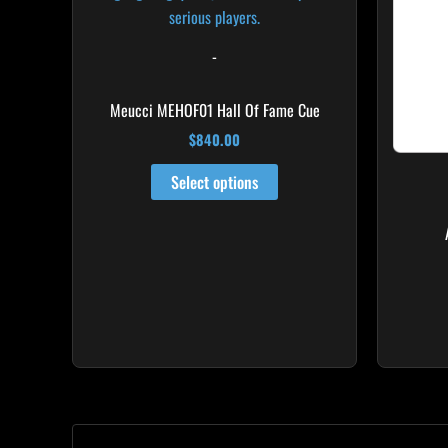
-
Meucci MEHOF01 Hall Of Fame Cue
$
840.00
Select options