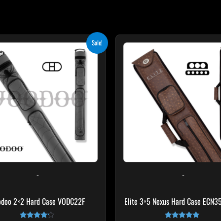
Original
Current
Sale!
price
price
was:
is:
$219.00.
$197.10.
-
-
odoo 2×2 Hard Case VODC22F
Elite 3×5 Nexus Hard Case ECN3