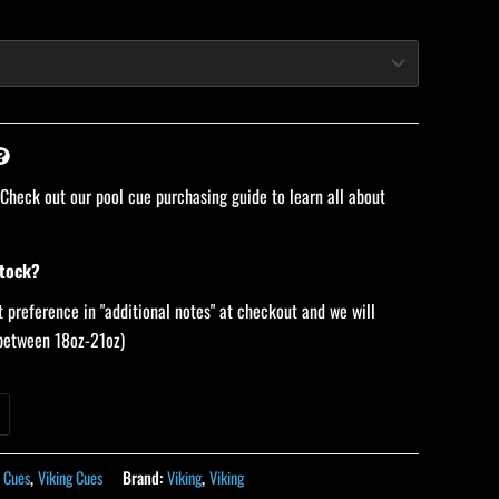
 Check out our pool cue purchasing guide to learn all about
stock?
 preference in "additional notes" at checkout and we will
 (between 18oz-21oz)
 Cues
,
Viking Cues
Brand:
Viking
,
Viking