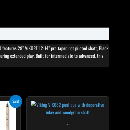
features 29″ ViKORE 12-14″ pro taper, not piloted shaft, Black
during extended play. Built for intermediate to advanced, this
rent
his
This
Sale!
ce
roduct
product
5.10.
as
has
ultiple
multiple
-