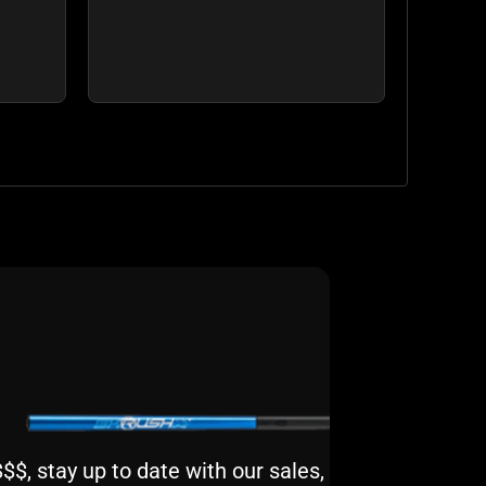
$, stay up to date with our sales,