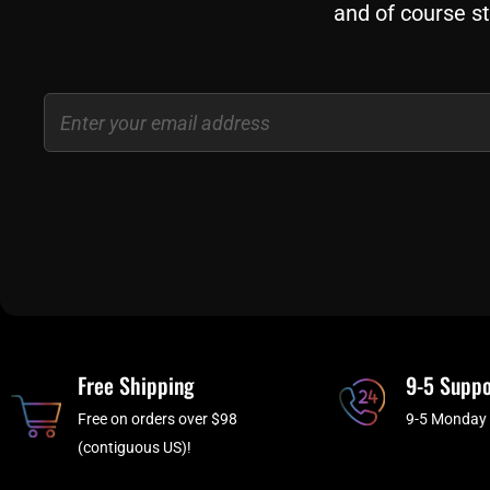
and of course st
Email
Free Shipping
9-5 Suppo
Free on orders over $98
9-5 Monday 
(contiguous US)!