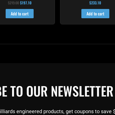
$
219.00
$
197.10
$
233.10
Rated
Rated
4.00
4.91
out of 5
out of 5
Add to cart
Add to cart
E TO OUR NEWSLETTER
liards engineered products, get coupons to save $$