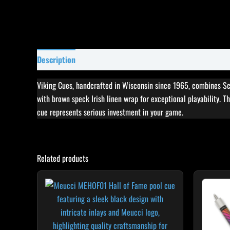
Description
Specifications
Reviews (7)
Viking Cues, handcrafted in Wisconsin since 1965, combines Sc
with brown speck Irish linen wrap for exceptional playability. Th
cue represents serious investment in your game.
Related products