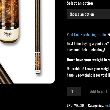
Select an option
Pool Cue Purchasing Guide
First time buying a pool cue?
cues and their technology!
Don't have your weight in 
No problem! Leave your weight
happily re-weight it for you!
Add to cart
SKU:
VIK520
Categories:
Pool