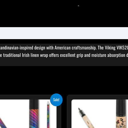
-
andinavian-inspired design with American craftsmanship. The Viking VIK520 
e traditional Irish linen wrap offers excellent grip and moisture absorption 
Original
Current
Original
Cur
This
T
Sale!
price
price
price
pri
product
p
was:
is:
was:
is:
$249.00.
$224.10.
$339.00.
$30
has
h
multiple
m