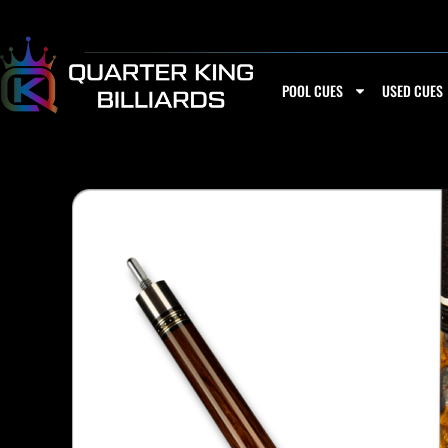
Skip
to
content
POOL CUES
USED CUES