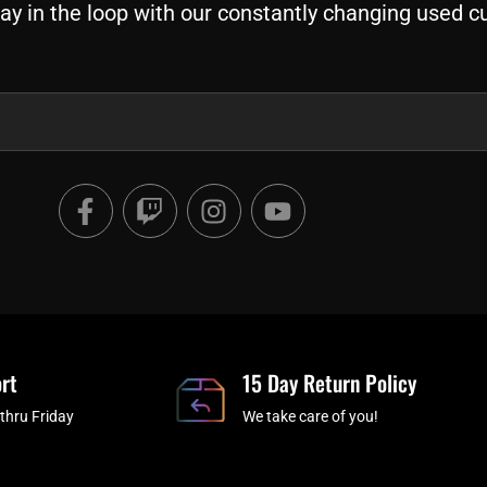
ay in the loop with our constantly changing used c
F
T
I
Y
a
w
n
o
c
i
s
u
e
t
t
t
b
c
a
u
o
h
g
b
o
r
e
rt
k
a
15 Day Return Policy
-
m
thru Friday
We take care of you!
f