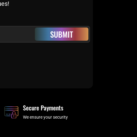
ues!
SUBMIT
Secure Payments
We ensure your security