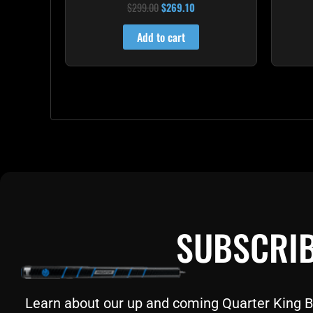
$
299.00
$
269.10
Rated
4.60
out of 5
Add to cart
SUBSCRIB
Learn about our up and coming Quarter King Bil