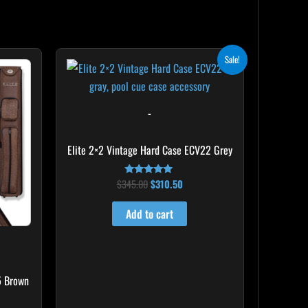
Original
Current
Sale!
price
price
was:
is:
$345.00.
$310.50.
-
Elite 2×2 Vintage Hard Case ECV22 Grey
$
345.00
$
310.50
Rated
5.00
out of 5
Add to cart
5 Brown