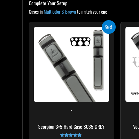
Complete Your Setup
Cases in
Multicolor & Brown
to match your cue
Original
Current
Sale!
price
price
was:
is:
$299.00.
$269.10.
-
Scorpion 3×5 Hard Case SC35 GREY
Vo