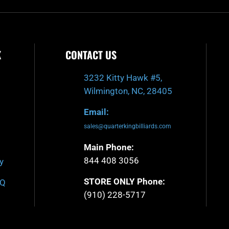
K
CONTACT US
3232 Kitty Hawk #5,
Wilmington, NC, 28405
Email:
sales@quarterkingbilliards.com
Main Phone:
844 408 3056
y
STORE ONLY Phone:
AQ
(910) 228-5717