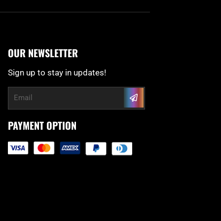
OUR NEWSLETTER
Sign up to stay in updates!
Submit
Email
PAYMENT OPTION