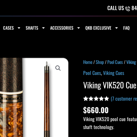
CALL US
84
CASES
SHAFTS
ACCESSORIES
QKB EXCLUSIVE
FAQ
Viking
Home
/
Shop
/
Pool Cues
/
Viking
VIK520
Pool Cues
,
Viking Cues
Cue
Viking VIK520 Cue
quantity
(
7
customer re
Rated
7
5.00
$
660.00
out of 5
based on
Viking VIK520 pool cue featur
customer
ratings
shaft technology.