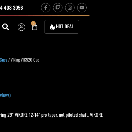
F
T
I
Y
4 408 3056
a
w
n
o
c
i
s
u
e
t
t
t
b
c
a
u
Cart
0
HOT DEAL
o
h
g
b
o
r
e
k
a
-
m
f
 Cues
/ Viking VIK520 Cue
views)
ing 29″ ViKORE 12-14″ pro taper, not piloted shaft. ViKORE