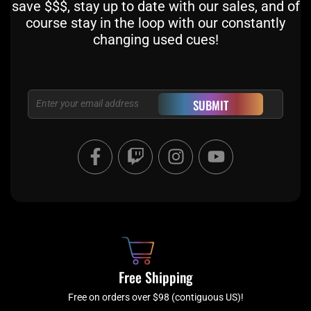
save $$$, stay up to date with our sales, and of
course stay in the loop with our constantly
changing used cues!
Email
SUBMIT
F
T
I
Y
a
w
n
o
c
i
s
u
e
t
t
t
b
c
a
u
o
h
g
b
o
r
e
k
a
Free Shipping
-
m
f
Free on orders over $98 (contiguous US)!