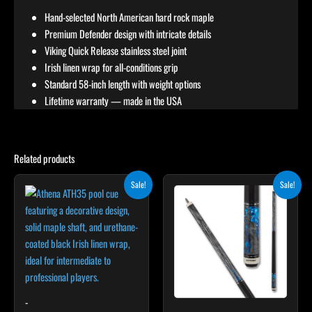
Hand-selected North American hard rock maple
Premium Defender design with intricate details
Viking Quick Release stainless steel joint
Irish linen wrap for all-conditions grip
Standard 58-inch length with weight options
Lifetime warranty — made in the USA
Related products
Price
Original
Current
This
This
Sale!
Sale!
range:
price
price
product
product
$305.10
was:
is:
through
has
$275.00.
$247.50.
has
$339.00
multiple
multiple
variants.
variants.
The
The
options
options
may
may
-