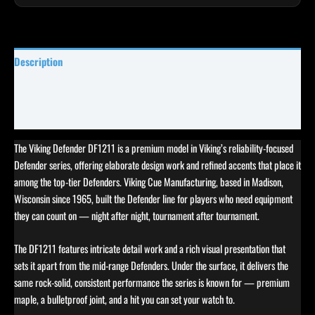
Description
Specifications
Reviews (0)
The Viking Defender DF1211 is a premium model in Viking’s reliability-focused
Defender series, offering elaborate design work and refined accents that place it
among the top-tier Defenders. Viking Cue Manufacturing, based in Madison,
Wisconsin since 1965, built the Defender line for players who need equipment
they can count on — night after night, tournament after tournament.
The DF1211 features intricate detail work and a rich visual presentation that
sets it apart from the mid-range Defenders. Under the surface, it delivers the
same rock-solid, consistent performance the series is known for — premium
maple, a bulletproof joint, and a hit you can set your watch to.