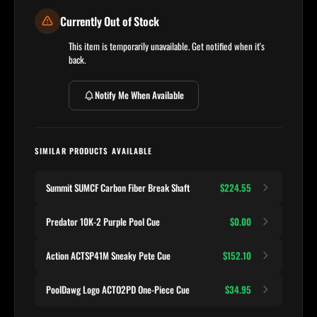
Currently Out of Stock
This item is temporarily unavailable. Get notified when it's
back.
Notify Me When Available
SIMILAR PRODUCTS AVAILABLE
Summit SUMCF Carbon Fiber Break Shaft
$224.55
Predator 10K-2 Purple Pool Cue
$0.00
Action ACTSP41M Sneaky Pete Cue
$152.10
PoolDawg Logo ACTO2PD One-Piece Cue
$34.95