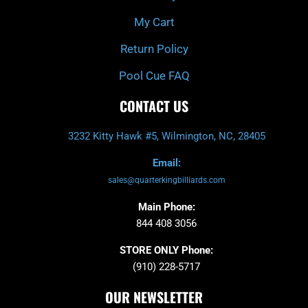
My Cart
Return Policy
Pool Cue FAQ
CONTACT US
3232 Kitty Hawk #5, Wilmington, NC, 28405
Email:
sales@quarterkingbilliards.com
Main Phone:
844 408 3056
STORE ONLY Phone:
(910) 228-5717
OUR NEWSLETTER