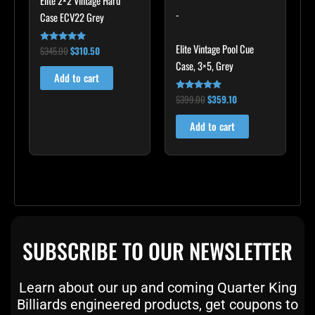
Elite 2×2 Vintage Hard
-
Case ECV22 Grey
Elite Vintage Pool Cue
$
345.00
$
310.50
Rated
5.00
Case, 3×5, Grey
out of 5
Add to cart
$
399.00
$
359.10
Rated
5.00
out of 5
Add to cart
SUBSCRIBE TO OUR NEWSLETTER
Learn about our up and coming Quarter King
Billiards engineered products, get coupons to