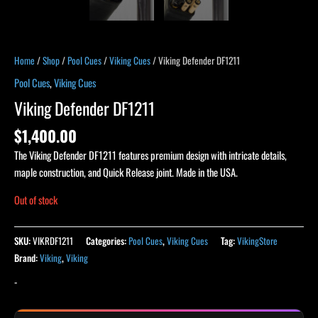
Home
/
Shop
/
Pool Cues
/
Viking Cues
/ Viking Defender DF1211
Pool Cues
,
Viking Cues
Viking Defender DF1211
$
1,400.00
The Viking Defender DF1211 features premium design with intricate details,
maple construction, and Quick Release joint. Made in the USA.
Out of stock
SKU:
VIKRDF1211
Categories:
Pool Cues
,
Viking Cues
Tag:
VikingStore
Brand:
Viking
,
Viking
-