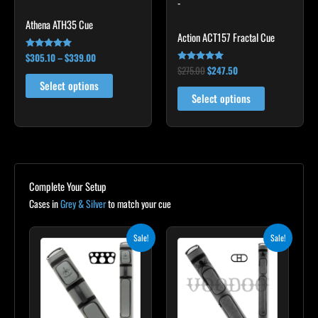
-
be
be
chosen
chosen
Athena ATH35 Cue
Action ACT157 Fractal Cue
on
on
the
the
$
305.10
–
$
339.00
Rated
5.00
$
275.00
$
247.50
Rated
product
product
out of 5
5.00
Select options
out of 5
page
page
Select options
Complete Your Setup
Cases in
Grey & Silver
to match your cue
Original
Current
Original
Current
Sale!
Sale!
price
price
price
price
was:
is:
was:
is:
$299.00.
$269.10.
$219.00.
$197.10.