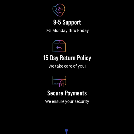
9-5 Support
9-5 Monday thru Friday
15 Day Return Policy
We take care of you!
Secure Payments
We ensure your security