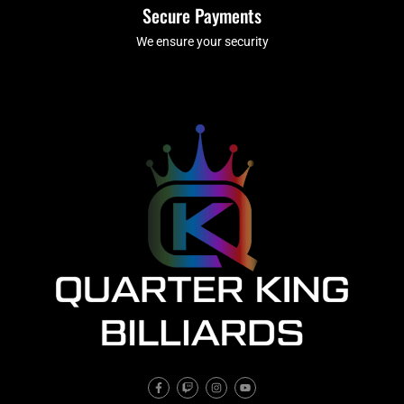
Secure Payments
We ensure your security
F
T
I
Y
a
w
n
o
c
i
s
u