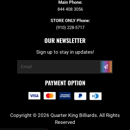
Main Phone:
844 408 3056
STORE ONLY Phone:
(910) 228-5717
OUR NEWSLETTER
Sign up to stay in updates!
Submit
Email
PAYMENT OPTION
Copyright © 2026 Quarter King Billiards. All Rights
Reserved