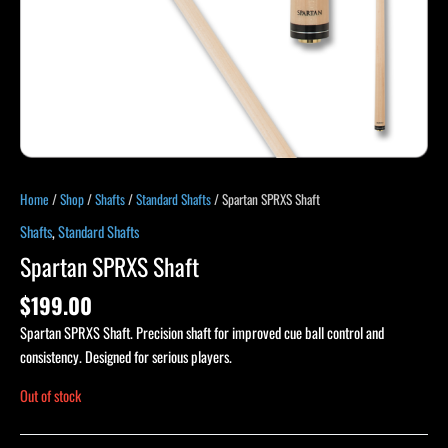
Home
/
Shop
/
Shafts
/
Standard Shafts
/ Spartan SPRXS Shaft
Shafts
,
Standard Shafts
Spartan SPRXS Shaft
$
199.00
Spartan SPRXS Shaft. Precision shaft for improved cue ball control and
consistency. Designed for serious players.
Out of stock