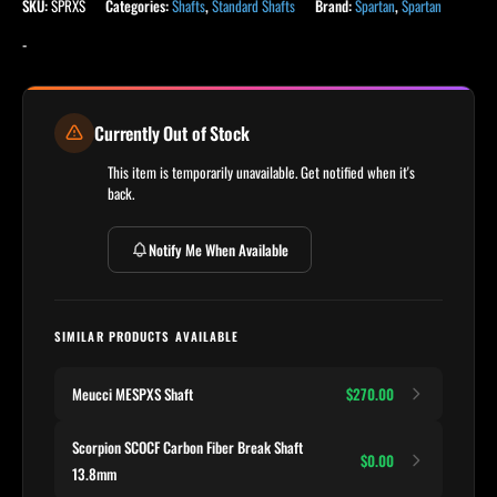
SKU:
SPRXS
Categories:
Shafts
,
Standard Shafts
Brand:
Spartan
,
Spartan
-
Currently Out of Stock
This item is temporarily unavailable. Get notified when it's
back.
Notify Me When Available
SIMILAR PRODUCTS AVAILABLE
Meucci MESPXS Shaft
$270.00
Scorpion SCOCF Carbon Fiber Break Shaft
$0.00
13.8mm