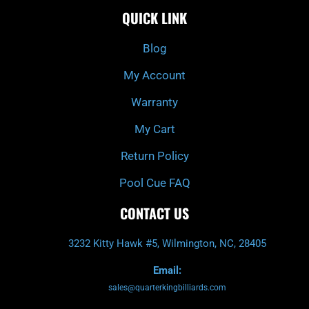
e
t
t
t
QUICK LINK
b
c
a
u
o
h
g
b
o
r
e
k
a
Blog
-
m
f
My Account
Warranty
My Cart
Return Policy
Pool Cue FAQ
CONTACT US
3232 Kitty Hawk #5, Wilmington, NC, 28405
Email:
sales@quarterkingbilliards.com