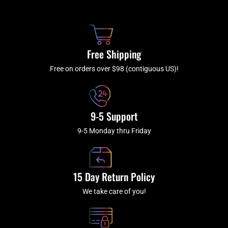
b
c
a
u
o
h
g
b
o
r
e
k
a
Free Shipping
-
m
f
Free on orders over $98 (contiguous US)!
9-5 Support
9-5 Monday thru Friday
15 Day Return Policy
We take care of you!