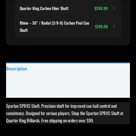
Quarter King Carbon Fiber Shaft
$269.99
Rhino – 30″ / Radial (3/8-8) Carbon Pool Cue
$199.00
Shaft
Description
Specifications
Reviews (0)
Spartan SPRXS Shaft. Precision shaft for improved cue ball control and
consistency. Designed for serious players. Shop the Spartan SPRXS Shaft at
Quarter King Billiards. Free shipping on orders over $99.