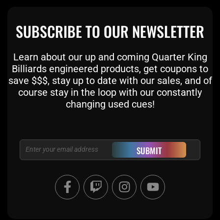
SUBSCRIBE TO OUR NEWSLETTER
Learn about our up and coming Quarter King
Billiards engineered products, get coupons to
save $$$, stay up to date with our sales, and of
course stay in the loop with our constantly
changing used cues!
Email
SUBMIT
F
T
I
Y
a
w
n
o
c
i
s
u
e
t
t
t