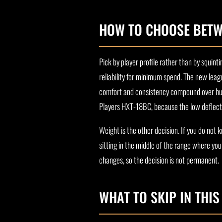
HOW TO CHOOSE BETW
Pick by player profile rather than by squin
reliability for minimum spend. The new leag
comfort and consistency compound over hun
Players HXT-18BC, because the low deflectio
Weight is the other decision. If you do not
sitting in the middle of the range where yo
changes, so the decision is not permanent.
WHAT TO SKIP IN THI