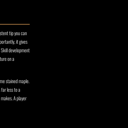
stent tip you can
ortantly, it gives
. Skill development
ture on a
ome stained maple.
far less to a
n makes. A player