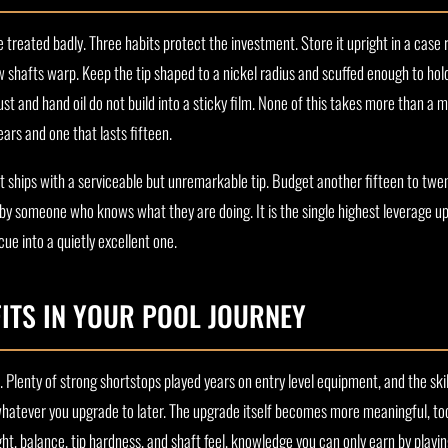
treated badly. Three habits protect the investment. Store it upright in a case 
ow shafts warp. Keep the tip shaped to a nickel radius and scuffed enough to hol
t and hand oil do not build into a sticky film. None of this takes more than a mi
ars and one that lasts fifteen.
t ships with a serviceable but unremarkable tip. Budget another fifteen to twe
d by someone who knows what they are doing. It is the single highest leverage up
ue into a quietly excellent one.
ITS IN YOUR POOL JOURNEY
Plenty of strong shortstops played years on entry level equipment, and the skill
whatever you upgrade to later. The upgrade itself becomes more meaningful, to
ht, balance, tip hardness, and shaft feel, knowledge you can only earn by playin