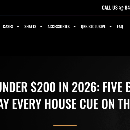
CALL US
84
CASES
SHAFTS
ACCESSORIES
QKB EXCLUSIVE
FAQ
NDER $200 IN 2026: FIVE
AY EVERY HOUSE CUE ON TH