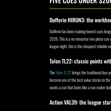
FIVE CUES UNDER $2
Dufferin HIRUN3: the workho
Dufferin has been making honest cues longe
2026. This is a no nonsense two piece cue wi
league night, this is the cheapest reliable e
Talon TL22: classic points wi
The
Talon TL22
brings the traditional four p
become one of the best value stories in the 
wants a cue that looks like a cue maker buil
Action VAL39: the league star