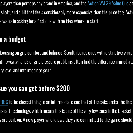
 players than perhaps any brand in America, and the
Action VAL39 Value Cue
sh
aft, and a hit that feels considerably more expensive than the price tag. Actio
lks in asking for a first cue with no idea where to start.
n a budget
 focusing on grip comfort and balance. Stealth builds cues with distinctive wra
 with sweaty hands or grip pressure problems often find the difference immediate
ry level and intermediate gear.
cue you can get before $200
-18BC
is the closest thing to an intermediate cue that still sneaks under the lin
n shaft technology, which means this is one of the very few cues in the bracket 
 are built on. A new player who knows they are committed to the game should 