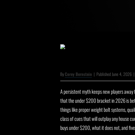
By
Corey Bernstein
|
Published June 4, 2026
A persistent myth keeps new players away fr
that the under $200 bracket in 2026 is be
things like proper weight bolt systems, qual
class of cues that will outplay any house c
buys under $200, what it does not, and five