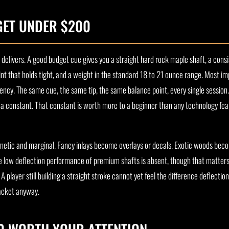
GET UNDER $200
 delivers. A good budget cue gives you a straight hard rock maple shaft, a consi
int that holds tight, and a weight in the standard 18 to 21 ounce range. Most imp
ency. The same cue, the same tip, the same balance point, every single session
e a constant. That constant is worth more to a beginner than any technology fea
osmetic and marginal. Fancy inlays become overlays or decals. Exotic woods bec
the low deflection performance of premium shafts is absent, though that matters 
 player still building a straight stroke cannot yet feel the difference deflectio
racket anyway.