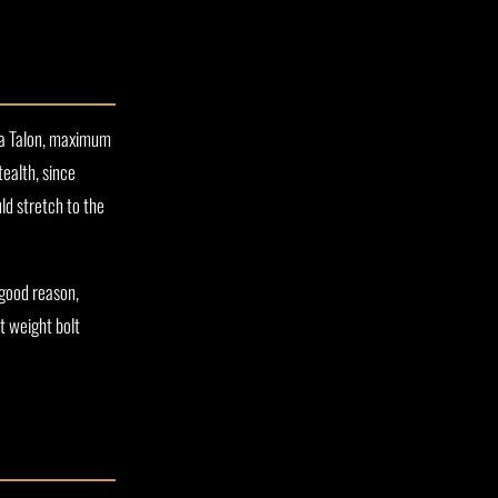
r a Talon, maximum
ealth, since
d stretch to the
 good reason,
t weight bolt