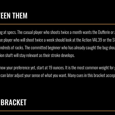
EEN THEM
ting at specs. The casual player who shoots twice a month wants the Dufferin o
ue player who will shoot twice a week should look at the Action VAL39 or the St
dreds of racks. The committed beginner who has already caught the bug shoul
n shaft will stay relevant as their stroke develops.
 know your preference yet, start at 19 ounces. It is the most common weight for
u can later adjust your sense of what you want. Many cues in this bracket accep
S BRACKET