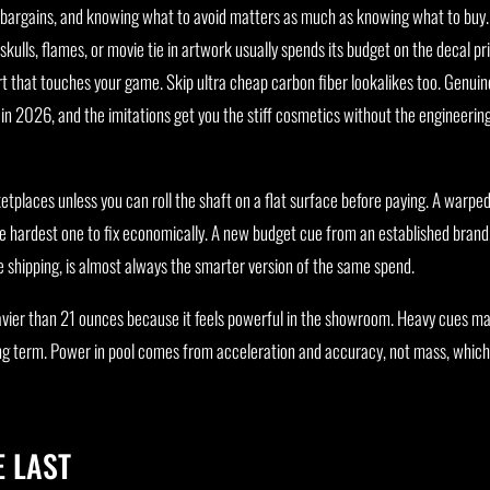
 bargains, and knowing what to avoid matters as much as knowing what to buy.
skulls, flames, or movie tie in artwork usually spends its budget on the decal pr
art that touches your game. Skip ultra cheap carbon fiber lookalikes too. Genui
 in 2026, and the imitations get you the stiff cosmetics without the engineerin
tplaces unless you can roll the shaft on a flat surface before paying. A warped
hardest one to fix economically. A new budget cue from an established brand
e shipping, is almost always the smarter version of the same spend.
eavier than 21 ounces because it feels powerful in the showroom. Heavy cues ma
ng term. Power in pool comes from acceleration and accuracy, not mass, which
 LAST