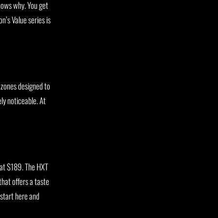
ows why. You get
n’s Value series is
p zones designed to
ly noticeable. At
e at $189. The HXT
that offers a taste
start here and