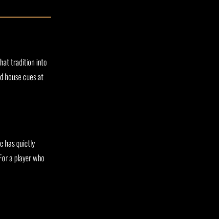
hat tradition into
ed house cues at
ne has quietly
 For a player who