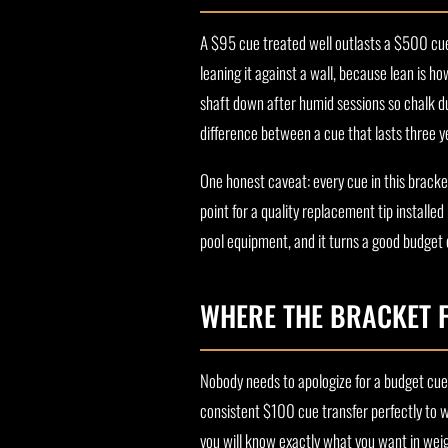
A $95 cue treated well outlasts a $500 cue 
leaning it against a wall, because lean is h
shaft down after humid sessions so chalk dus
difference between a cue that lasts three ye
One honest caveat: every cue in this bracke
point for a quality replacement tip installe
pool equipment, and it turns a good budget c
WHERE THE BRACKET F
Nobody needs to apologize for a budget cue. 
consistent $100 cue transfer perfectly to 
you will know exactly what you want in weig