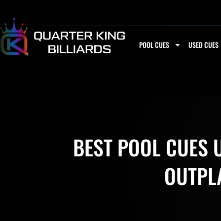
Skip
to
content
POOL CUES
USED CUES
BEST POOL CUES U
OUTPL