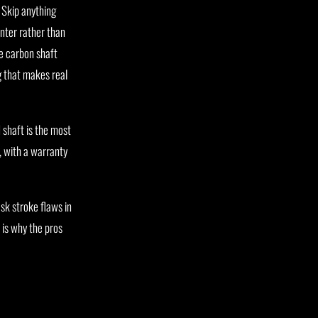
 Skip anything
inter rather than
ne carbon shaft
g that makes real
 shaft is the most
, with a warranty
sk stroke flaws in
 is why the pros