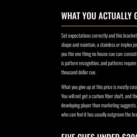
WHAT YOU ACTUALLY 
Set expectations correctly and this bracket
shape and maintain, a stainless or implex jo
you the one thing no house cue can: consist
is pattern recognition, and patterns requir
thousand dollar cue.
What you give up at this price is mostly c
You will not get a carbon fiber shaft, and 
developing player than marketing suggests. A
who can feel it has usually outgrown the b