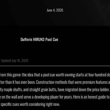
June 4, 2026
|
Updated July 18, 2026
om this game: the idea that a pool cue worth owning starts at four hundred dol
tter than it has ever been. Construction methods that were premium features 
ity maple shafts, and straight grain butts, have migrated down the price ladder. 
ue on the wall and serve a developing player for years. Here is an honest guide 
 specific cues worth considering right now.