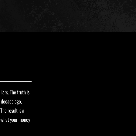
lars. The truth is
a decade ago,
The result is a
to what your money