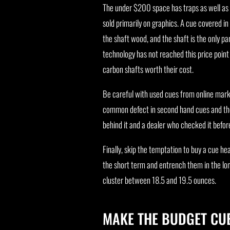
The under $200 space has traps as well as
sold primarily on graphics. A cue covered in 
the shaft wood, and the shaft is the only p
technology has not reached this price point
carbon shafts worth their cost.
Be careful with used cues from online marke
common defect in second hand cues and the 
behind it and a dealer who checked it befor
Finally, skip the temptation to buy a cue h
the short term and entrench them in the lo
cluster between 18.5 and 19.5 ounces.
MAKE THE BUDGET CUE