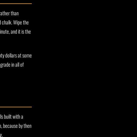
rather than
d chalk. Wipe the
nute, and it is the
nty dollars at some
grade in all of
s built with a
o, because by then
g.