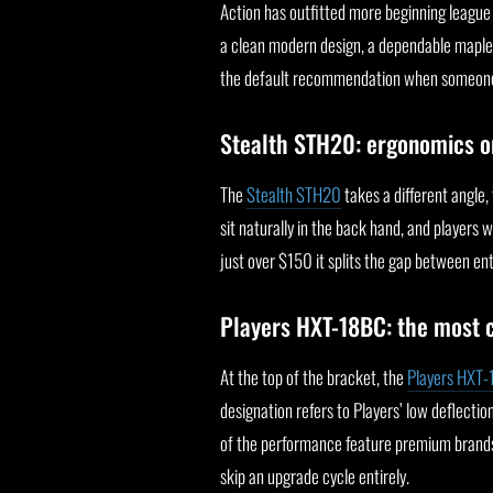
Action has outfitted more beginning league
a clean modern design, a dependable maple sh
the default recommendation when someone wa
Stealth STH20: ergonomics o
The
Stealth STH20
takes a different angle,
sit naturally in the back hand, and players
just over $150 it splits the gap between ent
Players HXT-18BC: the most 
At the top of the bracket, the
Players HXT
designation refers to Players’ low deflectio
of the performance feature premium brands
skip an upgrade cycle entirely.