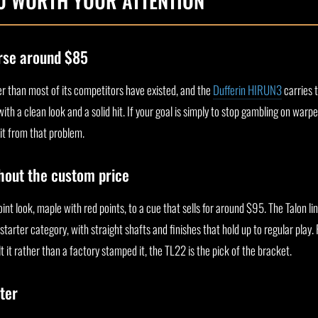
00 WORTH YOUR ATTENTION
rse around $85
r than most of its competitors have existed, and the
Dufferin HIRUN3
carries t
th a clean look and a solid hit. If your goal is simply to stop gambling on warp
xit from that problem.
thout the custom price
oint look, maple with red points, to a cue that sells for around $95. The Talon li
starter category, with straight shafts and finishes that hold up to regular play.
t it rather than a factory stamped it, the TL22 is the pick of the bracket.
ter