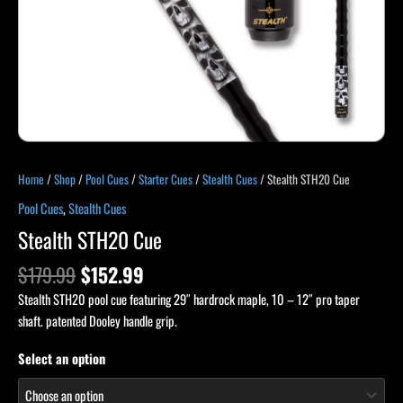
Home
/
Shop
/
Pool Cues
/
Starter Cues
/
Stealth Cues
/ Stealth STH20 Cue
Pool Cues
,
Stealth Cues
Stealth STH20 Cue
$
179.99
$
152.99
Stealth STH20 pool cue featuring 29″ hardrock maple, 10 – 12″ pro taper
shaft. patented Dooley handle grip.
Select an option