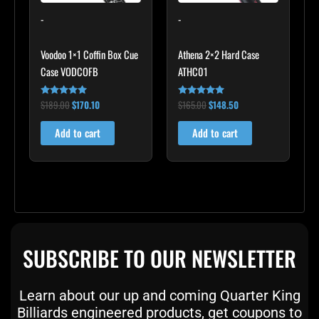
-
-
Voodoo 1×1 Coffin Box Cue
Athena 2×2 Hard Case
Case VODCOFB
ATHC01
$
189.00
$
170.10
$
165.00
$
148.50
Rated
Rated
5.00
5.00
out of 5
out of 5
Add to cart
Add to cart
SUBSCRIBE TO OUR NEWSLETTER
Learn about our up and coming Quarter King
Billiards engineered products, get coupons to