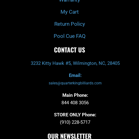
My Cart
Return Policy
Pool Cue FAQ
CONTACT US
3232 Kitty Hawk #5, Wilmington, NC, 28405
Email:
sales@quarterkingbilliards.com
Main Phone:
844 408 3056
STORE ONLY Phone:
(910) 228-5717
OUR NEWSLETTER