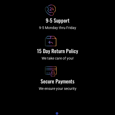
9-5 Support
9-5 Monday thru Friday
15 Day Return Policy
We take care of you!
Secure Payments
We ensure your security