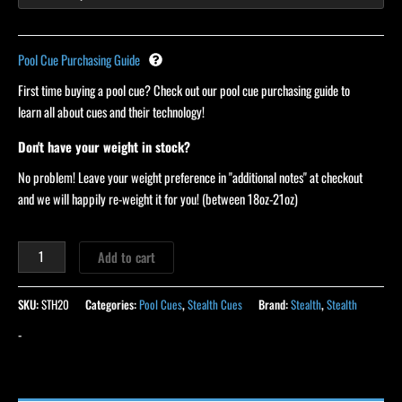
Pool Cue Purchasing Guide
First time buying a pool cue? Check out our pool cue purchasing guide to
learn all about cues and their technology!
Don't have your weight in stock?
No problem! Leave your weight preference in "additional notes" at checkout
and we will happily re-weight it for you! (between 18oz-21oz)
Add to cart
SKU:
STH20
Categories:
Pool Cues
,
Stealth Cues
Brand:
Stealth
,
Stealth
-