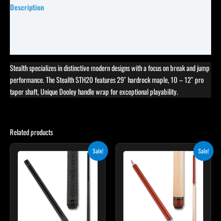
Description
Specifications
Reviews (0)
Stealth specializes in distinctive modern designs with a focus on break and jump
performance. The Stealth STH20 features 29″ hardrock maple, 10 – 12″ pro
taper shaft, Unique Dooley handle wrap for exceptional playability.
Related products
Original
Current
Original
Current
Sale!
Sale!
price
price
price
price
was:
is:
was:
is:
$249.00.
$224.10.
$265.00.
$238.50.