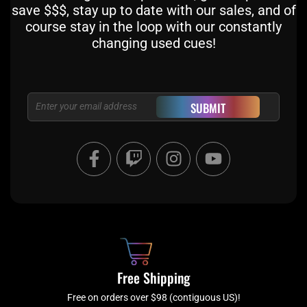
save $$$, stay up to date with our sales, and of
course stay in the loop with our constantly
changing used cues!
Email
SUBMIT
F
T
I
Y
a
w
n
o
c
i
s
u
e
t
t
t
b
c
a
u
o
h
g
b
o
r
e
k
a
Free Shipping
-
m
f
Free on orders over $98 (contiguous US)!