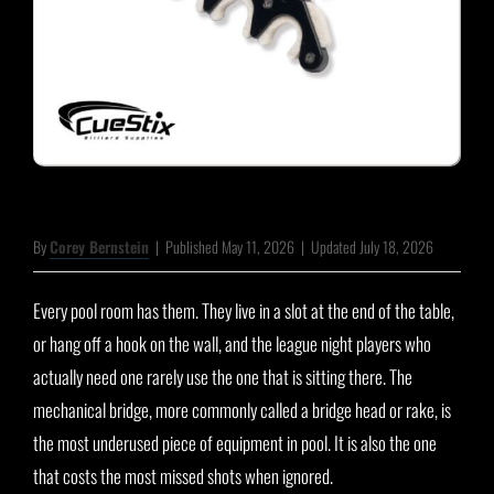
By
Corey Bernstein
|
Published May 11, 2026
|
Updated July 18, 2026
Every pool room has them. They live in a slot at the end of the table,
or hang off a hook on the wall, and the league night players who
actually need one rarely use the one that is sitting there. The
mechanical bridge, more commonly called a bridge head or rake, is
the most underused piece of equipment in pool. It is also the one
that costs the most missed shots when ignored.