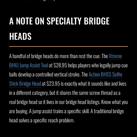
A NOTE ON SPECIALTY BRIDGE
HEADS
A handful of bridge heads do more than rest the cue. The
Xtreme
BHXJ Jump Assist Tool
at $28.95 helps players who legally jump cue
balls develop a controlled vertical stroke. The
Action BHSS Selfie
Stick Bridge Head
at $23.95 is exactly what it sounds like and lives
in a different category, but it shares the same screw thread as a
real bridge head so it lives in our bridge head listings. Know what you
are buying. A jump assist trains a specific skill. A traditional bridge
head solves a specific reach problem.