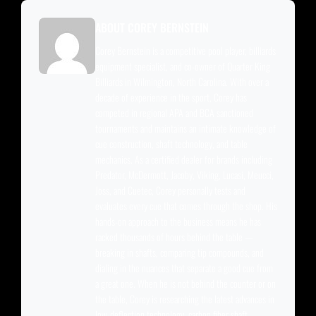
ABOUT COREY BERNSTEIN
Corey Bernstein is a competitive pool player, billiards
equipment specialist, and co-owner of Quarter King
Billiards in Wilmington, North Carolina. With over a
decade of experience in the sport, Corey has
competed in regional APA and BCA sanctioned
tournaments and maintains an intimate knowledge of
cue construction, shaft technology, and table
mechanics. As a certified dealer for brands including
Predator, McDermott, Jacoby, Viking, Lucasi, Meucci,
Joss, and Cuetec, Corey personally tests and
evaluates every cue that comes through the shop. His
hands-on approach to the business means he has
racked thousands of hours behind the table —
breaking in shafts, comparing tip compounds, and
dialing in the nuances that separate a good cue from
a great one. When he is not behind the counter or on
the table, Corey is researching the latest advances in
low-deflection technology, carbon fiber shaft