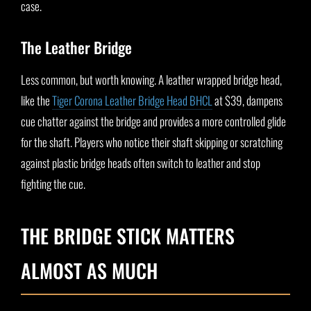
case.
The Leather Bridge
Less common, but worth knowing. A leather wrapped bridge head,
like the
Tiger Corona Leather Bridge Head BHCL
at $39, dampens
cue chatter against the bridge and provides a more controlled glide
for the shaft. Players who notice their shaft skipping or scratching
against plastic bridge heads often switch to leather and stop
fighting the cue.
THE BRIDGE STICK MATTERS
ALMOST AS MUCH