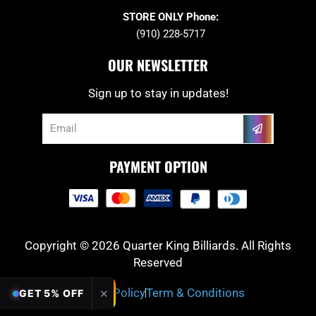
STORE ONLY Phone:
(910) 228-5717
OUR NEWSLETTER
Sign up to stay in updates!
Submit
Email
PAYMENT OPTION
Copyright © 2026 Quarter King Billiards. All Rights
Reserved
Privacy Policy
Term & Conditions
✕
GET 5% OFF