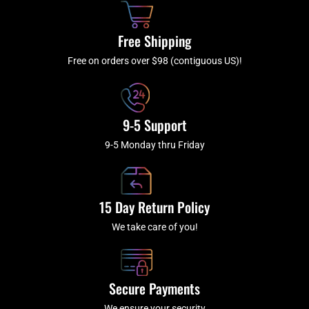
o
r
e
k
a
Free Shipping
-
m
f
Free on orders over $98 (contiguous US)!
9-5 Support
9-5 Monday thru Friday
15 Day Return Policy
We take care of you!
Secure Payments
We ensure your security