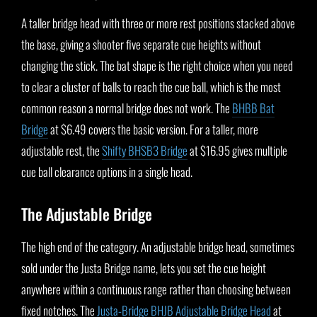
A taller bridge head with three or more rest positions stacked above
the base, giving a shooter five separate cue heights without
changing the stick. The bat shape is the right choice when you need
to clear a cluster of balls to reach the cue ball, which is the most
common reason a normal bridge does not work. The
BHBB Bat
Bridge
at $6.49 covers the basic version. For a taller, more
adjustable rest, the
Shifty BHSB3 Bridge
at $16.95 gives multiple
cue ball clearance options in a single head.
The Adjustable Bridge
The high end of the category. An adjustable bridge head, sometimes
sold under the Justa Bridge name, lets you set the cue height
anywhere within a continuous range rather than choosing between
fixed notches. The
Justa-Bridge BHJB Adjustable Bridge Head
at