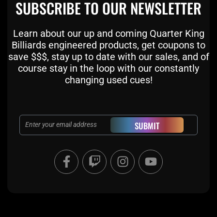
SUBSCRIBE TO OUR NEWSLETTER
Learn about our up and coming Quarter King
Billiards engineered products, get coupons to
save $$$, stay up to date with our sales, and of
course stay in the loop with our constantly
changing used cues!
Email
SUBMIT
F
T
I
Y
a
w
n
o
c
i
s
u
e
t
t
t
b
c
a
u
o
h
g
b