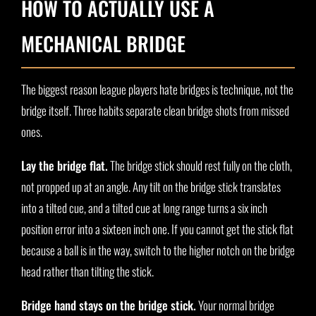
HOW TO ACTUALLY USE A
MECHANICAL BRIDGE
The biggest reason league players hate bridges is technique, not the
bridge itself. Three habits separate clean bridge shots from missed
ones.
Lay the bridge flat.
The bridge stick should rest fully on the cloth,
not propped up at an angle. Any tilt on the bridge stick translates
into a tilted cue, and a tilted cue at long range turns a six inch
position error into a sixteen inch one. If you cannot get the stick flat
because a ball is in the way, switch to the higher notch on the bridge
head rather than tilting the stick.
Bridge hand stays on the bridge stick.
Your normal bridge