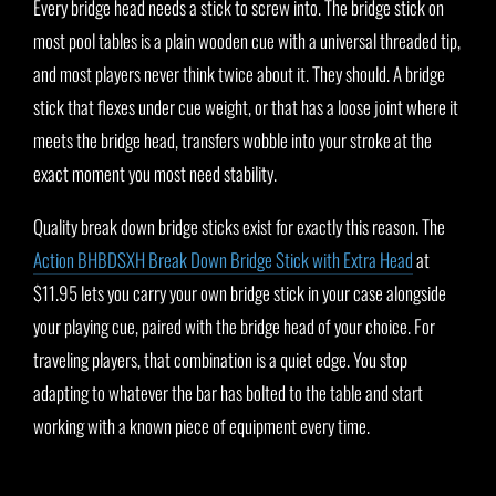
Every bridge head needs a stick to screw into. The bridge stick on
most pool tables is a plain wooden cue with a universal threaded tip,
and most players never think twice about it. They should. A bridge
stick that flexes under cue weight, or that has a loose joint where it
meets the bridge head, transfers wobble into your stroke at the
exact moment you most need stability.
Quality break down bridge sticks exist for exactly this reason. The
Action BHBDSXH Break Down Bridge Stick with Extra Head
at
$11.95 lets you carry your own bridge stick in your case alongside
your playing cue, paired with the bridge head of your choice. For
traveling players, that combination is a quiet edge. You stop
adapting to whatever the bar has bolted to the table and start
working with a known piece of equipment every time.