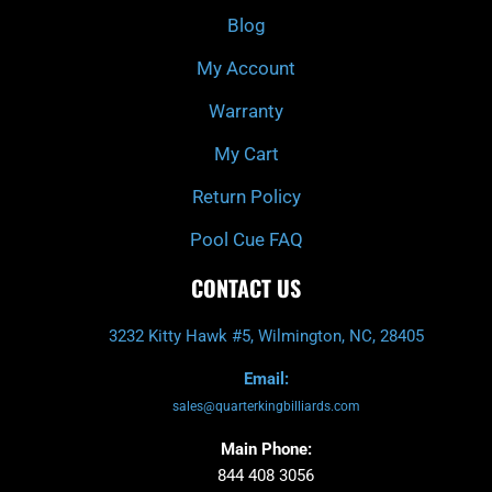
k
a
Blog
-
m
f
My Account
Warranty
My Cart
Return Policy
Pool Cue FAQ
CONTACT US
3232 Kitty Hawk #5, Wilmington, NC, 28405
Email:
sales@quarterkingbilliards.com
Main Phone:
844 408 3056