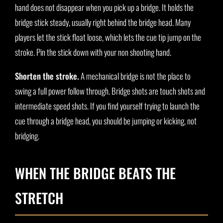
hand does not disappear when you pick up a bridge. It holds the
bridge stick steady, usually right behind the bridge head. Many
players let the stick float loose, which lets the cue tip jump on the
stroke. Pin the stick down with your non shooting hand.
Shorten the stroke.
A mechanical bridge is not the place to
swing a full power follow through. Bridge shots are touch shots and
intermediate speed shots. If you find yourself trying to launch the
cue through a bridge head, you should be jumping or kicking, not
bridging.
WHEN THE BRIDGE BEATS THE
STRETCH