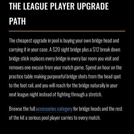
THE LEAGUE PLAYER UPGRADE
PATH
The cheapest upgrade in pool is buying your own bridge head and
carrying it in your case. A $20 sight bridge plus a $12 break down
bridge stick replaces every bridge in every bar room you visit and
removes one excuse from your match game. Spend an hour on the
practice table making purposeful bridge shots from the head spot
to the foot rail, and you will reach for the bridge naturally in your
next league night instead of fighting through a stretch.
Browse the full
accessories category
for bridge heads and the rest
of the kit a serious pool player carries to every match.