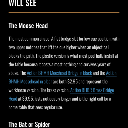
WILL SEE
The Moose Head
The most common shape. A flat bridge slot for low cue position, with
two upper notches that lift the cue higher when an object ball
blocks the path. The plastic version is what most pool halls install at
the table because it costs almost nothing and survives years of
abuse. The
Action BHMH Mooshead Bridge in black
and the
Action
BHMH Moosehead in clear
are both $2.95 and represent the
workhorse version. The brass version,
Action BHBR Brass Bridge
Head
at $9.95, lasts noticeably longer and is the right call for a
home table that sees regular use.
The Bat or Spider