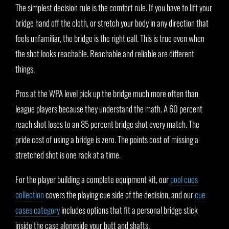
The simplest decision rule is the comfort rule. If you have to lift your
bridge hand off the cloth, or stretch your body in any direction that
feels unfamiliar, the bridge is the right call. This is true even when
the shot looks reachable. Reachable and reliable are different
things.
Pros at the WPA level pick up the bridge much more often than
league players because they understand the math. A 60 percent
reach shot loses to an 85 percent bridge shot every match. The
pride cost of using a bridge is zero. The points cost of missing a
stretched shot is one rack at a time.
For the player building a complete equipment kit, our
pool cues
collection
covers the playing cue side of the decision, and our
cue
cases category
includes options that fit a personal bridge stick
inside the case alongside your butt and shafts.