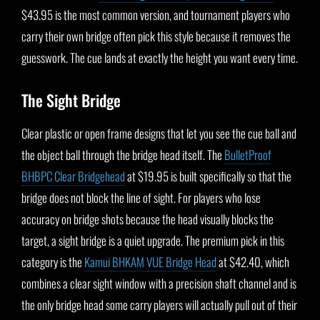
$43.95 is the most common version, and tournament players who
carry their own bridge often pick this style because it removes the
guesswork. The cue lands at exactly the height you want every time.
The Sight Bridge
Clear plastic or open frame designs that let you see the cue ball and
the object ball through the bridge head itself. The
BulletProof
BHBPC Clear Bridgehead
at $19.95 is built specifically so that the
bridge does not block the line of sight. For players who lose
accuracy on bridge shots because the head visually blocks the
target, a sight bridge is a quiet upgrade. The premium pick in this
category is the
Kamui BHKAM VUE Bridge Head
at $42.40, which
combines a clear sight window with a precision shaft channel and is
the only bridge head some carry players will actually pull out of their