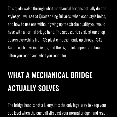
This guide walks through what mechanical bridges actually do, the
styles you will see at Quarter King Billiards, when each style helps,
and how to use one without giving up the stroke quality you would
have with a normal bridge hand. The accessories aisle at our shop
covers everything from $3 plastic moose heads up through $42
Kamui carbon vision pieces, and the right pick depends on how
often you reach and what you reach for.
WHAT A MECHANICAL BRIDGE
ACTUALLY SOLVES
The bridge head is not a luxury. It is the only legal way to keep your
cue level when the cue ball sits past your normal bridge hand reach.