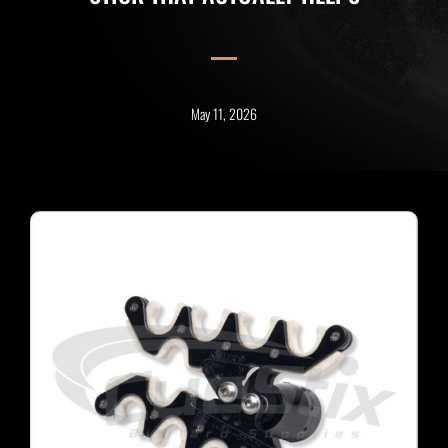
May 11, 2026