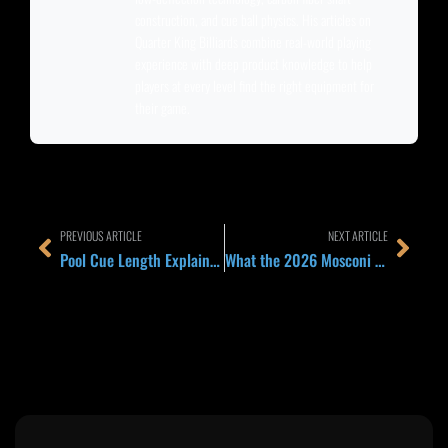
construction, and cue ball physics. His articles on
Quarter King Billiards combine real-world playing
experience with deep product knowledge to help
players at every level find the right equipment for
their game.
Prev
Next
PREVIOUS ARTICLE
NEXT ARTICLE
Pool Cue Length Explained 2026: 58 Inch Standard, 52 Inch Youth, 48 Inch Short Room, and When to Pick Each
What the 2026 Mosconi Cup Ranking Structure Means for Team USA, Team Europe, and Fans in Orlando