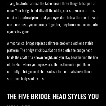
Trying to stretch across the table forces three things to happen at
once. Your bridge hand lifts off the cloth, your stroke arm rotates
outside its natural plane, and your eyes drop below the cue tip. Each
one alone costs you accuracy. Together, they turn a routine cut into
a guessing game.
A mechanical bridge replaces all three problems with one stable
platform. The bridge stick lays flat on the cloth, the bridge head
holds the shaft at a known height, and you stay back behind the line
of the shot where your eyes work. That is the entire job. Done
correctly, a bridge head shot is closer to a normal stroke than a
stretched body shot ever is.
THE FIVE BRIDGE HEAD STYLES YOU