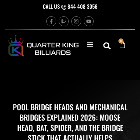
Skip
CALL US
844 408 3056
to
F
T
I
Y
content
a
w
n
o
c
i
s
u
e
t
t
t
b
c
a
u
Cart
0
o
h
g
b
o
r
e
k
a
-
m
f
POOL BRIDGE HEADS AND MECHANICAL
BRIDGES EXPLAINED 2026: MOOSE
HEAD, BAT, SPIDER, AND THE BRIDGE
STICK THAT ACTUALLY HELPS