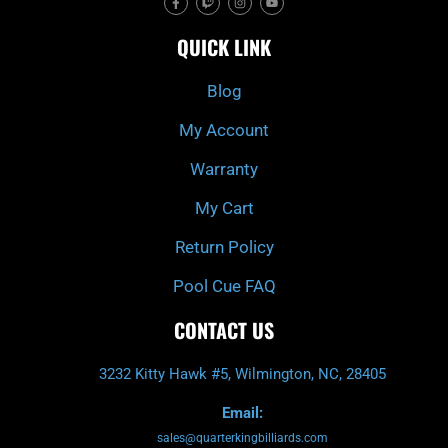
a
w
n
o
c
i
s
u
e
t
t
t
QUICK LINK
b
c
a
u
o
h
g
b
o
r
e
k
a
Blog
-
m
f
My Account
Warranty
My Cart
Return Policy
Pool Cue FAQ
CONTACT US
3232 Kitty Hawk #5, Wilmington, NC, 28405
Email:
sales@quarterkingbilliards.com