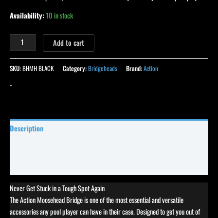
Availability:
10 in stock
Add to cart
SKU:
BHMH BLACK
Category:
Bridgeheads
Brand:
Action
-
Description
Specifications
Reviews (103)
Never Get Stuck in a Tough Spot Again
The Action Moosehead Bridge is one of the most essential and versatile
accessories any pool player can have in their case. Designed to get you out of