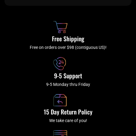
e
t
t
t
b
c
a
u
o
h
g
b
o
r
e
k
a
Free Shipping
-
m
f
Free on orders over $98 (contiguous US)!
9-5 Support
9-5 Monday thru Friday
15 Day Return Policy
We take care of you!