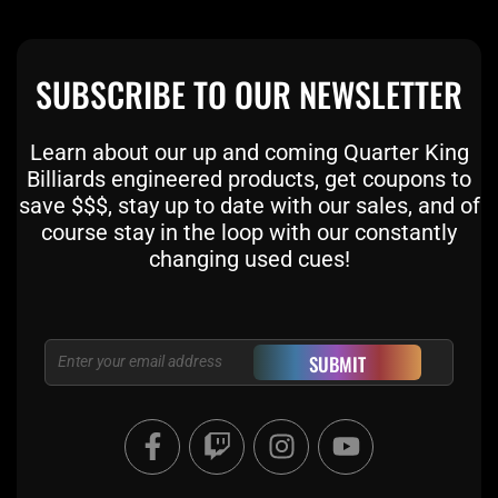
SUBSCRIBE TO OUR NEWSLETTER
Learn about our up and coming Quarter King
Billiards engineered products, get coupons to
save $$$, stay up to date with our sales, and of
course stay in the loop with our constantly
changing used cues!
Email
SUBMIT
F
T
I
Y
a
w
n
o
c
i
s
u