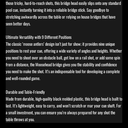
those tricky, hard-to-reach shots, this bridge head easily slips onto any standard
pool cue, instantly turning it into a reliable bridge stick. Say goodbye to
stretching awkwardly across the table or relying on house bridges that have
seen better days.
Ultimate Versatility with 9 Different Positions
The classic ‘moose antlers’ design isn’t just for show; it provides nine unique
positions to rest your cue, offering a wide variety of angles and heights. Whether
you need to shoot over an obstacle ball, get low on a rail shot, or add some spin
from a distance, the Moosehead bridge gives you the stability and confidence
you need to make the shot. It’s an indispensable tool for developing a complete
and well-rounded game.
Durable and Table-Friendly
Made from durable, high-quality black molded plastic, this bridge head is built to
last. It’s lightweight, easy to carry, and won’t scratch or mar your cue shaft. For
a small investment, you can ensure you’re always prepared for any shot the
table throws at you.