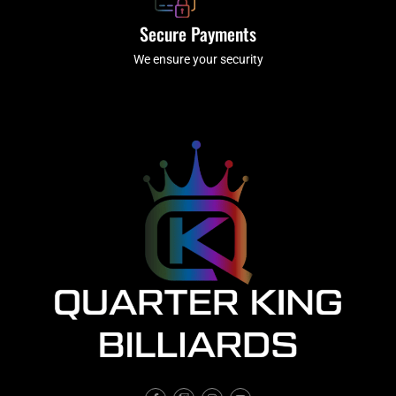
Secure Payments
We ensure your security
F
T
I
Y