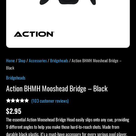
Home
/
Shop
/
Accessories
/
Bridgeheads
/ Action BHMH Mooshead Bridge –
Black
Bridgeheads
Action BHMH Mooshead Bridge – Black
(
103
customer reviews)
Rated
103
4.89
$
2.95
out of 5
based on
The essential Action Moosehead Bridge Head easily slips onto any cue, providing
customer
ratings
9 different angles to help you make those hard-to-reach shots. Made from
durable black plastic, it’s a must-have accessory for every serious pool player.