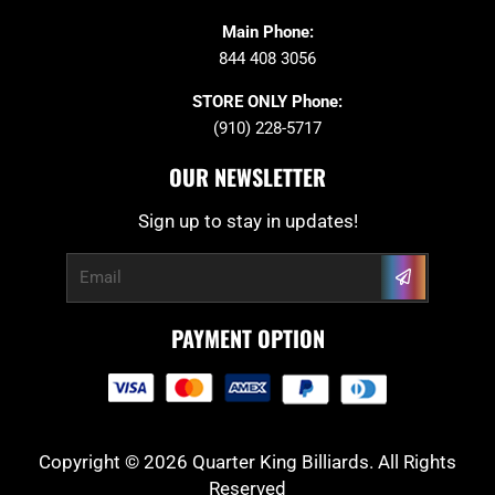
Main Phone:
844 408 3056
STORE ONLY Phone:
(910) 228-5717
OUR NEWSLETTER
Sign up to stay in updates!
Submit
Email
PAYMENT OPTION
Copyright © 2026 Quarter King Billiards. All Rights
Reserved