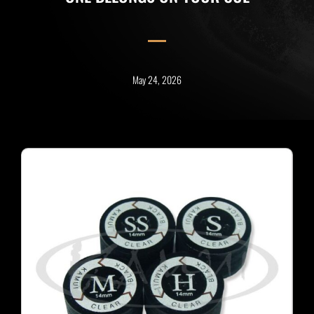
May 24, 2026