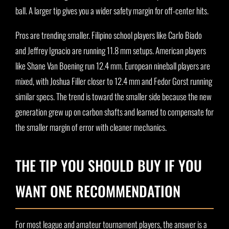
ball. A larger tip gives you a wider safety margin for off-center hits.
Pros are trending smaller. Filipino school players like Carlo Biado
and Jeffrey Ignacio are running 11.8 mm setups. American players
like Shane Van Boening run 12.4 mm. European nineball players are
mixed, with Joshua Filler closer to 12.4 mm and Fedor Gorst running
similar specs. The trend is toward the smaller side because the new
generation grew up on carbon shafts and learned to compensate for
the smaller margin of error with cleaner mechanics.
THE TIP YOU SHOULD BUY IF YOU
WANT ONE RECOMMENDATION
For most league and amateur tournament players, the answer is a