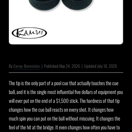
By
Corey Bernstein
|
Published May 24, 2026
|
Updated July 18, 2026
The tip is the only part of a pool cue that actually touches the cue
ball, and it is the single most influential five dollars of equipment you
will ever put on the end of a $1,500 stick. The hardness of that tip
changes how the cue ball reacts on every shot. It changes how
much spin you can put on the ball without miscuing. It changes the
feel of the hit at the bridge. It even changes how often you have to