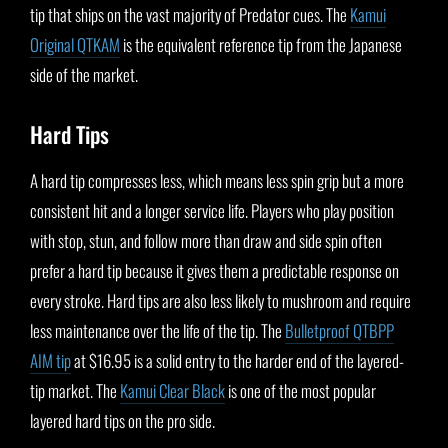
tip that ships on the vast majority of Predator cues. The
Kamui
Original QTKAM
is the equivalent reference tip from the Japanese
side of the market.
Hard Tips
A hard tip compresses less, which means less spin grip but a more
consistent hit and a longer service life. Players who play position
with stop, stun, and follow more than draw and side spin often
prefer a hard tip because it gives them a predictable response on
every stroke. Hard tips are also less likely to mushroom and require
less maintenance over the life of the tip. The
Bulletproof QTBPP
AIM tip
at $16.95 is a solid entry to the harder end of the layered-
tip market. The
Kamui Clear Black
is one of the most popular
layered hard tips on the pro side.