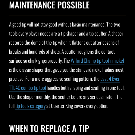
MAINTENANCE POSSIBLE
A good tip will not stay good without basic maintenance. The two
tools every player needs are a tip shaper and a tip scuffer. A shaper
restores the dome of the tip when it flattens out after dozens of
breaks and hundreds of shots. A scuffer roughens the contact
surface so chalk grips properly. The
Willard Champ tip tool in nickel
is the classic shaper that gives you the standard nickel radius most
pros use. For a more aggressive scuffing pattern, the
Last 4 Ever
TTL4C combo tip tool
handles both shaping and scuffing in one tool.
Use the shaper monthly, the scuffer before any serious match. The
full
tip tools category
at Quarter King covers every option.
WHEN TO REPLACE A TIP