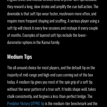
they reward a long, slow stroke and amplify the cue ball action. The
downside is that soft tips wear faster, mushroom more often, and
require more frequent shaping and scuffing. A serious player using a
soft tip will check it every few sessions and reshape it every couple
of months. Examples of layered soft tips include the lower-
durometer options in the Kamui family.
Medium Tips
The all-around choice for most players, and the default tip on the
majority of mid-range and high-end cues coming out of the box
today. A medium tip gives you most of the spin grip of a soft tip
without the wear pattern of a true soft. It holds shape well, takes
chalk consistently, and forgives a less-than-perfect bridge. The
Predator Victory QTPRE tip
is the medium-tier benchmark and the