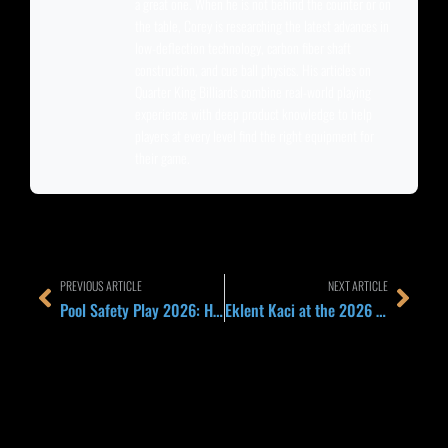
a great one. When he is not behind the counter or on
the table, Corey is researching the latest advances in
low-deflection technology, carbon fiber shaft
construction, and cue ball physics. His articles on
Quarter King Billiards combine real-world playing
experience with deep product knowledge to help
players at every level find the right equipment for
their game.
Prev
Next
PREVIOUS ARTICLE
NEXT ARTICLE
Pool Safety Play 2026: How Top Pros Turn Defense Into Wins and the Four Safeties Every Tournament Player Has to Own
Eklent Kaci at the 2026 UK Open: Inside the Golden Eagle of Albania’s Cue Setup as the Brentwood Field Opens