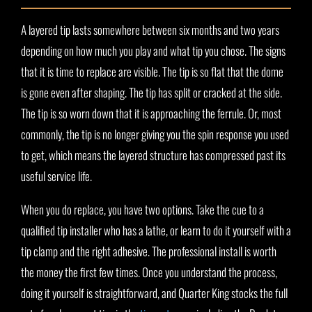
A layered tip lasts somewhere between six months and two years
depending on how much you play and what tip you chose. The signs
that it is time to replace are visible. The tip is so flat that the dome
is gone even after shaping. The tip has split or cracked at the side.
The tip is so worn down that it is approaching the ferrule. Or, most
commonly, the tip is no longer giving you the spin response you used
to get, which means the layered structure has compressed past its
useful service life.
When you do replace, you have two options. Take the cue to a
qualified tip installer who has a lathe, or learn to do it yourself with a
tip clamp and the right adhesive. The professional install is worth
the money the first few times. Once you understand the process,
doing it yourself is straightforward, and Quarter King stocks the full