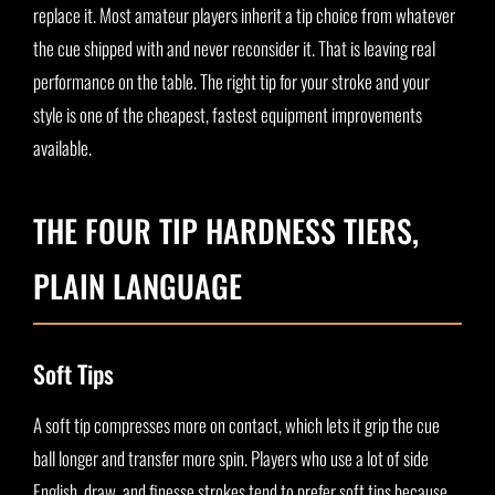
replace it. Most amateur players inherit a tip choice from whatever
the cue shipped with and never reconsider it. That is leaving real
performance on the table. The right tip for your stroke and your
style is one of the cheapest, fastest equipment improvements
available.
THE FOUR TIP HARDNESS TIERS,
PLAIN LANGUAGE
Soft Tips
A soft tip compresses more on contact, which lets it grip the cue
ball longer and transfer more spin. Players who use a lot of side
English, draw, and finesse strokes tend to prefer soft tips because