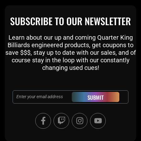
SUBSCRIBE TO OUR NEWSLETTER
Learn about our up and coming Quarter King
Billiards engineered products, get coupons to
save $$$, stay up to date with our sales, and of
course stay in the loop with our constantly
changing used cues!
Email
SUBMIT
F
T
I
Y
a
w
n
o
c
i
s
u
e
t
t
t