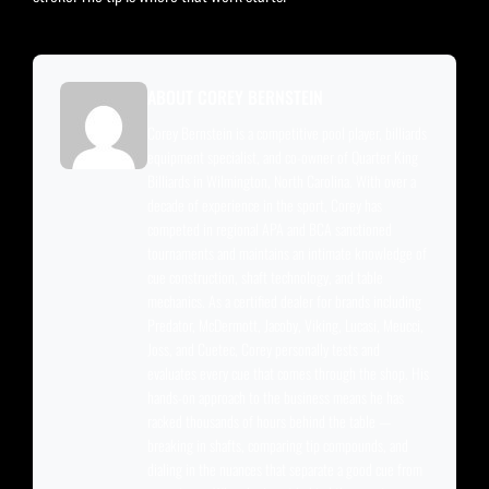
ABOUT COREY BERNSTEIN
Corey Bernstein is a competitive pool player, billiards
equipment specialist, and co-owner of Quarter King
Billiards in Wilmington, North Carolina. With over a
decade of experience in the sport, Corey has
competed in regional APA and BCA sanctioned
tournaments and maintains an intimate knowledge of
cue construction, shaft technology, and table
mechanics. As a certified dealer for brands including
Predator, McDermott, Jacoby, Viking, Lucasi, Meucci,
Joss, and Cuetec, Corey personally tests and
evaluates every cue that comes through the shop. His
hands-on approach to the business means he has
racked thousands of hours behind the table —
breaking in shafts, comparing tip compounds, and
dialing in the nuances that separate a good cue from