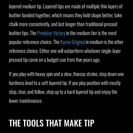
layered medium tip. Layered tips are made of multiple thin layers of
leather bonded together, which means they hold shape better, take
chalk more consistently, and last longer than traditional pressed
leather tips. The
Predator Victory
in the medium tier is the most
popular reference choice. The
Kamui Original
in medium is the other
reference choice. Either one will outperform whatever single-layer
pressed tip came on a budget cue from five years ago.
If you play with heavy spin and a slow, finesse stroke, step down one
hardness level to a soft layered tip. If you play position with mostly
stop, stun, and follow, step up to a hard layered tip and enjoy the
lower maintenance.
THE TOOLS THAT MAKE TIP