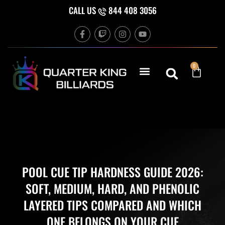
Skip
CALL US
844 408 3056
to
F
T
I
Y
content
a
w
n
o
c
i
s
u
e
t
t
t
b
c
a
u
Cart
0
o
h
g
b
o
r
e
k
a
-
m
f
POOL CUE TIP HARDNESS GUIDE 2026:
SOFT, MEDIUM, HARD, AND PHENOLIC
LAYERED TIPS COMPARED AND WHICH
ONE BELONGS ON YOUR CUE