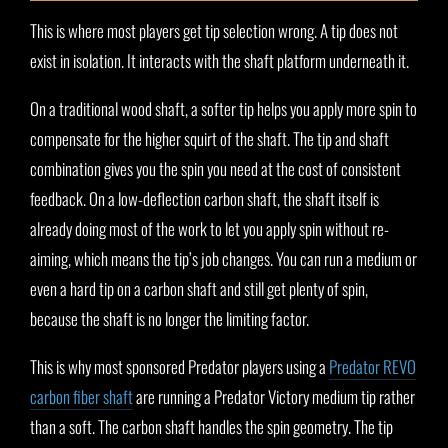
This is where most players get tip selection wrong. A tip does not
exist in isolation. It interacts with the shaft platform underneath it.
On a traditional wood shaft, a softer tip helps you apply more spin to
compensate for the higher squirt of the shaft. The tip and shaft
combination gives you the spin you need at the cost of consistent
feedback. On a low-deflection carbon shaft, the shaft itself is
already doing most of the work to let you apply spin without re-
aiming, which means the tip’s job changes. You can run a medium or
even a hard tip on a carbon shaft and still get plenty of spin,
because the shaft is no longer the limiting factor.
This is why most sponsored Predator players using a
Predator REVO
carbon fiber shaft
are running a Predator Victory medium tip rather
than a soft. The carbon shaft handles the spin geometry. The tip