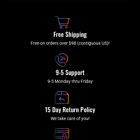
b
c
a
u
o
h
g
b
o
r
e
k
a
Free Shipping
-
m
f
Free on orders over $98 (contiguous US)!
9-5 Support
9-5 Monday thru Friday
15 Day Return Policy
We take care of you!