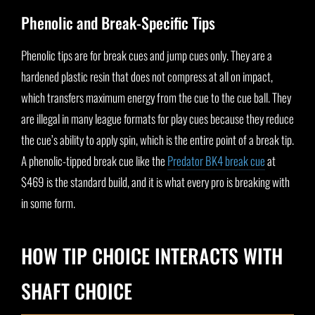
Phenolic and Break-Specific Tips
Phenolic tips are for break cues and jump cues only. They are a
hardened plastic resin that does not compress at all on impact,
which transfers maximum energy from the cue to the cue ball. They
are illegal in many league formats for play cues because they reduce
the cue’s ability to apply spin, which is the entire point of a break tip.
A phenolic-tipped break cue like the
Predator BK4 break cue
at
$469 is the standard build, and it is what every pro is breaking with
in some form.
HOW TIP CHOICE INTERACTS WITH
SHAFT CHOICE