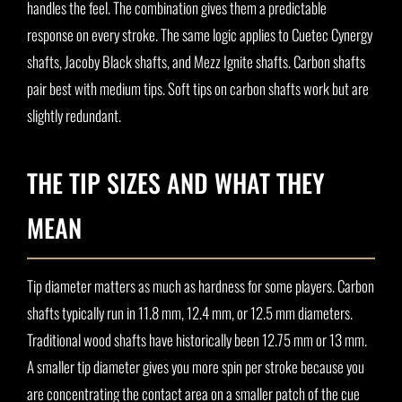
handles the feel. The combination gives them a predictable
response on every stroke. The same logic applies to Cuetec Cynergy
shafts, Jacoby Black shafts, and Mezz Ignite shafts. Carbon shafts
pair best with medium tips. Soft tips on carbon shafts work but are
slightly redundant.
THE TIP SIZES AND WHAT THEY
MEAN
Tip diameter matters as much as hardness for some players. Carbon
shafts typically run in 11.8 mm, 12.4 mm, or 12.5 mm diameters.
Traditional wood shafts have historically been 12.75 mm or 13 mm.
A smaller tip diameter gives you more spin per stroke because you
are concentrating the contact area on a smaller patch of the cue