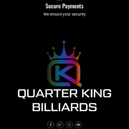
Secure Payments
We ensure your security
F
T
I
Y
a
w
n
o