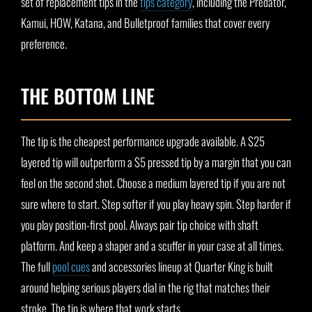
set of replacement tips in the
tips category
, including the Predator,
Kamui, HOW, Katana, and Bulletproof families that cover every
preference.
THE BOTTOM LINE
The tip is the cheapest performance upgrade available. A $25
layered tip will outperform a $5 pressed tip by a margin that you can
feel on the second shot. Choose a medium layered tip if you are not
sure where to start. Step softer if you play heavy spin. Step harder if
you play position-first pool. Always pair tip choice with shaft
platform. And keep a shaper and a scuffer in your case at all times.
The full
pool cues
and accessories lineup at Quarter King is built
around helping serious players dial in the rig that matches their
stroke. The tip is where that work starts.