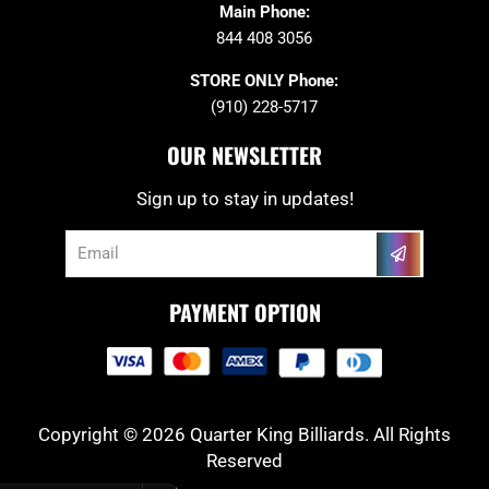
Main Phone:
844 408 3056
STORE ONLY Phone:
(910) 228-5717
OUR NEWSLETTER
Sign up to stay in updates!
Submit
Email
PAYMENT OPTION
Copyright © 2026 Quarter King Billiards. All Rights
Reserved