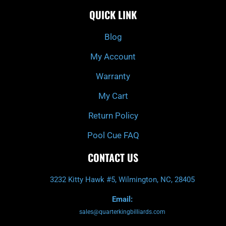
c
i
s
u
e
t
t
t
QUICK LINK
b
c
a
u
o
h
g
b
o
r
e
k
a
Blog
-
m
f
My Account
Warranty
My Cart
Return Policy
Pool Cue FAQ
CONTACT US
3232 Kitty Hawk #5, Wilmington, NC, 28405
Email:
sales@quarterkingbilliards.com