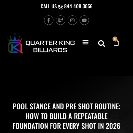
Skip
CALL US
844 408 3056
to
F
T
I
Y
content
a
w
n
o
c
i
s
u
e
t
t
t
b
c
a
u
Cart
0
o
h
g
b
o
r
e
k
a
-
m
f
POOL STANCE AND PRE SHOT ROUTINE:
HOW TO BUILD A REPEATABLE
FOUNDATION FOR EVERY SHOT IN 2026