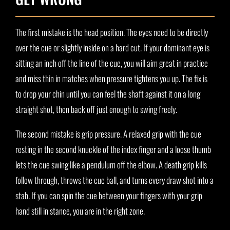
The first mistake is the head position. The eyes need to be directly
over the cue or slightly inside on a hard cut. If your dominant eye is
sitting an inch off the line of the cue, you will aim great in practice
and miss thin in matches when pressure tightens you up. The fix is
to drop your chin until you can feel the shaft against it on a long
straight shot, then back off just enough to swing freely.
The second mistake is grip pressure. A relaxed grip with the cue
resting in the second knuckle of the index finger and a loose thumb
lets the cue swing like a pendulum off the elbow. A death grip kills
follow through, throws the cue ball, and turns every draw shot into a
stab. If you can spin the cue between your fingers with your grip
hand still in stance, you are in the right zone.