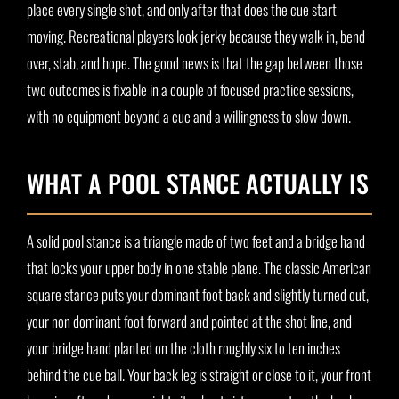
place every single shot, and only after that does the cue start
moving. Recreational players look jerky because they walk in, bend
over, stab, and hope. The good news is that the gap between those
two outcomes is fixable in a couple of focused practice sessions,
with no equipment beyond a cue and a willingness to slow down.
WHAT A POOL STANCE ACTUALLY IS
A solid pool stance is a triangle made of two feet and a bridge hand
that locks your upper body in one stable plane. The classic American
square stance puts your dominant foot back and slightly turned out,
your non dominant foot forward and pointed at the shot line, and
your bridge hand planted on the cloth roughly six to ten inches
behind the cue ball. Your back leg is straight or close to it, your front