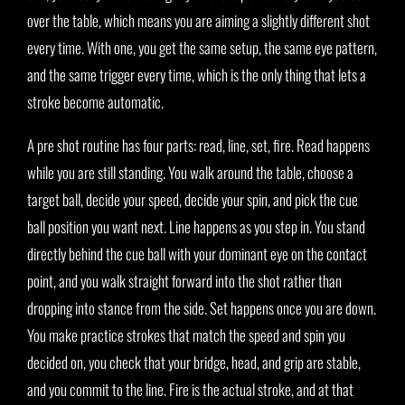
over the table, which means you are aiming a slightly different shot
every time. With one, you get the same setup, the same eye pattern,
and the same trigger every time, which is the only thing that lets a
stroke become automatic.
A pre shot routine has four parts: read, line, set, fire. Read happens
while you are still standing. You walk around the table, choose a
target ball, decide your speed, decide your spin, and pick the cue
ball position you want next. Line happens as you step in. You stand
directly behind the cue ball with your dominant eye on the contact
point, and you walk straight forward into the shot rather than
dropping into stance from the side. Set happens once you are down.
You make practice strokes that match the speed and spin you
decided on, you check that your bridge, head, and grip are stable,
and you commit to the line. Fire is the actual stroke, and at that