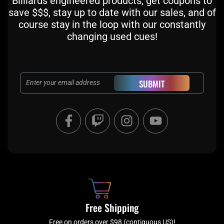
Billiards engineered products, get coupons to
save $$$, stay up to date with our sales, and of
course stay in the loop with our constantly
changing used cues!
Email
SUBMIT
F
T
I
Y
a
w
n
o
c
i
s
u
e
t
t
t
b
c
a
u
o
h
g
b
o
r
e
k
a
Free Shipping
-
m
Free on orders over $98 (contiguous US)!