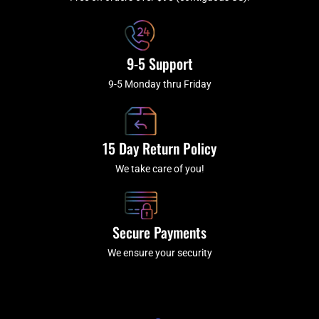
f
9-5 Support
9-5 Monday thru Friday
15 Day Return Policy
We take care of you!
Secure Payments
We ensure your security