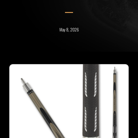
May 8, 2026