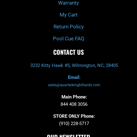
Warranty
My Cart
Return Policy
Pool Cue FAQ
CONTACT US
3232 Kitty Hawk #5, Wilmington, NC, 28405
Email:
sales@quarterkingbilliards.com
Main Phone:
844 408 3056
STORE ONLY Phone:
(910) 228-5717
OUR NEWSLETTER