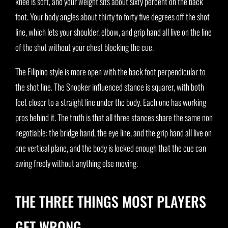
knee is soft, and your weight sits about sixty percent on the back
foot. Your body angles about thirty to forty five degrees off the shot
line, which lets your shoulder, elbow, and grip hand all live on the line
of the shot without your chest blocking the cue.
The Filipino style is more open with the back foot perpendicular to
the shot line. The Snooker influenced stance is squarer, with both
feet closer to a straight line under the body. Each one has working
pros behind it. The truth is that all three stances share the same non
negotiable: the bridge hand, the eye line, and the grip hand all live on
one vertical plane, and the body is locked enough that the cue can
swing freely without anything else moving.
THE THREE THINGS MOST PLAYERS
GET WRONG