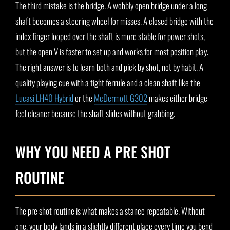
The third mistake is the bridge. A wobbly open bridge under a long
shaft becomes a steering wheel for misses. A closed bridge with the
index finger looped over the shaft is more stable for power shots,
but the open V is faster to set up and works for most position play.
The right answer is to learn both and pick by shot, not by habit. A
quality playing cue with a tight ferrule and a clean shaft like the
Lucasi LH40 Hybrid
or the
McDermott G302
makes either bridge
feel cleaner because the shaft slides without grabbing.
WHY YOU NEED A PRE SHOT
ROUTINE
The pre shot routine is what makes a stance repeatable. Without
one, your body lands in a slightly different place every time you bend