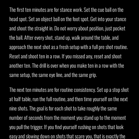
The first ten minutes are for stance work. Set the cue ball on the
head spot. Set an object ball on the foot spot. Get into your stance
and shoot the straight in. Do not worry about position, just pocket
the ball. After every shot, stand up, walk around the table, and
approach the next shot as a fresh setup with a full pre shot routine.
Reset and shoot ten in a row. If you missed any, reset and shoot
another ten. The drill is over when you make ten in a row with the
same setup, the same eye line, and the same grip.
The next ten minutes are for routine consistency. Set up a stop shot
at half table, run the full routine, and then time yourself on the next
nine shots. The goal is for each shot to take roughly the same
number of seconds from the moment you stand up to the moment
you pull the trigger. If you find yourself rushing on shots that look
easy and slowing down on shots that scare you, that is exactly the