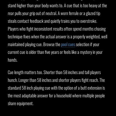
stand higher than your body wants to. A cue that is too heavy at the
rear pulls your grip out of neutral. A worn ferrule or a glazed tip
steals contact feedback and quietly trains you to overstroke.
Players who fight inconsistent results often spend months chasing
technique fixes when the actual answer is a properly weighted, well
maintained playing cue. Browse the
pool cues
selection if your
current cue is older than five years or feels like a mystery in your
hands.
Cue length matters too. Shorter than 58 inches and tall players
hunch. Longer than 58 inches and shorter players fight reach. The
standard 58 inch playing cue with the option of a butt extension is
the most adaptable answer for a household where multiple people
share equipment.