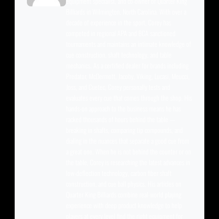
equipment specialist, and co-owner of Quarter King
Billiards in Wilmington, North Carolina. With over a
decade of experience in the sport, Corey has
competed in regional APA and BCA sanctioned
tournaments and maintains an intimate knowledge of
cue construction, shaft technology, and table
mechanics. As a certified dealer for brands including
Predator, McDermott, Jacoby, Viking, Lucasi, Meucci,
Joss, and Cuetec, Corey personally tests and
evaluates every cue that comes through the shop. His
hands-on approach to the business means he has
racked thousands of hours behind the table —
breaking in shafts, comparing tip compounds, and
dialing in the nuances that separate a good cue from
a great one. When he is not behind the counter or on
the table, Corey is researching the latest advances in
low-deflection technology, carbon fiber shaft
construction, and cue ball physics. His articles on
Quarter King Billiards combine real-world playing
experience with deep product knowledge to help
players at every level find the right equipment for