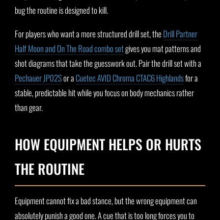
bug the routine is designed to kill.
For players who want a more structured drill set, the
Drill Partner
Half Moon and On The Road combo set
gives you mat patterns and
shot diagrams that take the guesswork out. Pair the drill set with a
Pechauer JP02S
or a
Cuetec AVID Chroma CTAC6 Highlands
for a
stable, predictable hit while you focus on body mechanics rather
than gear.
HOW EQUIPMENT HELPS OR HURTS
THE ROUTINE
Equipment cannot fix a bad stance, but the wrong equipment can
absolutely punish a good one. A cue that is too long forces you to