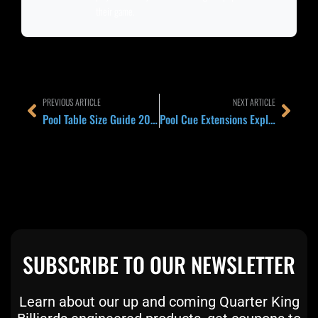
their game.
Prev
Next
PREVIOUS ARTICLE
NEXT ARTICLE
Pool Table Size Guide 2026: 7 Foot, 8 Foot, and 9 Foot Compared for Home Rooms, Leagues, and Tournament Players
Pool Cue Extensions Explained 2026: Rear Versus Forward, Brand Specific Versus Universal, and Which One Your Cue Actually Needs
SUBSCRIBE TO OUR NEWSLETTER
Learn about our up and coming Quarter King