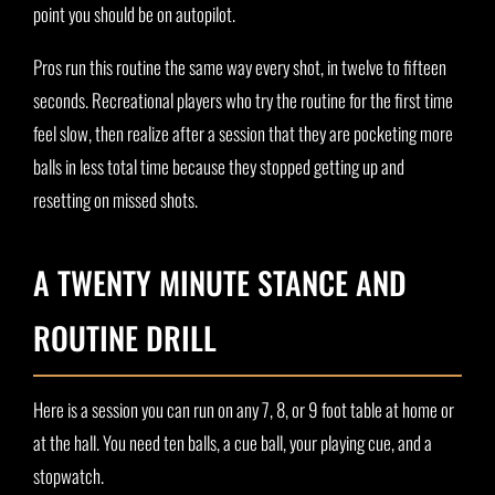
point you should be on autopilot.
Pros run this routine the same way every shot, in twelve to fifteen
seconds. Recreational players who try the routine for the first time
feel slow, then realize after a session that they are pocketing more
balls in less total time because they stopped getting up and
resetting on missed shots.
A TWENTY MINUTE STANCE AND
ROUTINE DRILL
Here is a session you can run on any 7, 8, or 9 foot table at home or
at the hall. You need ten balls, a cue ball, your playing cue, and a
stopwatch.