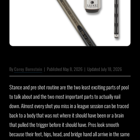
By
Corey Bernstein
|
Published May 8, 2026
|
Updated July 18, 2026
Stance and pre shot routine are the two least exciting parts of pool
to talk about and the two most important parts to actually nail
down. Almost every shot you miss in a league session can be traced
back to a body that was not where it should have been or a brain
that pulled the trigger before it should have. Pros look smooth
because their feet, hips, head, and bridge hand all arrive in the same