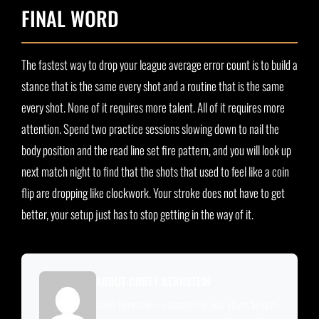
FINAL WORD
The fastest way to drop your league average error count is to build a
stance that is the same every shot and a routine that is the same
every shot. None of it requires more talent. All of it requires more
attention. Spend two practice sessions slowing down to nail the
body position and the read line set fire pattern, and you will look up
next match night to find that the shots that used to feel like a coin
flip are dropping like clockwork. Your stroke does not have to get
better, your setup just has to stop getting in the way of it.
ABOUT COREY BERNSTEIN
Corey Bernstein is a competitive pool player, billiards