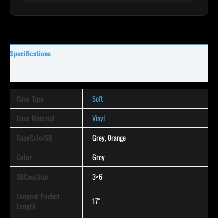
Specifications
Reviews (0)
Case Type
Soft
Case Material
Vinyl
CaseColorSB
Grey, Orange
Color
Grey
SBCaseSize
3×6
Longest Pocket
17"
Length