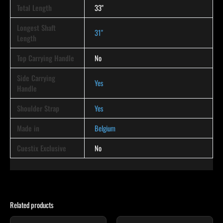
Total Length
33"
Longest Shaft
31"
Length
Top Carrying Handle
No
Side Carrying
Yes
Handle
Shoulder Strap
Yes
Made in
Belgium
Cuestix Exclusive
No
Related products