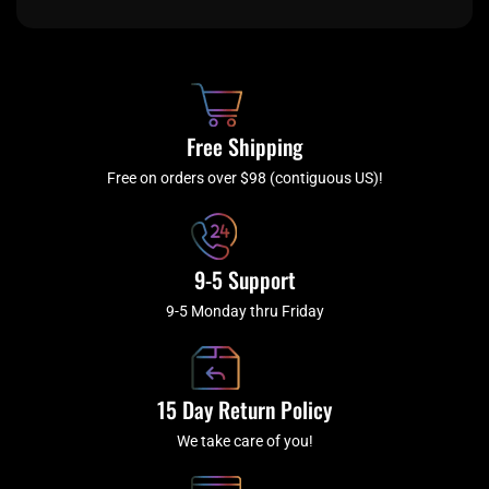
e
t
t
t
b
c
a
u
o
h
g
b
o
r
e
k
a
Free Shipping
-
m
f
Free on orders over $98 (contiguous US)!
9-5 Support
9-5 Monday thru Friday
15 Day Return Policy
We take care of you!