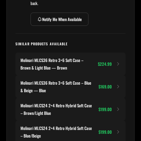
back.
Notify Me When Available
SIMILAR PRODUCTS AVAILABLE
Molinari MLCS36 Retro 3×6 Soft Case –
$224.99
Brown & Light Blue — Brown
Molinari MLCS36 Retro 3×6 Soft Case – Blue
$169.00
& Beige — Blue
Molinari MLCS24 2×4 Retro Hybrid Soft Case
$199.00
– Brown/Light Blue
Molinari MLCS24 2×4 Retro Hybrid Soft Case
$199.00
– Blue/Beige