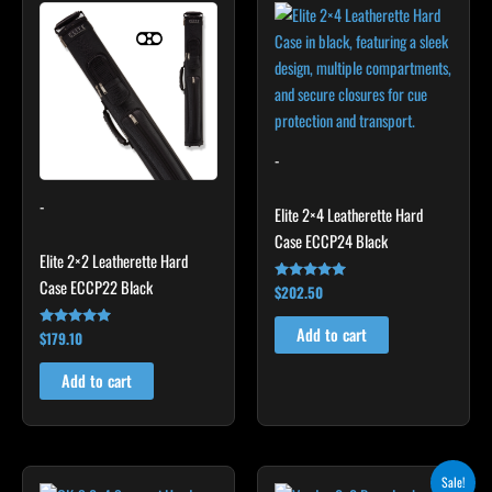
-
-
Elite 2×4 Leatherette Hard
Case ECCP24 Black
Elite 2×2 Leatherette Hard
Case ECCP22 Black
$
202.50
Rated
4.85
out of 5
Add to cart
$
179.10
Rated
4.78
out of 5
Add to cart
Original
Current
Sale!