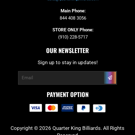
Main Phone:
844 408 3056
STORE ONLY Phone:
(910) 228-5717
OUR NEWSLETTER
Sign up to stay in updates!
Submit
Email
PAYMENT OPTION
Copyright © 2026 Quarter King Billiards. All Rights