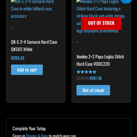
price
price
was:
is:
$219.00.
$197.10.
OUT OF STOCK
-
-
QK-S 2×4 Samurai Hard Case
QKS05 White
Voodoo 2×2 Papa Legba Stitch
$
293.25
Hard Case VODC22D
Add to cart
$
219.00
$
197.10
Rated
4.83
out of 5
Out of stock
Complete Your Setup
Cases in
Orange & Grey
to match your cue