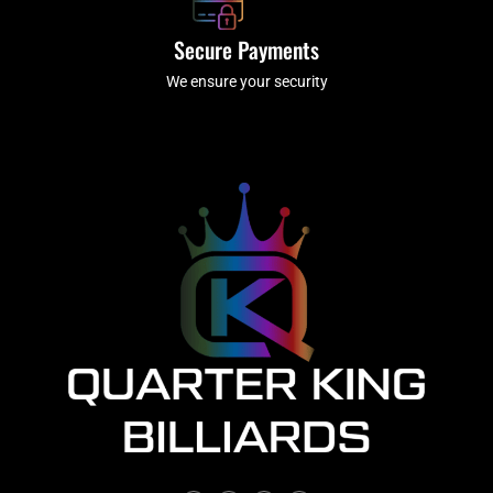
Secure Payments
We ensure your security