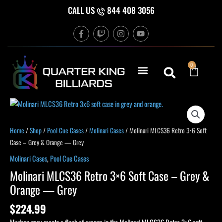
Skip
CALL US
844 408 3056
to
F
T
I
Y
content
a
w
n
o
c
i
s
u
e
t
t
t
b
c
a
u
Cart
0
o
h
g
b
o
r
e
k
a
-
m
f
Home
/
Shop
/
Pool Cue Cases
/
Molinari Cases
/ Molinari MLCS36 Retro 3×6 Soft
Case – Grey & Orange — Grey
Molinari Cases
,
Pool Cue Cases
Molinari MLCS36 Retro 3×6 Soft Case – Grey &
Orange — Grey
$
224.99