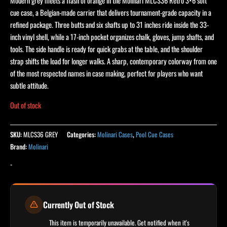
Modern grey meets a flash of orange in the Molinari MLCS36 Retro 3×6 soft
cue case, a Belgian-made carrier that delivers tournament-grade capacity in a
refined package. Three butts and six shafts up to 31 inches ride inside the 33-
inch vinyl shell, while a 17-inch pocket organizes chalk, gloves, jump shafts, and
tools. The side handle is ready for quick grabs at the table, and the shoulder
strap shifts the load for longer walks. A sharp, contemporary colorway from one
of the most respected names in case making, perfect for players who want
subtle attitude.
Out of stock
SKU:
MLCS36 GREY
Categories:
Molinari Cases
,
Pool Cue Cases
Brand:
Molinari
-
Currently Out of Stock
This item is temporarily unavailable. Get notified when it's