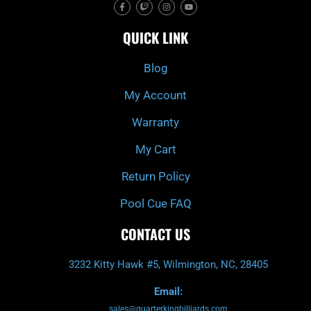
F
T
I
Y
a
w
n
o
c
i
s
u
e
t
t
t
QUICK LINK
b
c
a
u
o
h
g
b
o
r
e
k
a
Blog
-
m
f
My Account
Warranty
My Cart
Return Policy
Pool Cue FAQ
CONTACT US
3232 Kitty Hawk #5, Wilmington, NC, 28405
Email:
sales@quarterkingbilliards.com