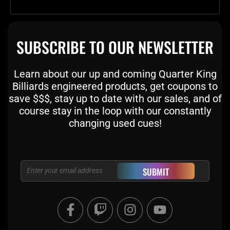
SUBSCRIBE TO OUR NEWSLETTER
Learn about our up and coming Quarter King
Billiards engineered products, get coupons to
save $$$, stay up to date with our sales, and of
course stay in the loop with our constantly
changing used cues!
Email
SUBMIT
F
T
I
Y
a
w
n
o
c
i
s
u