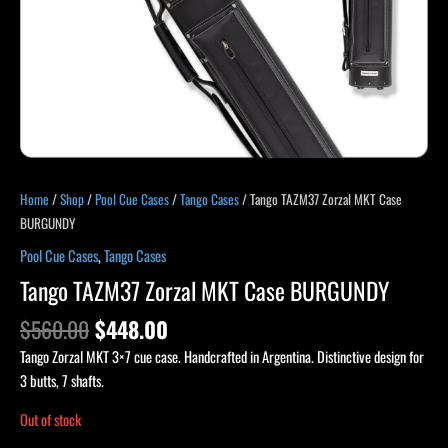
Home
/
Shop
/
Pool Cue Cases
/
Tango Cases
/ Tango TAZM37 Zorzal MKT Case
BURGUNDY
Pool Cue Cases
,
Tango Cases
Tango TAZM37 Zorzal MKT Case BURGUNDY
$
560.00
$
448.00
Tango Zorzal MKT 3×7 cue case. Handcrafted in Argentina. Distinctive design for
3 butts, 7 shafts.
Out of stock