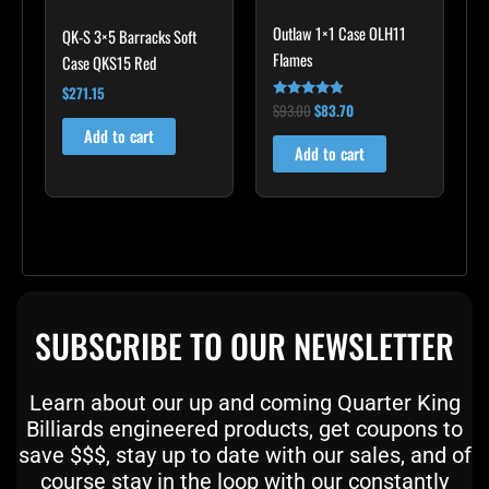
Outlaw 1×1 Case OLH11
QK-S 3×5 Barracks Soft
Flames
Case QKS15 Red
$
271.15
$
93.00
$
83.70
Rated
4.75
Add to cart
out of 5
Add to cart
SUBSCRIBE TO OUR NEWSLETTER
Learn about our up and coming Quarter King
Billiards engineered products, get coupons to
save $$$, stay up to date with our sales, and of
course stay in the loop with our constantly