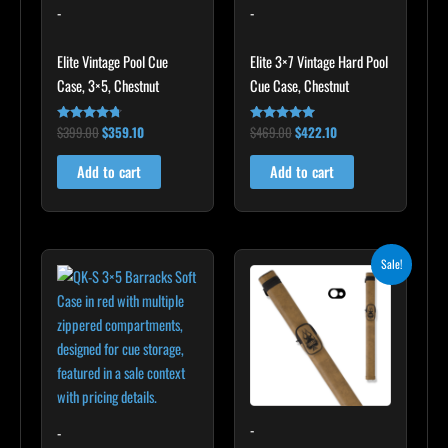
-
-
Elite Vintage Pool Cue
Elite 3×7 Vintage Hard Pool
Case, 3×5, Chestnut
Cue Case, Chestnut
$
399.00
$
359.10
$
469.00
$
422.10
Rated
Rated
4.60
4.83
out of 5
out of 5
Add to cart
Add to cart
Original
Current
Sale!
price
price
was:
is:
$93.00.
$83.70.
-
-