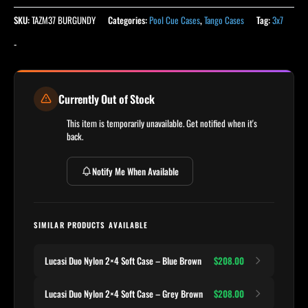
SKU:
TAZM37 BURGUNDY
Categories:
Pool Cue Cases
,
Tango Cases
Tag:
3x7
-
Currently Out of Stock
This item is temporarily unavailable. Get notified when it's
back.
Notify Me When Available
SIMILAR PRODUCTS AVAILABLE
Lucasi Duo Nylon 2×4 Soft Case – Blue Brown
$208.00
Lucasi Duo Nylon 2×4 Soft Case – Grey Brown
$208.00