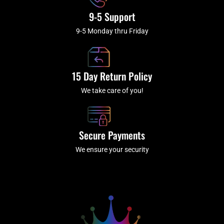
9-5 Support
9-5 Monday thru Friday
15 Day Return Policy
We take care of you!
Secure Payments
We ensure your security