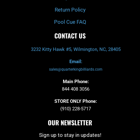
Return Policy
Pool Cue FAQ
CONTACT US
3232 Kitty Hawk #5, Wilmington, NC, 28405
Email:
sales@quarterkingbilliards.com
Main Phone:
844 408 3056
STORE ONLY Phone:
(910) 228-5717
OUR NEWSLETTER
Sign up to stay in updates!