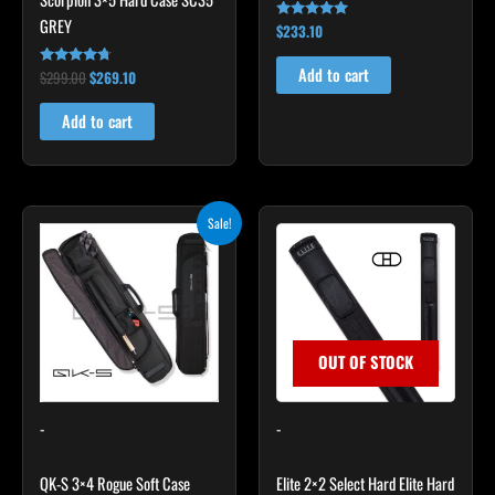
GREY
$
233.10
Rated
4.91
out of 5
Add to cart
$
299.00
$
269.10
Rated
4.60
out of 5
Add to cart
Original
Current
Sale!
price
price
was:
is:
$335.00.
$284.75.
OUT OF STOCK
-
-
QK-S 3×4 Rogue Soft Case
Elite 2×2 Select Hard Elite Hard