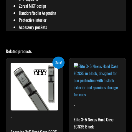
Zorzal MKT design
Handcrafted in Argentina
Protective interior
Accessory pockets
Related products
Original
Current
Sale!
price
price
was:
is:
$299.00.
$269.10.
-
-
Elite 3×5 Nexus Hard Case
ECN35 Black
Scorpion 3×5 Hard Case SC35