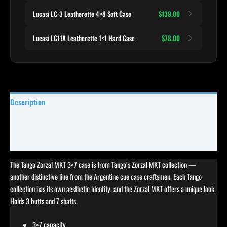
Lucasi LC-3 Leatherette 4×8 Soft Case
$139.00
Lucasi LC11A Leatherette 1×1 Hard Case
$78.00
Description
Specifications
Reviews (0)
The Tango Zorzal MKT 3×7 case is from Tango’s Zorzal MKT collection —
another distinctive line from the Argentine cue case craftsmen. Each Tango
collection has its own aesthetic identity, and the Zorzal MKT offers a unique look.
Holds 3 butts and 7 shafts.
3×7 capacity