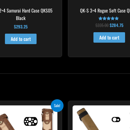
2×4 Samurai Hard Case QKS05
QK-S 3×4 Rogue Soft Case 
Black
$
335.00
$
284.75
Rated
$
293.25
4.83
out of 5
Add to cart
Add to cart
Original
Current
Original
Curre
Sale!
price
price
price
price
was:
is:
was:
is:
$469.00.
$422.10.
$93.00.
$83.7