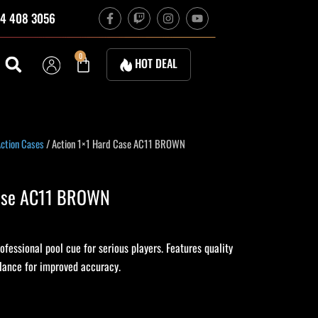
F
T
I
Y
4 408 3056
a
w
n
o
c
i
s
u
e
t
t
t
b
c
a
u
Cart
0
HOT DEAL
o
h
g
b
o
r
e
k
a
-
m
f
ction Cases
/ Action 1×1 Hard Case AC11 BROWN
Case AC11 BROWN
fessional pool cue for serious players. Features quality
alance for improved accuracy.