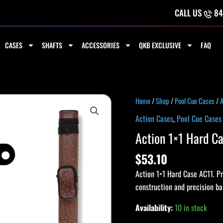
CALL US
84
CASES
SHAFTS
ACCESSORIES
QKB EXCLUSIVE
FAQ
Action
Home
/
Shop
/
Pool Cue Cases
/
A
1x1
Action Cases
,
Pool Cue Cases
Hard
Action 1×1 Hard 
Case
AC11
$
53.10
BROWN
Action 1×1 Hard Case AC11. Pro
quantity
construction and precision b
Availability:
10 in stock