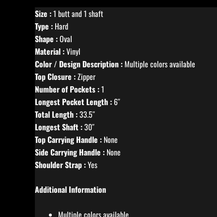
Size :
1 butt and 1 shaft
Type :
Hard
Shape :
Oval
Material :
Vinyl
Color / Design Description :
Multiple colors available
Top Closure :
Zipper
Number of Pockets :
1
Longest Pocket Length :
6″
Total Length :
33.5″
Longest Shaft :
30″
Top Carrying Handle :
None
Side Carrying Handle :
None
Shoulder Strap :
Yes
Additional Information
Multiple colors available