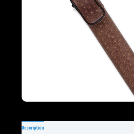
Description
Specifications
Reviews (0)