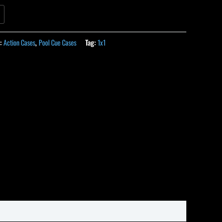
s:
Action Cases
,
Pool Cue Cases
Tag:
1x1