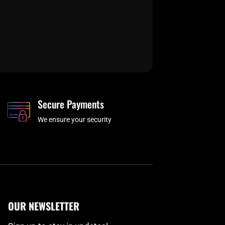
Secure Payments
We ensure your security
OUR NEWSLETTER