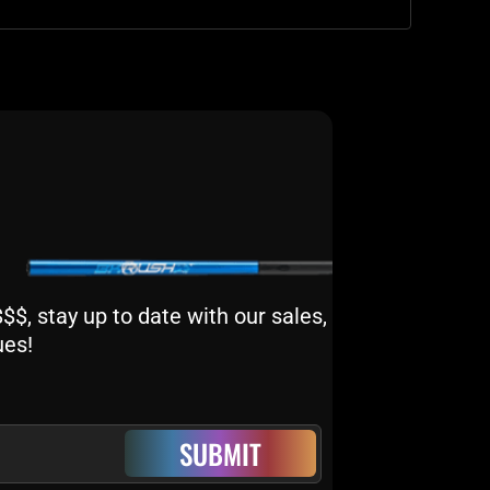
$, stay up to date with our sales,
ues!
SUBMIT