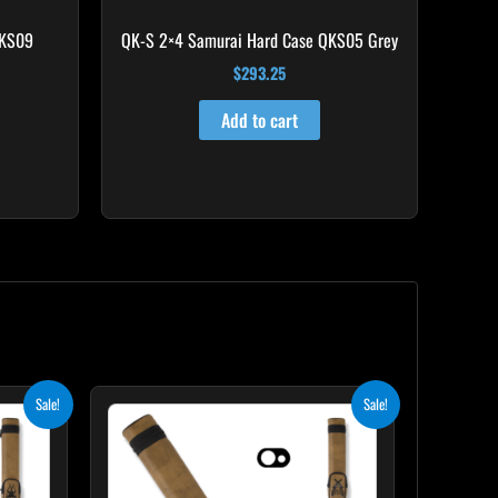
QKS09
QK-S 2×4 Samurai Hard Case QKS05 Grey
$
293.25
Add to cart
nt
Original
Current
Sale!
Sale!
price
price
was:
is:
0.
$93.00.
$83.70.