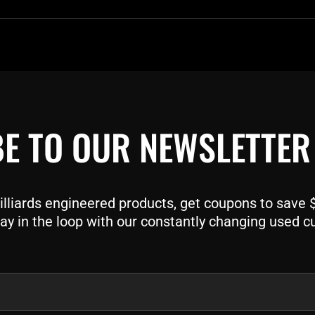
E TO OUR NEWSLETTER
liards engineered products, get coupons to save $$
ay in the loop with our constantly changing used c