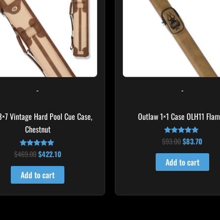
-
-
 3×7 Vintage Hard Pool Cue Case,
Outlaw 1×1 Case OLH11 Fla
Chestnut
$
93.00
$
83.70
Rated
4.75
$
469.00
$
422.10
Rated
out of 5
4.83
Add to cart
out of 5
Add to cart