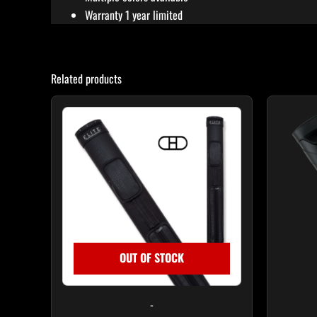
Warranty 1 year limited
Related products
OUT OF STOCK
-