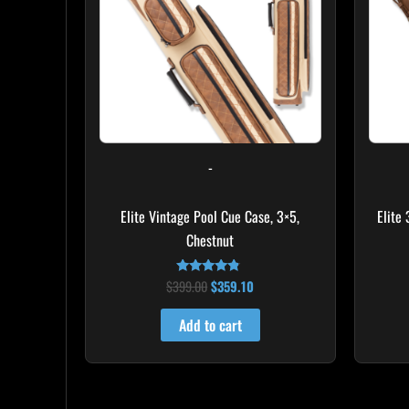
-
Elite Vintage Pool Cue Case, 3×5,
Elite
Chestnut
$
399.00
$
359.10
Rated
4.60
out of 5
Add to cart