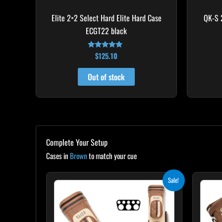
Elite 2×2 Select Hard Elite Hard Case
QK-S 
ECGT22 black
$
125.10
Rated
4.82
out of 5
Out of stock
Complete Your Setup
Cases in
Brown
to match your cue
Original
Current
Sale!
price
price
was:
is:
$399.00.
$359.10.