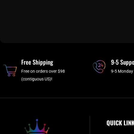
Free Shipping
9-5 Suppo
Free on orders over $98
9-5 Monday 
(contiguous US)!
QUICK LIN