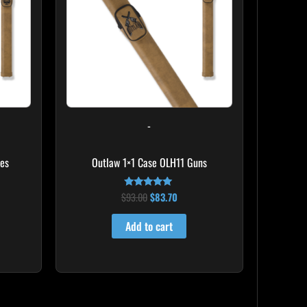
-
mes
Outlaw 1×1 Case OLH11 Guns
$
93.00
$
83.70
Rated
5.00
out of 5
Add to cart