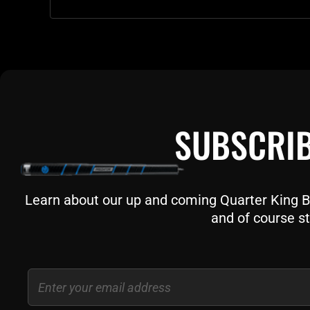
SUBSCRIB
Learn about our up and coming Quarter King Bil
and of course st
Email