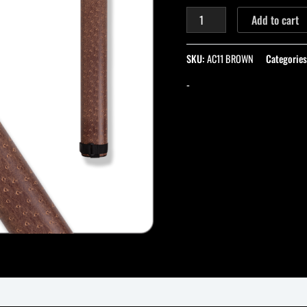
Add to cart
SKU:
AC11 BROWN
Categorie
-