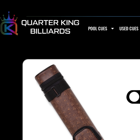
Skip
to
content
POOL CUES
USED CUES