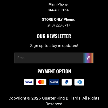
Main Phone:
844 408 3056
STORE ONLY Phone:
(910) 228-5717
OUR NEWSLETTER
Sign up to stay in updates!
Submit
Email
PAYMENT OPTION
Copyright © 2026 Quarter King Billiards. All Rights
Reserved