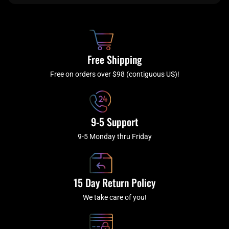
e
t
t
t
b
c
a
u
o
h
g
b
o
r
e
k
a
Free Shipping
-
m
f
Free on orders over $98 (contiguous US)!
9-5 Support
9-5 Monday thru Friday
15 Day Return Policy
We take care of you!