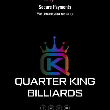
Secure Payments
We ensure your security
F
T
I
Y
a
w
n
o