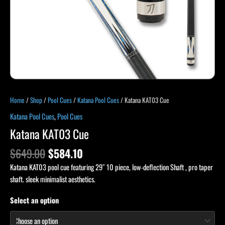
Home
/
Shop
/
Pool Cues
/
Katana Pool Cues
/ Katana KAT03 Cue
Katana Pool Cues
,
Pool Cues
Katana KAT03 Cue
$
649.00
$
584.10
Katana KAT03 pool cue featuring 29″ 10 piece, low-deflection Shaft , pro taper
shaft. sleek minimalist aesthetics.
Select an option