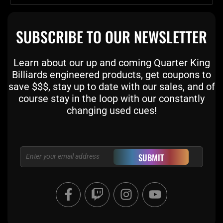
SUBSCRIBE TO OUR NEWSLETTER
Learn about our up and coming Quarter King
Billiards engineered products, get coupons to
save $$$, stay up to date with our sales, and of
course stay in the loop with our constantly
changing used cues!
Email
SUBMIT
F
T
I
Y
a
w
n
o
c
i
s
u