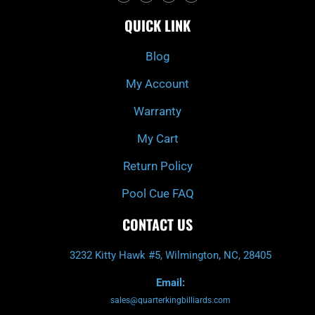
c
i
s
u
e
t
t
t
QUICK LINK
b
c
a
u
o
h
g
b
o
r
e
k
a
Blog
-
m
f
My Account
Warranty
My Cart
Return Policy
Pool Cue FAQ
CONTACT US
3232 Kitty Hawk #5, Wilmington, NC, 28405
Email:
sales@quarterkingbilliards.com