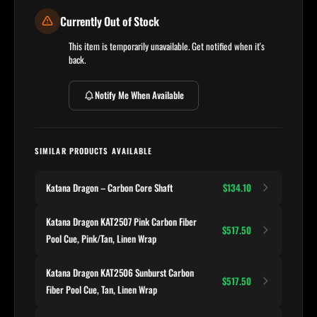
Currently Out of Stock
This item is temporarily unavailable. Get notified when it's
back.
Notify Me When Available
SIMILAR PRODUCTS AVAILABLE
Katana Dragon – Carbon Core Shaft
$134.10
Katana Dragon KAT2507 Pink Carbon Fiber
$517.50
Pool Cue, Pink/Tan, Linen Wrap
Katana Dragon KAT2506 Sunburst Carbon
$517.50
Fiber Pool Cue, Tan, Linen Wrap