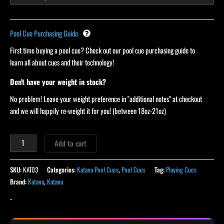
Pool Cue Purchasing Guide
First time buying a pool cue? Check out our pool cue purchasing guide to
learn all about cues and their technology!
Don't have your weight in stock?
No problem! Leave your weight preference in "additional notes" at checkout
and we will happily re-weight it for you! (between 18oz-21oz)
Add to cart
SKU:
KAT03
Categories:
Katana Pool Cues
,
Pool Cues
Tag:
Playing Cues
Brand:
Katana
,
Katana
-