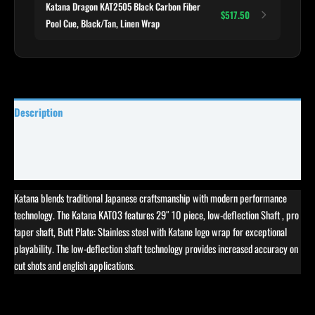
Katana Dragon KAT2505 Black Carbon Fiber
$517.50
Pool Cue, Black/Tan, Linen Wrap
Description
Specifications
Reviews (0)
Katana blends traditional Japanese craftsmanship with modern performance
technology. The Katana KAT03 features 29″ 10 piece, low-deflection Shaft , pro
taper shaft, Butt Plate: Stainless steel with Katane logo wrap for exceptional
playability. The low-deflection shaft technology provides increased accuracy on
cut shots and english applications.