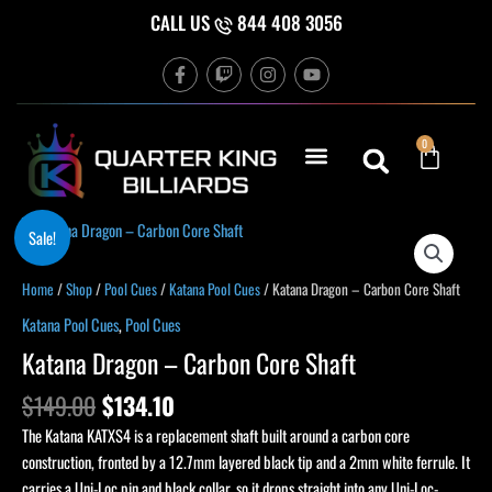
Skip
CALL US
844 408 3056
to
F
T
I
Y
content
a
w
n
o
c
i
s
u
e
t
t
t
b
c
a
u
Cart
0
o
h
g
b
o
r
e
k
a
-
m
f
Original
Current
Katana
Sale!
price
price
Dragon
was:
is:
-
Home
/
Shop
/
Pool Cues
/
Katana Pool Cues
/ Katana Dragon – Carbon Core Shaft
$149.00.
$134.10.
Carbon
Katana Pool Cues
,
Pool Cues
Core
Katana Dragon – Carbon Core Shaft
Shaft
quantity
$
149.00
$
134.10
The Katana KATXS4 is a replacement shaft built around a carbon core
construction, fronted by a 12.7mm layered black tip and a 2mm white ferrule. It
carries a Uni-Loc pin and black collar, so it drops straight into any Uni-Loc-