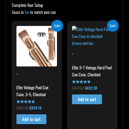
Complete Your Setup
Cases in
Tan
to match your cue
Original
Current
Original
Current
Sale!
Sale!
price
price
price
price
was:
is:
was:
is:
$399.00.
$359.10.
$469.00.
$422.10.
-
Elite 3×7 Vintage Hard Pool
-
Cue Case, Chestnut
Elite Vintage Pool Cue
$
469.00
$
422.10
Rated
4.83
Case, 3×5, Chestnut
out of 5
Add to cart
$
399.00
$
359.10
Rated
4.60
out of 5
Add to cart