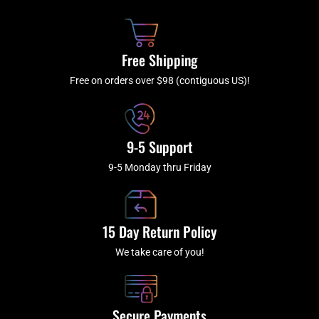
o
h
g
b
o
r
e
k
a
Free Shipping
-
m
f
Free on orders over $98 (contiguous US)!
9-5 Support
9-5 Monday thru Friday
15 Day Return Policy
We take care of you!
Secure Payments