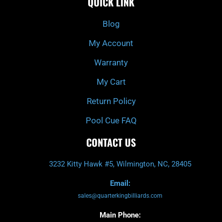
QUICK LINK
b
c
a
u
o
h
g
b
o
r
e
k
a
Blog
-
m
f
My Account
Warranty
My Cart
Return Policy
Pool Cue FAQ
CONTACT US
3232 Kitty Hawk #5, Wilmington, NC, 28405
Email:
sales@quarterkingbilliards.com
Main Phone: