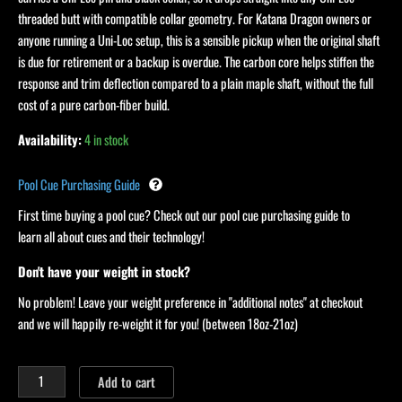
threaded butt with compatible collar geometry. For Katana Dragon owners or
anyone running a Uni-Loc setup, this is a sensible pickup when the original shaft
is due for retirement or a backup is overdue. The carbon core helps stiffen the
response and trim deflection compared to a plain maple shaft, without the full
cost of a pure carbon-fiber build.
Availability:
4 in stock
Pool Cue Purchasing Guide
First time buying a pool cue? Check out our pool cue purchasing guide to
learn all about cues and their technology!
Don't have your weight in stock?
No problem! Leave your weight preference in "additional notes" at checkout
and we will happily re-weight it for you! (between 18oz-21oz)
Add to cart