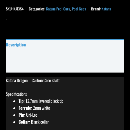
SKU:
KATXS4
Categories:
Katana Pool Cues
,
Pool Cues
Brand:
Katana
-
Description
Specifications
Reviews (0)
Katana Dragon – Carbon Core Shaft
Specifications
Tip:
12.7mm layered black tip
Ferrule:
2mm white
Pin:
Uni-Loc
Collar:
Black collar