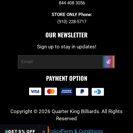
844 408 3056
STORE ONLY Phone:
(910) 228-5717
OUR NEWSLETTER
Sign up to stay in updates!
Submit
Email
PAYMENT OPTION
Copyright © 2026 Quarter King Billiards. All Rights
Reserved
Privacy Policy
Term & Conditions
✕
GET 5% OFF