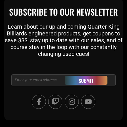
SUBSCRIBE TO OUR NEWSLETTER
Learn about our up and coming Quarter King
Billiards engineered products, get coupons to
save $$$, stay up to date with our sales, and of
course stay in the loop with our constantly
changing used cues!
Email
SUBMIT
F
T
I
Y
a
w
n
o
c
i
s
u
e
t
t
t
b
c
a
u