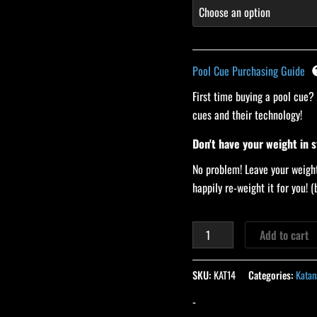
Pool Cue Purchasing Guide
First time buying a pool cue?
cues and their technology!
Don't have your weight in 
No problem! Leave your weight
happily re-weight it for you!
Add to cart
SKU:
KAT14
Categories:
Katan
-