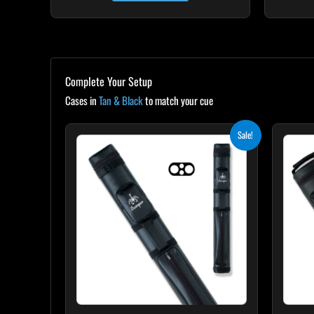
Complete Your Setup
Cases in
Tan & Black
to match your cue
Original
Current
Sale!
price
price
was:
is:
$139.00.
$125.10.