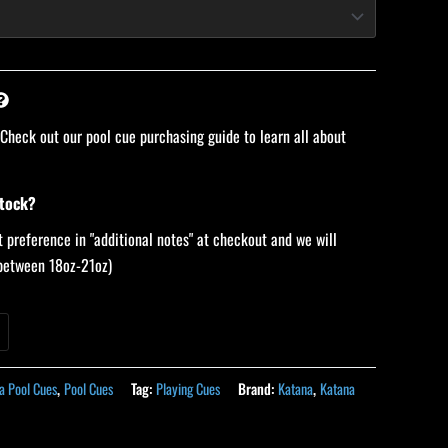
 Check out our pool cue purchasing guide to learn all about
stock?
 preference in "additional notes" at checkout and we will
 (between 18oz-21oz)
a Pool Cues
,
Pool Cues
Tag:
Playing Cues
Brand:
Katana
,
Katana