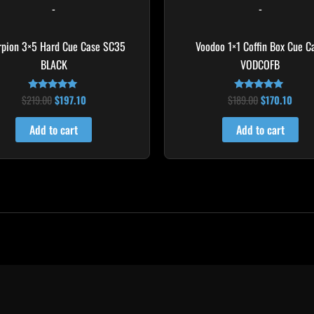
-
-
rpion 3×5 Hard Cue Case SC35
Voodoo 1×1 Coffin Box Cue C
BLACK
VODCOFB
$
219.00
$
197.10
$
189.00
$
170.10
Rated
Rated
4.80
5.00
out of 5
out of 5
Add to cart
Add to cart