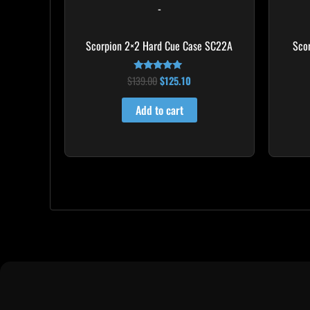
-
Scorpion 2×2 Hard Cue Case SC22A
Sco
$
139.00
$
125.10
Rated
4.85
out of 5
Add to cart