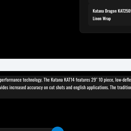
Katana Dragon KAT2505
Linen Wrap
erformance technology. The Katana KAT14 features 29″ 10 piece, low-deflecti
vides increased accuracy on cut shots and english applications. The tradition
Original
Current