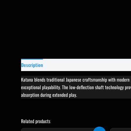
Description
Specifications
Reviews (0)
Katana blends traditional Japanese craftsmanship with modern p
exceptional playability. The low-deflection shaft technology pro
absorption during extended play.
Related products
Original
Current