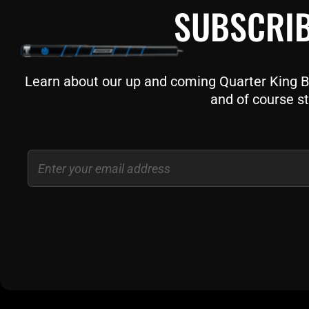
SUBSCRIB
Learn about our up and coming Quarter King Bil
and of course st
Email