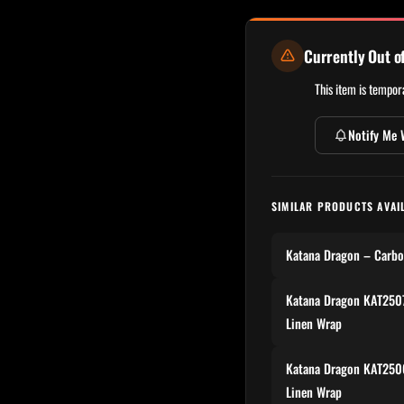
Currently Out o
This item is tempora
Notify Me 
SIMILAR PRODUCTS AVAI
Katana Dragon – Carbo
Katana Dragon KAT2507
Linen Wrap
Katana Dragon KAT2506
Linen Wrap