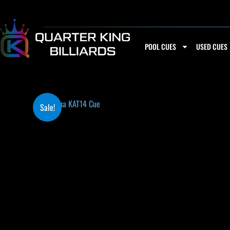
Skip
to
content
POOL CUES
USED CUES
Sale!