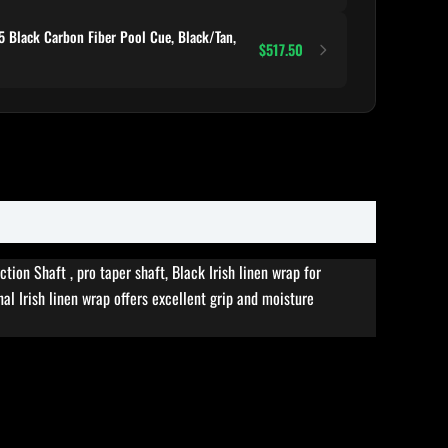
 Black Carbon Fiber Pool Cue, Black/Tan,
$517.50
on Shaft , pro taper shaft, Black Irish linen wrap for
al Irish linen wrap offers excellent grip and moisture