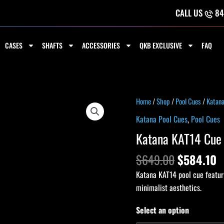
CALL US
84
CASES
SHAFTS
ACCESSORIES
QKB EXCLUSIVE
FAQ
Original
C
Katana
Home
/
Shop
/
Pool Cues
/
Katana
price
p
KAT14
Katana Pool Cues
,
Pool Cues
was:
is
Cue
Katana KAT14 Cue
$649.00.
$
quantity
$
649.00
$
584.10
Katana KAT14 pool cue featuri
minimalist aesthetics.
Select an option