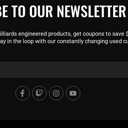
E TO OUR NEWSLETTER
liards engineered products, get coupons to save $$
ay in the loop with our constantly changing used c
F
T
I
Y
a
w
n
o
c
i
s
u
e
t
t
t
b
c
a
u
o
h
g
b