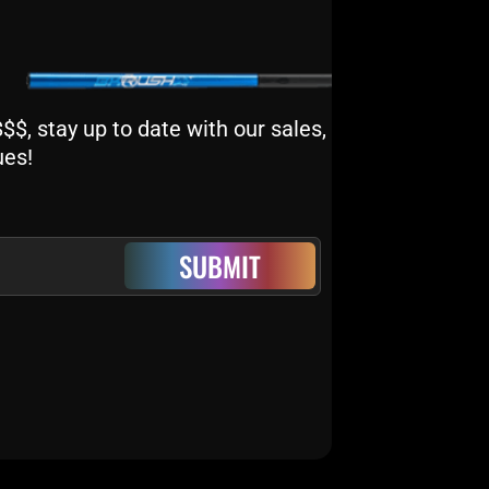
$, stay up to date with our sales,
ues!
SUBMIT