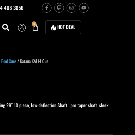
F
T
I
Y
4 408 3056
a
w
n
o
c
i
s
u
e
t
t
t
b
c
a
u
Cart
0
HOT DEAL
o
h
g
b
o
r
e
k
a
-
m
f
urrent
 Pool Cues
/ Katana KAT14 Cue
rice
:
584.10.
ng 29″ 10 piece, low-deflection Shaft , pro taper shaft. sleek