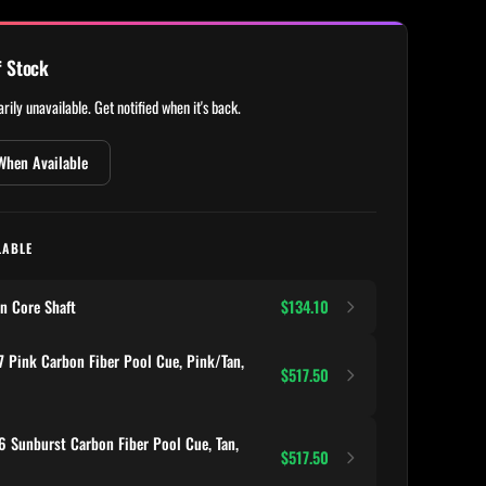
f Stock
rily unavailable. Get notified when it's back.
When Available
LABLE
n Core Shaft
$134.10
 Pink Carbon Fiber Pool Cue, Pink/Tan,
$517.50
 Sunburst Carbon Fiber Pool Cue, Tan,
$517.50