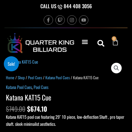
Skip
CALL US
844 408 3056
to
F
T
I
Y
content
a
w
n
o
c
i
s
u
e
t
t
t
b
c
a
u
Cart
0
o
h
g
b
o
r
e
k
a
-
m
f
Original
Current
Katana
Sale!
price
price
KAT15
was:
is:
Cue
Home
/
Shop
/
Pool Cues
/
Katana Pool Cues
/ Katana KAT15 Cue
$749.00.
$674.10.
quantity
Katana Pool Cues
,
Pool Cues
Katana KAT15 Cue
$
749.00
$
674.10
Katana KAT15 pool cue featuring 29″ 10 piece, low-deflection Shaft , pro taper
shaft. sleek minimalist aesthetics.