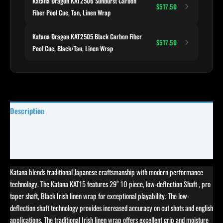
Katana Dragon KAT2506 Sunburst Carbon
$517.50
Fiber Pool Cue, Tan, Linen Wrap
Katana Dragon KAT2505 Black Carbon Fiber
$517.50
Pool Cue, Black/Tan, Linen Wrap
Description
Specifications
Reviews (0)
Katana blends traditional Japanese craftsmanship with modern performance
technology. The Katana KAT15 features 29″ 10 piece, low-deflection Shaft , pro
taper shaft, Black Irish linen wrap for exceptional playability. The low-
deflection shaft technology provides increased accuracy on cut shots and english
applications. The traditional Irish linen wrap offers excellent grip and moisture