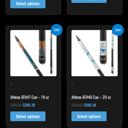
Select options
Original
Current
Original
Current
Sale!
Sale!
price
price
price
price
was:
is:
was:
is:
$339.00.
$305.10.
$339.00.
$305.10.
-
-
Athena ATH47 Cue – 18 oz
Athena ATH46 Cue – 20 oz
$
339.00
$
305.10
$
339.00
$
305.10
Select options
Select options