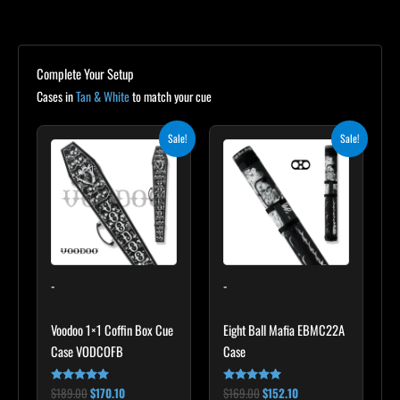
Complete Your Setup
Cases in
Tan & White
to match your cue
Original
Current
Original
Current
Sale!
Sale!
price
price
price
price
was:
is:
was:
is:
$189.00.
$170.10.
$169.00.
$152.10.
-
-
Voodoo 1×1 Coffin Box Cue
Eight Ball Mafia EBMC22A
Case VODCOFB
Case
$
189.00
$
170.10
$
169.00
$
152.10
Rated
Rated