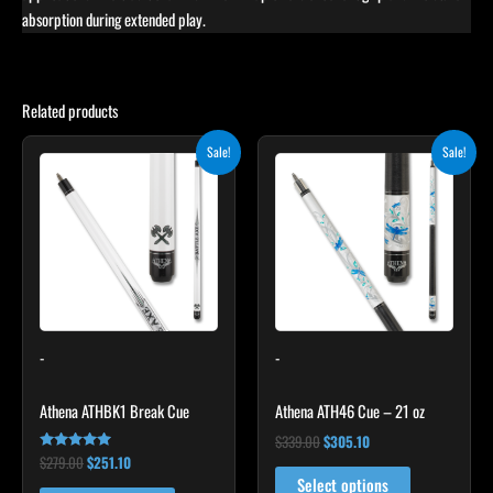
absorption during extended play.
Related products
Original
Current
Original
Current
Sale!
Sale!
price
price
price
price
was:
is:
was:
is:
$279.00.
$251.10.
$339.00.
$305.10.
-
-
Athena ATHBK1 Break Cue
Athena ATH46 Cue – 21 oz
$
339.00
$
305.10
$
279.00
$
251.10
Rated
5.00
Select options
out of 5