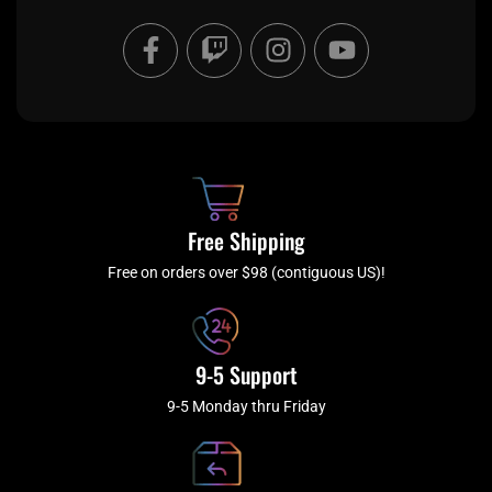
F
T
I
Y
a
w
n
o
c
i
s
u
e
t
t
t
b
c
a
u
o
h
g
b
o
r
e
k
a
Free Shipping
-
m
f
Free on orders over $98 (contiguous US)!
9-5 Support
9-5 Monday thru Friday