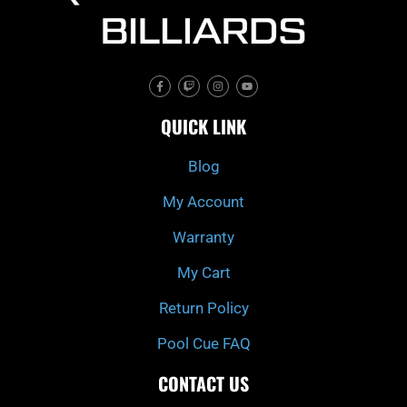
F
T
I
Y
a
w
n
o
c
i
s
u
e
t
t
t
QUICK LINK
b
c
a
u
o
h
g
b
o
r
e
k
a
Blog
-
m
f
My Account
Warranty
My Cart
Return Policy
Pool Cue FAQ
CONTACT US