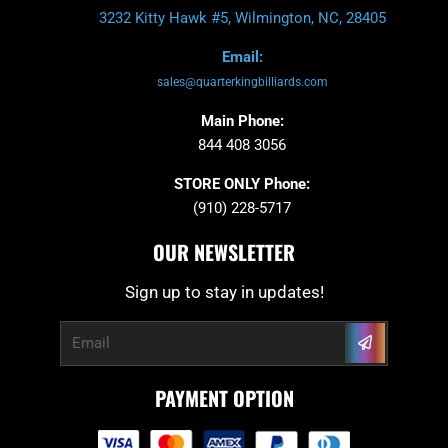
3232 Kitty Hawk #5, Wilmington, NC, 28405
Email:
sales@quarterkingbilliards.com
Main Phone:
844 408 3056
STORE ONLY Phone:
(910) 228-5717
OUR NEWSLETTER
Sign up to stay in updates!
Submit
Email
PAYMENT OPTION