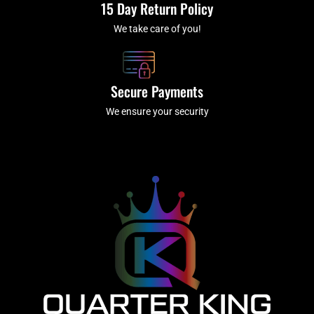
15 Day Return Policy
We take care of you!
Secure Payments
We ensure your security