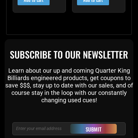
SUBSCRIBE TO OUR NEWSLETTER
Learn about our up and coming Quarter King
Billiards engineered products, get coupons to
save $$$, stay up to date with our sales, and of
course stay in the loop with our constantly
changing used cues!
Email
SUBMIT