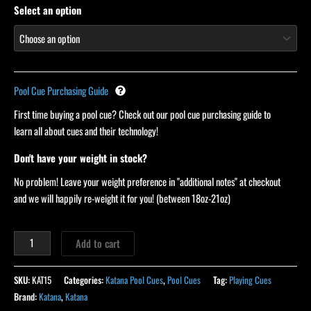
Select an option
Pool Cue Purchasing Guide
First time buying a pool cue? Check out our pool cue purchasing guide to
learn all about cues and their technology!
Don't have your weight in stock?
No problem! Leave your weight preference in "additional notes" at checkout
and we will happily re-weight it for you! (between 18oz-21oz)
Add to cart
SKU:
KAT15
Categories:
Katana Pool Cues
,
Pool Cues
Tag:
Playing Cues
Brand:
Katana
,
Katana