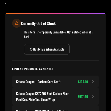
-
Currently Out of Stock
This item is temporarily unavailable. Get notified when it's
back.
Notify Me When Available
SIMILAR PRODUCTS AVAILABLE
Katana Dragon – Carbon Core Shaft
$134.10
Katana Dragon KAT2507 Pink Carbon Fiber
$517.50
Pool Cue, Pink/Tan, Linen Wrap