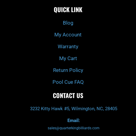
c
i
s
u
e
t
t
t
QUICK LINK
b
c
a
u
o
h
g
b
o
r
e
k
a
Blog
-
m
f
My Account
Warranty
My Cart
Return Policy
Pool Cue FAQ
CONTACT US
3232 Kitty Hawk #5, Wilmington, NC, 28405
Email:
sales@quarterkingbilliards.com