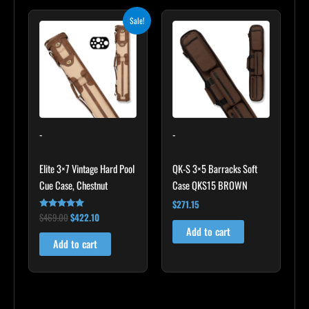
Original
Current
Sale!
price
price
was:
is:
$469.00.
$422.10.
-
-
Elite 3×7 Vintage Hard Pool
QK-S 3×5 Barracks Soft
Cue Case, Chestnut
Case QKS15 BROWN
$
271.15
$
469.00
$
422.10
Rated
4.83
Add to cart
out of 5
Add to cart