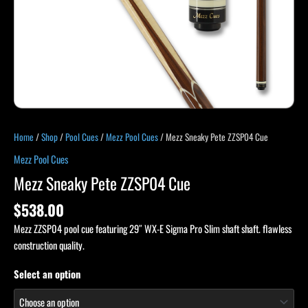
Home
/
Shop
/
Pool Cues
/
Mezz Pool Cues
/ Mezz Sneaky Pete ZZSP04 Cue
Mezz Pool Cues
Mezz Sneaky Pete ZZSP04 Cue
$
538.00
Mezz ZZSP04 pool cue featuring 29″ WX-E Sigma Pro Slim shaft shaft. flawless
construction quality.
Select an option