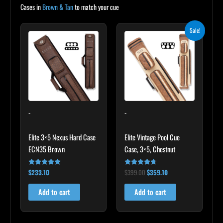
Cases in
Brown & Tan
to match your cue
Original
Current
Sale!
price
price
was:
is:
$399.00.
$359.10.
-
-
Elite 3×5 Nexus Hard Case
Elite Vintage Pool Cue
ECN35 Brown
Case, 3×5, Chestnut
$
233.10
$
399.00
$
359.10
Rated
Rated
4.91
4.60
out of 5
out of 5
Add to cart
Add to cart