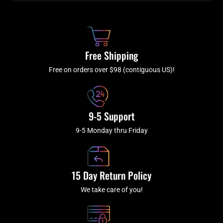
b
c
a
u
o
h
g
b
o
r
e
k
a
Free Shipping
-
m
f
Free on orders over $98 (contiguous US)!
9-5 Support
9-5 Monday thru Friday
15 Day Return Policy
We take care of you!