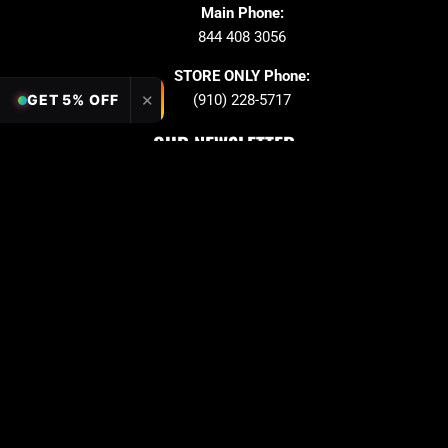
Main Phone:
844 408 3056
STORE ONLY Phone:
✕
GET 5% OFF
(910) 228-5717
OUR NEWSLETTER
Sign up to stay in updates!
Submit
Email
PAYMENT OPTION
Copyright © 2026 Quarter King Billiards. All Rights
Reserved