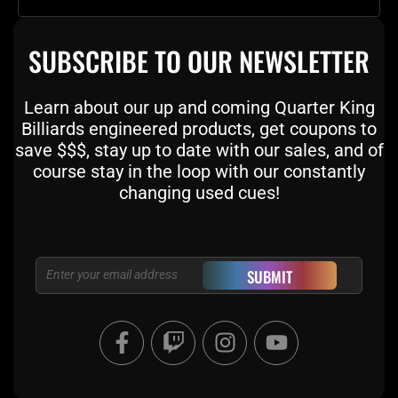
SUBSCRIBE TO OUR NEWSLETTER
Learn about our up and coming Quarter King
Billiards engineered products, get coupons to
save $$$, stay up to date with our sales, and of
course stay in the loop with our constantly
changing used cues!
Email
SUBMIT
F
T
I
Y
a
w
n
o
c
i
s
u
e
t
t
t