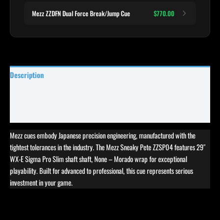
Mezz ZZDFN Dual Force Break/Jump Cue
$770.00
Description
Specifications
Reviews (0)
Mezz cues embody Japanese precision engineering, manufactured with the
tightest tolerances in the industry. The Mezz Sneaky Pete ZZSP04 features 29″
WX-E Sigma Pro Slim shaft shaft, None – Morado wrap for exceptional
playability. Built for advanced to professional, this cue represents serious
investment in your game.