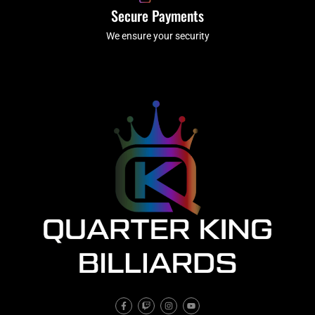
Secure Payments
We ensure your security
F
T
I
Y
a
w
n
o