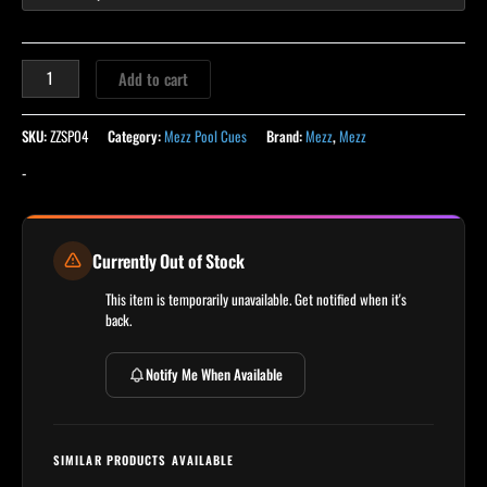
Add to cart
SKU:
ZZSP04
Category:
Mezz Pool Cues
Brand:
Mezz
,
Mezz
-
Currently Out of Stock
This item is temporarily unavailable. Get notified when it's
back.
Notify Me When Available
SIMILAR PRODUCTS AVAILABLE