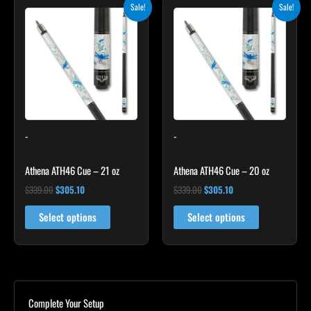
Original
Current
Original
Current
Sale!
Sale!
price
price
price
price
was:
is:
was:
is:
$339.00.
$305.10.
$339.00.
$305.10.
-
-
Athena ATH46 Cue – 21 oz
Athena ATH46 Cue – 20 oz
$
339.00
$
305.10
$
339.00
$
305.10
Select options
Select options
Complete Your Setup