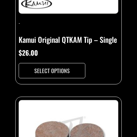
product
page
-
Kamui Original QTKAM Tip – Single
$
26.00
SELECT OPTIONS