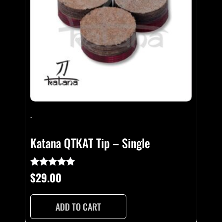
-
Katana QTKAT Tip – Single
$
29.00
Rated
5.00
out of 5
ADD TO CART