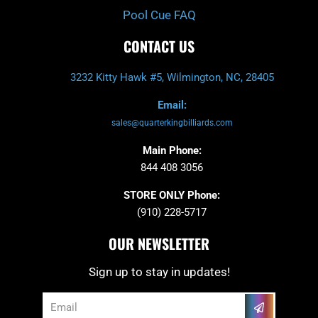
Pool Cue FAQ
CONTACT US
3232 Kitty Hawk #5, Wilmington, NC, 28405
Email:
sales@quarterkingbilliards.com
Main Phone:
844 408 3056
STORE ONLY Phone:
(910) 228-5717
OUR NEWSLETTER
Sign up to stay in updates!
Submit
Email