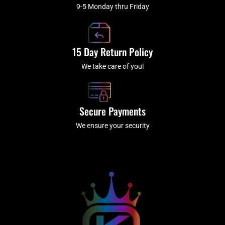
9-5 Monday thru Friday
15 Day Return Policy
We take care of you!
Secure Payments
We ensure your security