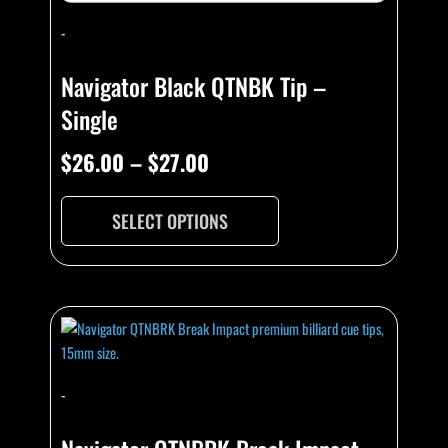
-
Navigator Black QTNBK Tip –
Single
$
26.00
–
$
27.00
SELECT OPTIONS
-