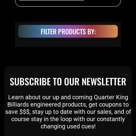
product
page
FILTER PRODUCTS BY:
SUBSCRIBE TO OUR NEWSLETTER
Learn about our up and coming Quarter King
Billiards engineered products, get coupons to
save $$$, stay up to date with our sales, and of
course stay in the loop with our constantly
changing used cues!