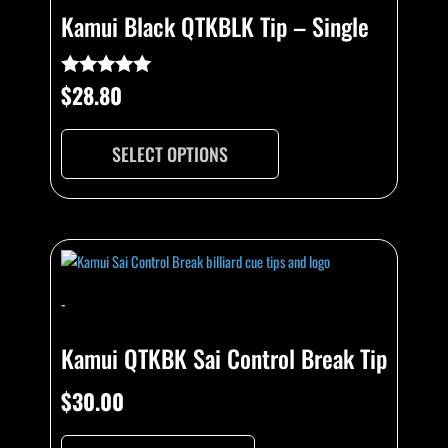
Kamui Black QTKBLK Tip – Single
$
28.80
Rated
4.89
out of 5
SELECT OPTIONS
-
Kamui QTKBK Sai Control Break Tip
$
30.00