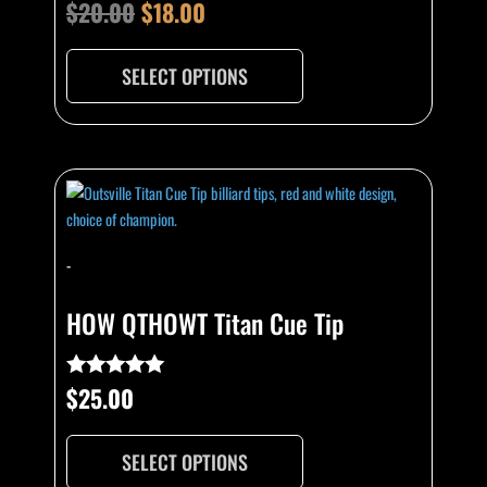
be
$
20.00
$
18.00
Rated
4.89
chosen
out of 5
on
SELECT OPTIONS
the
product
page
This
product
has
multiple
-
variants.
The
HOW QTHOWT Titan Cue Tip
options
may
be
$
25.00
Rated
5.00
chosen
out of 5
on
SELECT OPTIONS
the