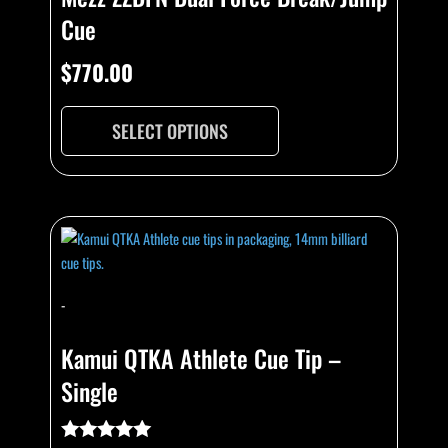
Cue
$
770.00
SELECT OPTIONS
-
Kamui QTKA Athlete Cue Tip –
Single