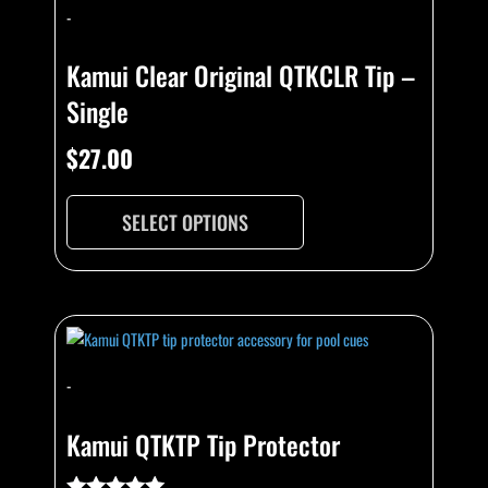
-
Kamui Clear Original QTKCLR Tip –
Single
$
27.00
SELECT OPTIONS
This
product
has
-
multiple
variants.
Kamui QTKTP Tip Protector
The
options