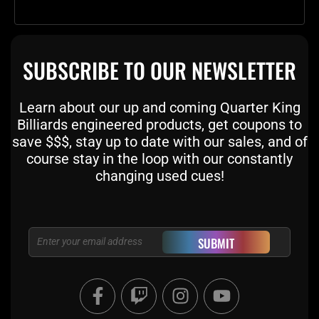
SUBSCRIBE TO OUR NEWSLETTER
Learn about our up and coming Quarter King
Billiards engineered products, get coupons to
save $$$, stay up to date with our sales, and of
course stay in the loop with our constantly
changing used cues!
Email
SUBMIT
F
T
I
Y
a
w
n
o