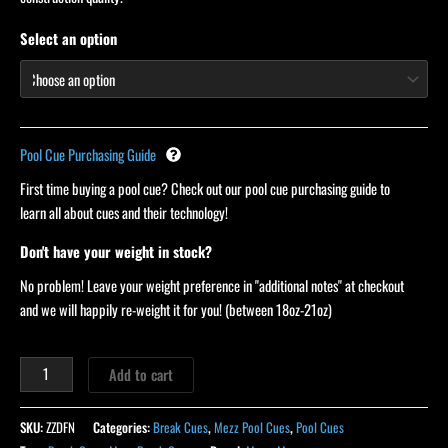
Select an option
Pool Cue Purchasing Guide
First time buying a pool cue? Check out our pool cue purchasing guide to
learn all about cues and their technology!
Don't have your weight in stock?
No problem! Leave your weight preference in "additional notes" at checkout
and we will happily re-weight it for you! (between 18oz-21oz)
Add to cart
SKU:
ZZDFN
Categories:
Break Cues
,
Mezz Pool Cues
,
Pool Cues