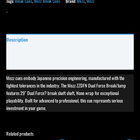
Tags:
Break Cues
,
Mezz Break Cues
Brand:
Mezz
,
Mezz
-
Description
Specifications
Reviews (0)
Mezz cues embody Japanese precision engineering, manufactured with the
tightest tolerances in the industry. The Mezz ZZDFN Dual Force Break/Jump
features 29″ Dual Force? break shaft shaft, None wrap for exceptional
playability. Built for advanced to professional, this cue represents serious
investment in your game.
Related products