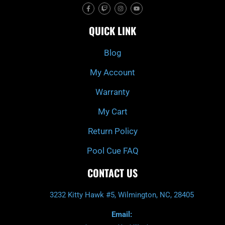
F
T
I
Y
a
w
n
o
c
i
s
u
e
t
t
t
QUICK LINK
b
c
a
u
o
h
g
b
o
r
e
k
a
Blog
-
m
f
My Account
Warranty
My Cart
Return Policy
Pool Cue FAQ
CONTACT US
3232 Kitty Hawk #5, Wilmington, NC, 28405
Email: