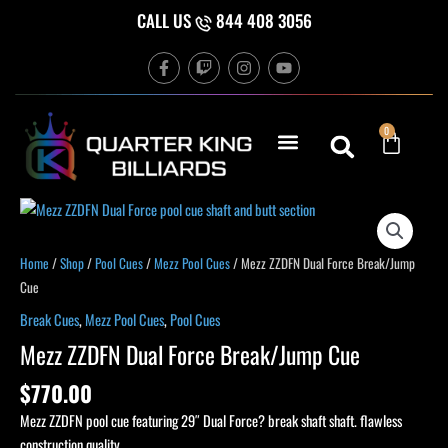
Skip
CALL US
844 408 3056
to
F
T
I
Y
content
a
w
n
o
c
i
s
u
e
t
t
t
b
c
a
u
Cart
0
o
h
g
b
o
r
e
k
a
-
m
f
Mezz
ZZDFN
Dual
Home
/
Shop
/
Pool Cues
/
Mezz Pool Cues
/ Mezz ZZDFN Dual Force Break/Jump
Force
Cue
Break/Jump
Break Cues
,
Mezz Pool Cues
,
Pool Cues
Cue
Mezz ZZDFN Dual Force Break/Jump Cue
quantity
$
770.00
Mezz ZZDFN pool cue featuring 29″ Dual Force? break shaft shaft. flawless
construction quality.