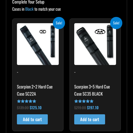
Complete Your Setup
Cases in
Black
to match your cue
Original
Current
Original
Current
Sale!
Sale!
price
price
price
price
was:
is:
was:
is:
$139.00.
$125.10.
$219.00.
$197.10.
-
-
Scorpion 2×2 Hard Cue
Scorpion 3×5 Hard Cue
Case SC22A
Case SC35 BLACK
$
139.00
$
125.10
$
219.00
$
197.10
Rated
Rated
4.85
4.80
out of 5
out of 5
Add to cart
Add to cart