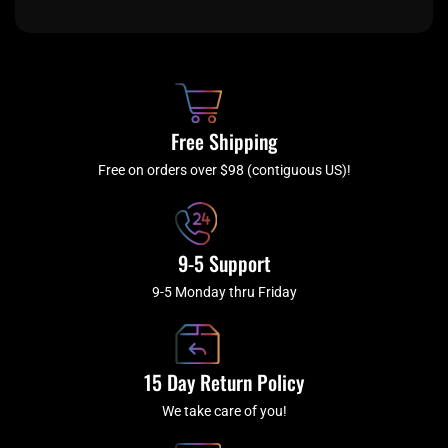
c
i
s
u
e
t
t
t
b
c
a
u
o
h
g
b
o
r
e
k
a
Free Shipping
-
m
f
Free on orders over $98 (contiguous US)!
9-5 Support
9-5 Monday thru Friday
15 Day Return Policy
We take care of you!