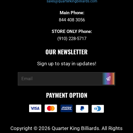
sales@quarterkingbilliards.com
Main Phone:
844 408 3056
STORE ONLY Phone:
(910) 228-5717
OUR NEWSLETTER
Sign up to stay in updates!
Submit
Email
PAYMENT OPTION
Copyright © 2026 Quarter King Billiards. All Rights