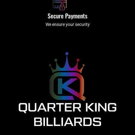
Secure Payments
We ensure your security