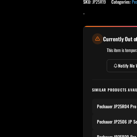
SKU:
JP25R19
Categories:
Pe
-
Currently Out o
This item is tempora
Notify Me 
SIMILAR PRODUCTS AVAI
Pechauer JP25R04 Pro 
Pechauer JP2506 JP Se
Pechauer JP25R20 Pro 