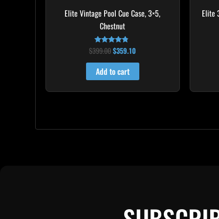
Elite Vintage Pool Cue Case, 3×5,
Elite
Chestnut
$
399.00
$
359.10
Rated
4.60
out of 5
Add to cart
SUBSCRIB