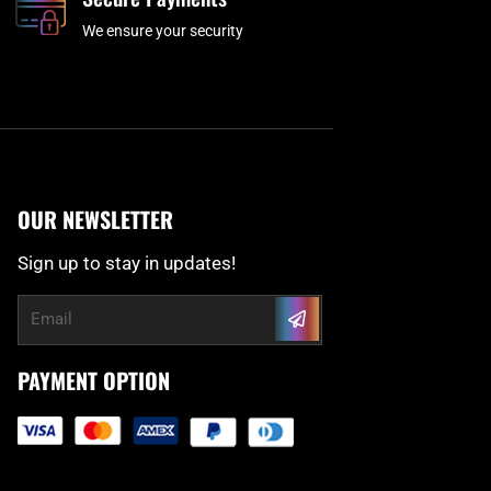
We ensure your security
OUR NEWSLETTER
Sign up to stay in updates!
Submit
Email
PAYMENT OPTION