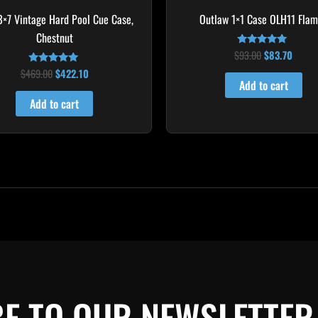
 3×7 Vintage Hard Pool Cue Case,
Outlaw 1×1 Case OLH11 Fla
Chestnut
$
93.00
$
83.70
Rated
4.75
$
469.00
$
422.10
Rated
out of 5
4.83
Add to cart
out of 5
Add to cart
E TO OUR NEWSLETTER