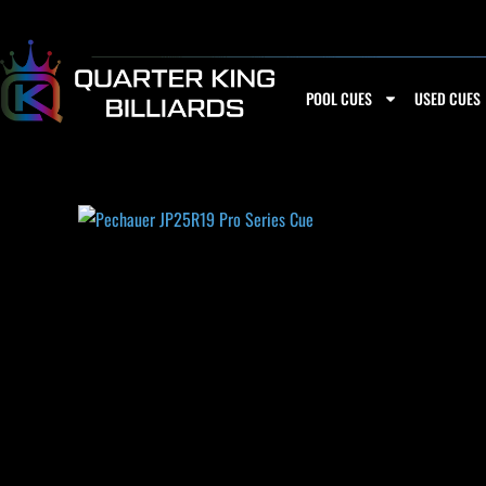
Skip
to
content
POOL CUES
USED CUES