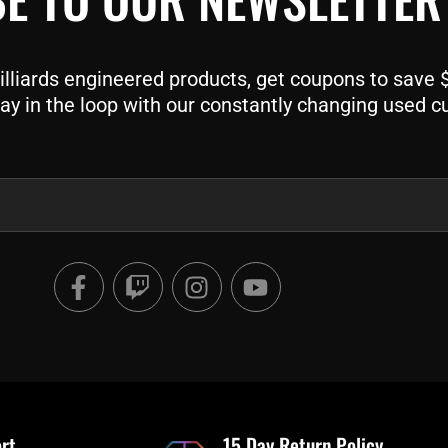
liards engineered products, get coupons to save $$
ay in the loop with our constantly changing used c
F
T
I
Y
a
w
n
o
c
i
s
u
e
t
t
t
b
c
a
u
o
h
g
b
o
r
e
rt
15 Day Return Policy