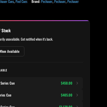
chauer Cues
,
Pool Cues
Brand:
Pechauer
,
Pechauer
,
Pechauer
f Stock
rily unavailable. Get notified when it's back.
When Available
LABLE
Series Cue
$450.00
ries Cue
$405.00
Series Cue
$1,170.00