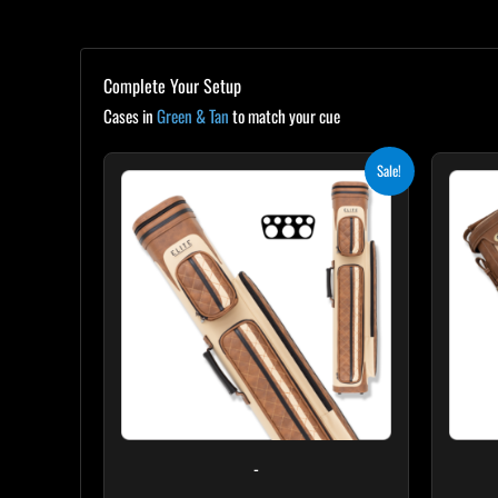
Complete Your Setup
Cases in
Green & Tan
to match your cue
Original
Current
Sale!
price
price
was:
is:
$399.00.
$359.10.
-