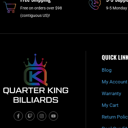
Free on orders over $98
9-5 Monday 
(contiguous US)!
QUICK LIN
Blog
My Account
Warranty
My Cart
F
T
I
Y
Return Polic
a
w
n
o
c
i
s
u
e
t
t
t