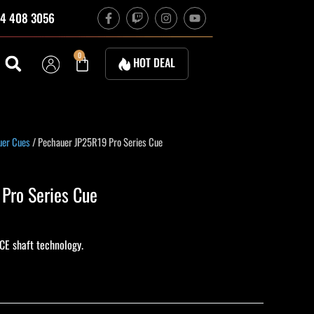
F
T
I
Y
4 408 3056
a
w
n
o
c
i
s
u
e
t
t
t
b
c
a
u
Cart
0
HOT DEAL
o
h
g
b
o
r
e
k
a
-
m
f
uer Cues
/ Pechauer JP25R19 Pro Series Cue
Pro Series Cue
CE shaft technology.