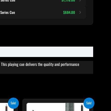
Series Cue
$684.00
This playing cue delivers the quality and performance
rent
Original
Current
his
This
Sale!
Sale!
e
price
price
roduct
product
was:
is: