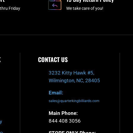
k
a
-
m
thru Friday
We take care of you!
f
K
CONTACT US
3232 Kitty Hawk #5,
Wilmington, NC, 28405
Email:
sales@quarterkingbilliards.com
Main Phone:
844 408 3056
y