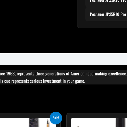
Pechauer JP25R10 Pro 
ce 1963, represents three generations of American cue-making excellence. 
this cue represents serious investment in your game.
Original
Current
Original
Cur
This
T
Sale!
price
price
price
pric
product
p
was:
is:
was:
is: