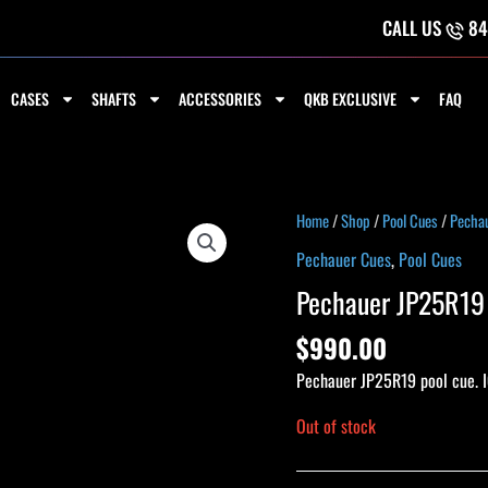
CALL US
84
CASES
SHAFTS
ACCESSORIES
QKB EXCLUSIVE
FAQ
Home
/
Shop
/
Pool Cues
/
Pecha
Pechauer Cues
,
Pool Cues
Pechauer JP25R19 
$
990.00
Pechauer JP25R19 pool cue. I
Out of stock