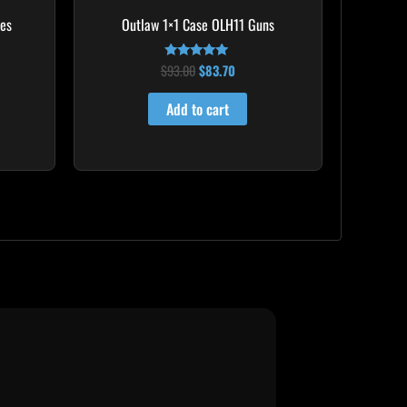
mes
Outlaw 1×1 Case OLH11 Guns
$
93.00
$
83.70
Rated
5.00
out of 5
Add to cart