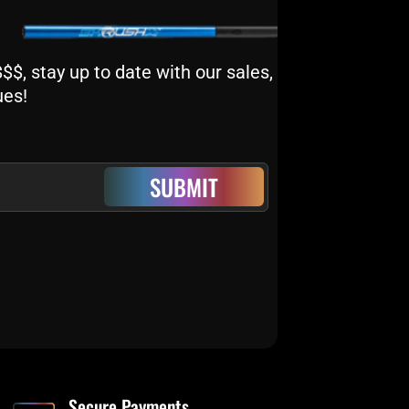
$, stay up to date with our sales,
ues!
SUBMIT
Secure Payments