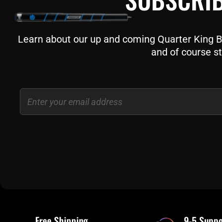
Learn about our up and coming Quarter King Bil
and of course st
Email
Free Shipping
9-5 Suppo