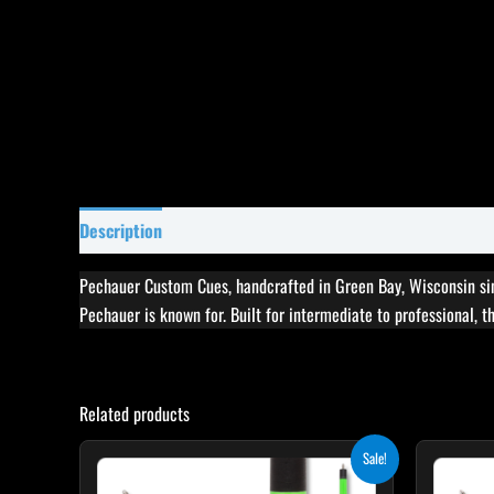
Description
Specifications
Reviews (0)
Pechauer Custom Cues, handcrafted in Green Bay, Wisconsin sin
Pechauer is known for. Built for intermediate to professional, 
Related products
Original
Current
This
Sale!
price
price
product
was:
is: