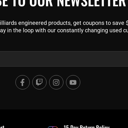
liards engineered products, get coupons to save $$
ay in the loop with our constantly changing used c
F
T
I
Y
a
w
n
o
c
i
s
u
e
t
t
t
b
c
a
u
o
h
g
b
o
r
e
rt
15 Day Return Policy