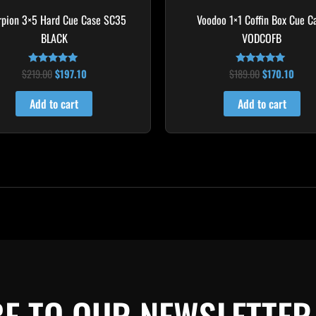
rpion 3×5 Hard Cue Case SC35
Voodoo 1×1 Coffin Box Cue C
BLACK
VODCOFB
$
219.00
$
197.10
$
189.00
$
170.10
Rated
Rated
4.80
5.00
out of 5
out of 5
Add to cart
Add to cart
E TO OUR NEWSLETTER