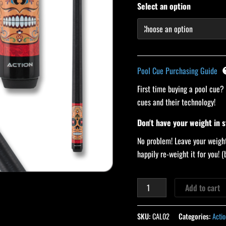
Select an option
Pool Cue Purchasing Guide
First time buying a pool cue?
cues and their technology!
Don't have your weight in 
No problem! Leave your weight
happily re-weight it for you!
Add to cart
SKU:
CAL02
Categories:
Actio