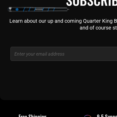
Learn about our up and coming Quarter King Bil
and of course st
Email
Free Shipping
9-5 Suppo