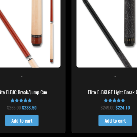
$265.00.
$238.50.
$249.00.
$22
-
-
lite ELBJC Break/Jump Cue
Elite ELBKLGT Light Break 
$
265.00
$
238.50
$
249.00
$
224.10
Rated
Rated
4.75
4.81
out of 5
out of 5
Add to cart
Add to cart