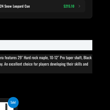
124 Snow Leopard Cue
$215.10
era features 29″ Hard rock maple, 10-12″ Pro taper shaft, Black
ay. An excellent choice for players developing their skills and
rent
Sale!
ce