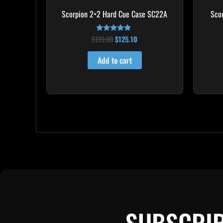
Scorpion 2×2 Hard Cue Case SC22A
Sco
$
139.00
$
125.10
Rated
4.85
out of 5
Add to cart
SUBSCRIB