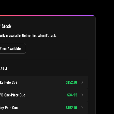
f Stock
rily unavailable. Get notified when it's back.
When Available
LABLE
ky Pete Cue
$152.10
D One-Piece Cue
$34.95
ky Pete Cue
$152.10