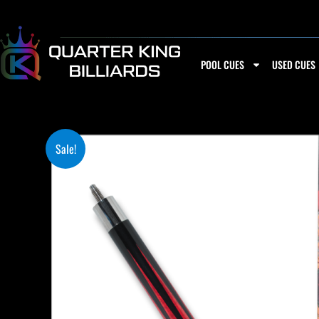
Skip
to
content
POOL CUES
USED CUES
Sale!