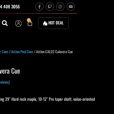
F
T
I
Y
4 408 3056
a
w
n
o
c
i
s
u
e
t
t
t
b
c
a
u
Cart
0
HOT DEAL
o
h
g
b
o
r
e
k
a
-
m
f
rrent
r Cues
/
Action Pool Cues
/ Action CAL02 Calavera Cue
ice
vera Cue
79.10.
views)
ng 29″ Hard rock maple, 10-12″ Pro taper shaft. value-oriented