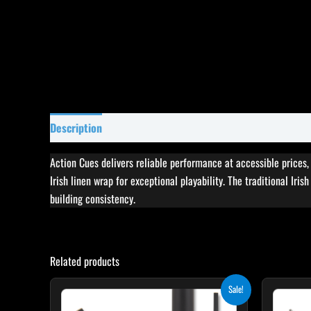
Description
Specifications
Reviews (4)
Action Cues delivers reliable performance at accessible prices
Irish linen wrap for exceptional playability. The traditional Iri
building consistency.
Related products
Original
Current
This
Sale!
price
price
product
was:
is: