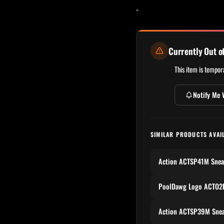
-
Currently Out o
This item is tempora
Notify Me 
SIMILAR PRODUCTS AVAI
Action ACTSP41M Snea
PoolDawg Logo ACTO2P
Action ACTSP39M Snea