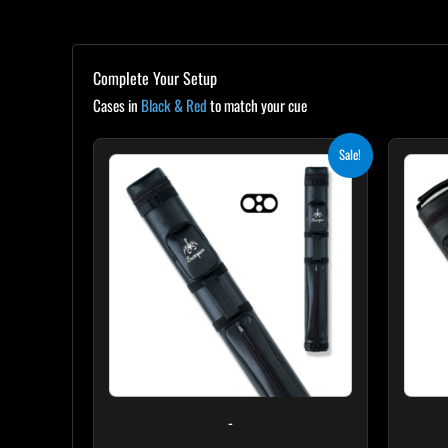
Complete Your Setup
Cases in
Black & Red
to match your cue
Original
Current
Sale!
price
price
was:
is:
$139.00.
$125.10.
-