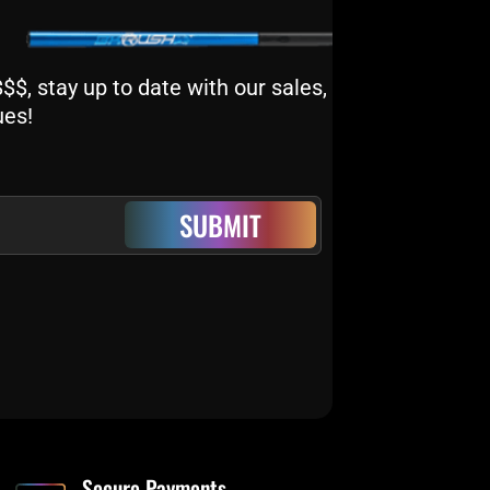
$, stay up to date with our sales,
ues!
SUBMIT
Secure Payments