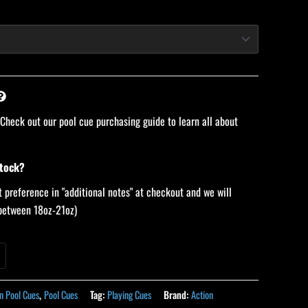
 Check out our pool cue purchasing guide to learn all about
stock?
 preference in "additional notes" at checkout and we will
 (between 18oz-21oz)
n Pool Cues
,
Pool Cues
Tag:
Playing Cues
Brand:
Action