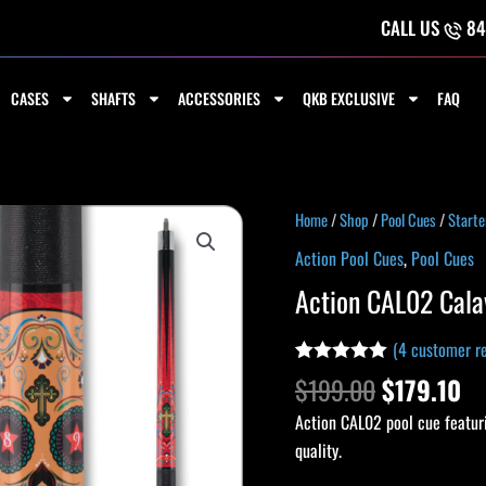
CALL US
84
CASES
SHAFTS
ACCESSORIES
QKB EXCLUSIVE
FAQ
Original
Cu
Action
Home
/
Shop
/
Pool Cues
/
Starte
price
pr
CAL02
Action Pool Cues
,
Pool Cues
was:
is:
Calavera
Action CAL02 Cala
$199.00.
$1
Cue
quantity
(
4
customer re
Rated
3
5.00
$
199.00
$
179.10
out of 5
based on
Action CAL02 pool cue featuri
customer
ratings
quality.