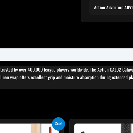
Action Adventure ADV
, trusted by over 400,000 league players worldwide. The Action CAL02 Calav
sh linen wrap offers excellent grip and moisture absorption during extended pl
Original
Current
Original
Cur
Sale!
price
price
price
pri
was:
is:
was:
is: