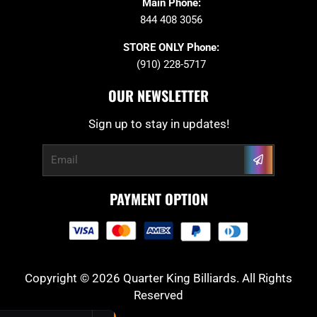
Main Phone:
844 408 3056
STORE ONLY Phone:
(910) 228-5717
OUR NEWSLETTER
Sign up to stay in updates!
Submit
Email
PAYMENT OPTION
Copyright © 2026 Quarter King Billiards. All Rights
Reserved