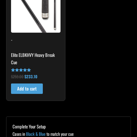
-
Elite ELBKHVY Heavy Break
Cue
$
259.00
$
233.10
Rated
4.86
out of 5
Add to cart
Complete Your Setup
Cases in
Black & Blue
to match your cue