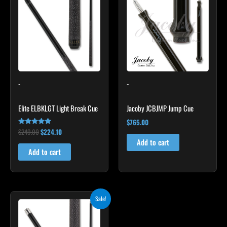
was:
is:
$249.00.
$224.10.
-
-
Elite ELBKLGT Light Break Cue
Jacoby JCBJMP Jump Cue
$
765.00
$
249.00
$
224.10
Rated
4.81
Add to cart
out of 5
Add to cart
Original
Current
Sale!
price
price
was:
is:
$259.00.
$233.10.