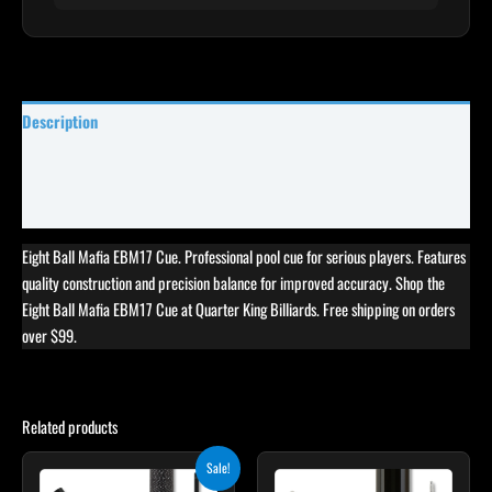
Description
Specifications
Reviews (0)
Eight Ball Mafia EBM17 Cue. Professional pool cue for serious players. Features
quality construction and precision balance for improved accuracy. Shop the
Eight Ball Mafia EBM17 Cue at Quarter King Billiards. Free shipping on orders
over $99.
Related products
Original
Current
Sale!
price
price