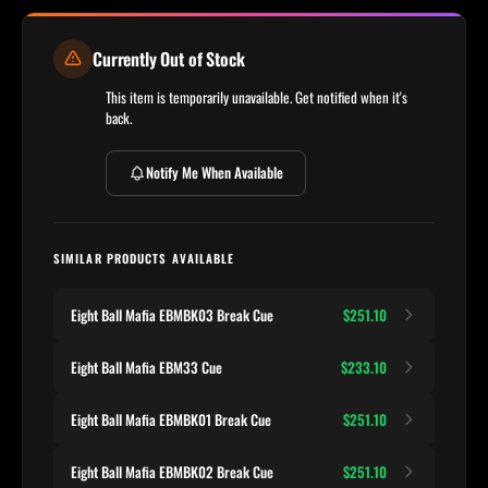
Currently Out of Stock
This item is temporarily unavailable. Get notified when it's
back.
Notify Me When Available
SIMILAR PRODUCTS AVAILABLE
Eight Ball Mafia EBMBK03 Break Cue
$251.10
Eight Ball Mafia EBM33 Cue
$233.10
Eight Ball Mafia EBMBK01 Break Cue
$251.10
Eight Ball Mafia EBMBK02 Break Cue
$251.10