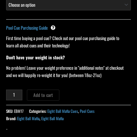
Pool Cue Purchasing Guide
First time buying a pool cue? Check out our pool cue purchasing guide to
learn all about cues and their technology!
Don't have your weight in stock?
No problem! Leave your weight preference in "additional notes" at checkout
and we will happily re-weight it for you! (between 18oz-21oz)
Add to cart
SKU:
EBM17
Categories:
Eight Ball Mafia Cues
,
Pool Cues
Brand:
Eight Ball Mafia
,
Eight Ball Mafia
-