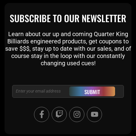
SUBSCRIBE TO OUR NEWSLETTER
Learn about our up and coming Quarter King
Billiards engineered products, get coupons to
save $$$, stay up to date with our sales, and of
course stay in the loop with our constantly
changing used cues!
Email
SUBMIT
F
T
I
Y
a
w
n
o
c
i
s
u
e
t
t
t