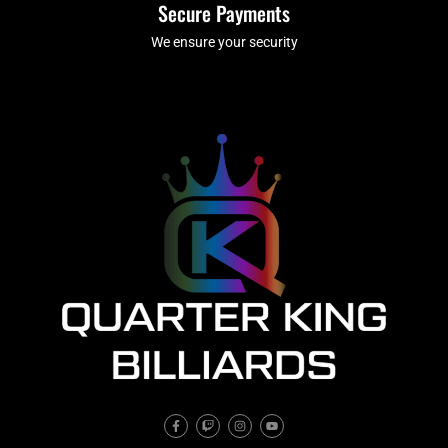
Secure Payments
We ensure your security
F
T
I
Y
a
w
n
o
c
i
s
u