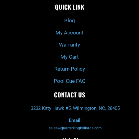
e
t
t
t
QUICK LINK
b
c
a
u
o
h
g
b
o
r
e
k
a
Blog
-
m
f
My Account
Warranty
My Cart
Return Policy
Pool Cue FAQ
CONTACT US
3232 Kitty Hawk #5, Wilmington, NC, 28405
Email:
sales@quarterkingbilliards.com