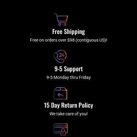
b
c
a
u
o
h
g
b
o
r
e
k
a
Free Shipping
-
m
f
Free on orders over $98 (contiguous US)!
9-5 Support
9-5 Monday thru Friday
15 Day Return Policy
We take care of you!