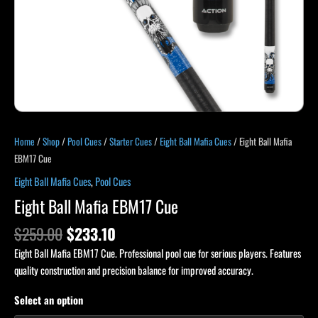
Home
/
Shop
/
Pool Cues
/
Starter Cues
/
Eight Ball Mafia Cues
/ Eight Ball Mafia
EBM17 Cue
Eight Ball Mafia Cues
,
Pool Cues
Eight Ball Mafia EBM17 Cue
$
259.00
$
233.10
Eight Ball Mafia EBM17 Cue. Professional pool cue for serious players. Features
quality construction and precision balance for improved accuracy.
Select an option