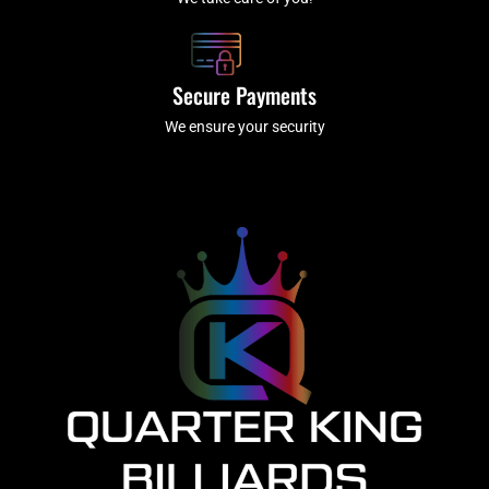
Secure Payments
We ensure your security