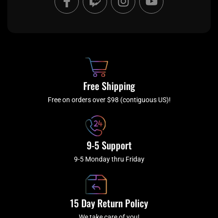
a
w
n
o
c
i
s
u
e
t
t
t
b
c
a
u
o
h
g
b
o
r
e
k
a
Free Shipping
-
m
f
Free on orders over $98 (contiguous US)!
9-5 Support
9-5 Monday thru Friday
15 Day Return Policy
We take care of you!