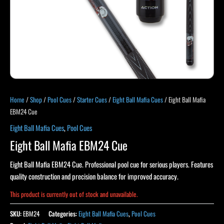
Home
/
Shop
/
Pool Cues
/
Starter Cues
/
Eight Ball Mafia Cues
/ Eight Ball Mafia
EBM24 Cue
Eight Ball Mafia Cues
,
Pool Cues
Eight Ball Mafia EBM24 Cue
Eight Ball Mafia EBM24 Cue. Professional pool cue for serious players. Features
quality construction and precision balance for improved accuracy.
This product is currently out of stock and unavailable.
SKU:
EBM24
Categories:
Eight Ball Mafia Cues
,
Pool Cues