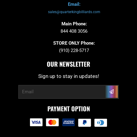
Email:
sales@quarterkingbilliards.com
Main Phone:
844 408 3056
STORE ONLY Phone:
(910) 228-5717
OUR NEWSLETTER
Sign up to stay in updates!
Submit
Email
PAYMENT OPTION