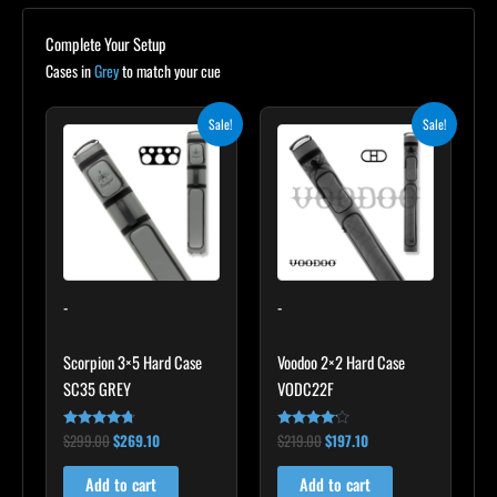
Complete Your Setup
Cases in
Grey
to match your cue
Original
Current
Original
Current
Sale!
Sale!
price
price
price
price
was:
is:
was:
is:
$299.00.
$269.10.
$219.00.
$197.10.
-
-
Scorpion 3×5 Hard Case
Voodoo 2×2 Hard Case
SC35 GREY
VODC22F
$
299.00
$
269.10
$
219.00
$
197.10
Rated
Rated
4.60
4.00
out of 5
out of 5
Add to cart
Add to cart