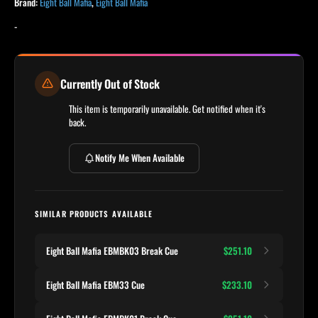
Brand:
Eight Ball Mafia
,
Eight Ball Mafia
-
Currently Out of Stock
This item is temporarily unavailable. Get notified when it's
back.
Notify Me When Available
SIMILAR PRODUCTS AVAILABLE
Eight Ball Mafia EBMBK03 Break Cue
$251.10
Eight Ball Mafia EBM33 Cue
$233.10