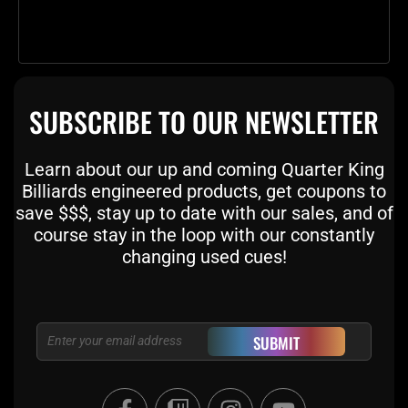
SUBSCRIBE TO OUR NEWSLETTER
Learn about our up and coming Quarter King
Billiards engineered products, get coupons to
save $$$, stay up to date with our sales, and of
course stay in the loop with our constantly
changing used cues!
Email
SUBMIT
F
T
I
Y