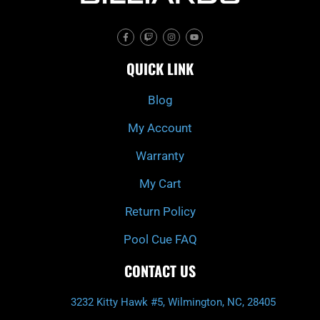
F
T
I
Y
a
w
n
o
c
i
s
u
e
t
t
t
QUICK LINK
b
c
a
u
o
h
g
b
o
r
e
k
a
Blog
-
m
f
My Account
Warranty
My Cart
Return Policy
Pool Cue FAQ
CONTACT US
3232 Kitty Hawk #5, Wilmington, NC, 28405