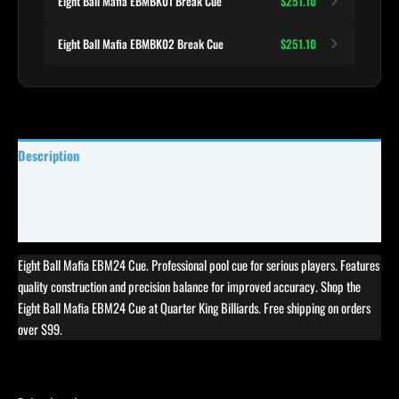
Eight Ball Mafia EBMBK01 Break Cue
$251.10
Eight Ball Mafia EBMBK02 Break Cue
$251.10
Description
Specifications
Reviews (0)
Eight Ball Mafia EBM24 Cue. Professional pool cue for serious players. Features
quality construction and precision balance for improved accuracy. Shop the
Eight Ball Mafia EBM24 Cue at Quarter King Billiards. Free shipping on orders
over $99.