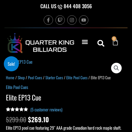
Skip
CALL US
844 408 3056
to
F
T
I
Y
content
a
w
n
o
c
i
s
u
e
t
t
t
b
c
a
u
Cart
0
o
h
g
b
o
r
e
k
a
-
m
f
Original
Current
Sale!
price
price
was:
is:
Home
/
Shop
/
Pool Cues
/
Starter Cues
/
Elite Pool Cues
/ Elite EP13 Cue
$299.00.
$269.10.
Elite Pool Cues
Elite EP13 Cue
(
5
customer reviews)
Rated
4
4.75
$
299.00
$
269.10
out of 5
based on
Elite EP13 pool cue featuring 29″ AAA grade Canadian hard rock maple shaft.
customer