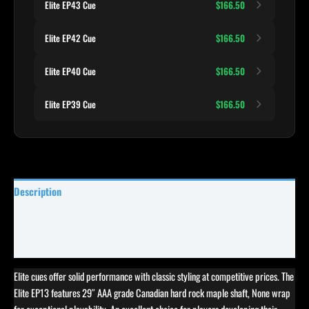
Elite EP43 Cue
$166.50
Elite EP42 Cue
$166.50
Elite EP40 Cue
$166.50
Elite EP39 Cue
$166.50
Description
Specifications
Reviews (5)
Elite cues offer solid performance with classic styling at competitive prices. The
Elite EP13 features 29″ AAA grade Canadian hard rock maple shaft, None wrap