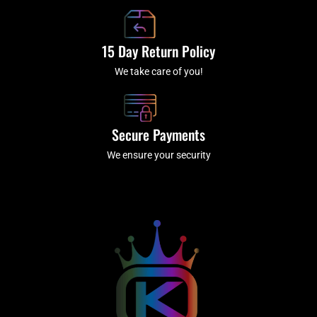
15 Day Return Policy
We take care of you!
Secure Payments
We ensure your security