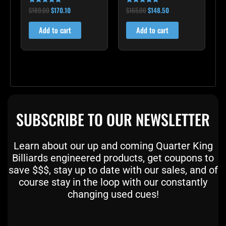
$
189.00
$
170.10
$
165.00
$
148.50
Rated
Rated
5.00
5.00
out of 5
out of 5
Add to cart
Add to cart
SUBSCRIBE TO OUR NEWSLETTER
Learn about our up and coming Quarter King
Billiards engineered products, get coupons to
save $$$, stay up to date with our sales, and of
course stay in the loop with our constantly
changing used cues!