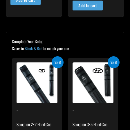
out of 5
Add to cart
Complete Your Setup
Cases in
Black & Red
to match your cue
Original
Current
Original
Current
Sale!
Sale!
price
price
price
price
was:
is:
was:
is:
$139.00.
$125.10.
$219.00.
$197.10.
-
-
Scorpion 2×2 Hard Cue
Scorpion 3×5 Hard Cue