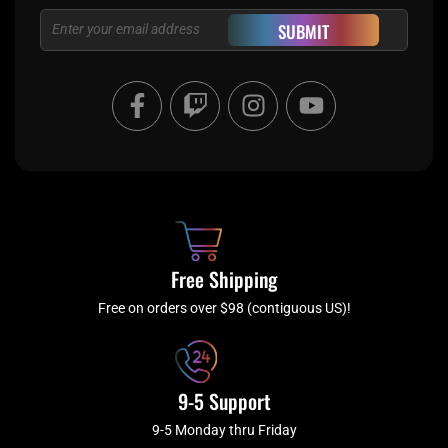
Email
SUBMIT
F
T
I
Y
a
w
n
o
c
i
s
u
e
t
t
t
b
c
a
u
o
h
g
b
o
r
e
k
a
Free Shipping
-
m
f
Free on orders over $98 (contiguous US)!
9-5 Support
9-5 Monday thru Friday