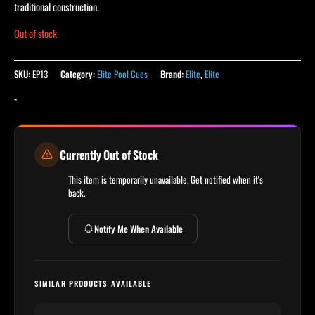
ratings
traditional construction.
Out of stock
SKU:
EP13
Category:
Elite Pool Cues
Brand:
Elite
,
Elite
-
Currently Out of Stock
This item is temporarily unavailable. Get notified when it's
back.
Notify Me When Available
SIMILAR PRODUCTS AVAILABLE