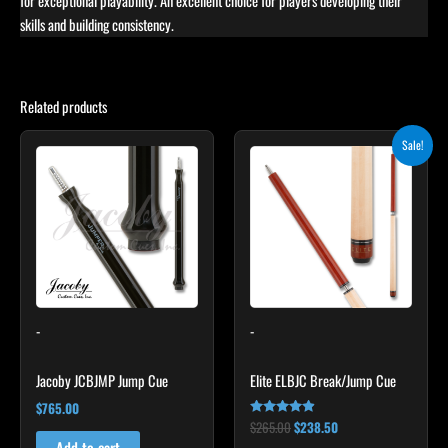
for exceptional playability. An excellent choice for players developing their
skills and building consistency.
Related products
Original
Current
Sale!
price
price
was:
is:
$265.00.
$238.50.
-
-
Jacoby JCBJMP Jump Cue
Elite ELBJC Break/Jump Cue
$
765.00
$
265.00
$
238.50
Rated
4.75
Add to cart