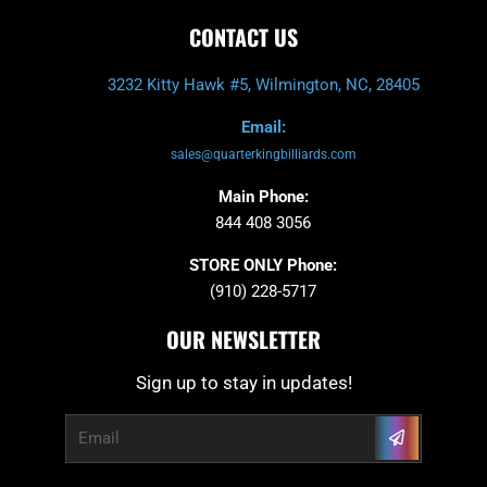
CONTACT US
3232 Kitty Hawk #5, Wilmington, NC, 28405
Email:
sales@quarterkingbilliards.com
Main Phone:
844 408 3056
STORE ONLY Phone:
(910) 228-5717
OUR NEWSLETTER
Sign up to stay in updates!
Submit
Email